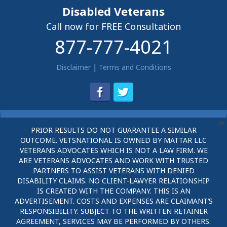
Disabled Veterans
Call now for FREE Consultation
877-777-4021
Disclaimer
|
Terms and Conditions
PRIOR RESULTS DO NOT GUARANTEE A SIMILAR
OUTCOME. VETSNATIONAL IS OWNED BY MATTAR LLC
VETERANS ADVOCATES WHICH IS NOT A LAW FIRM. WE
ARE VETERANS ADVOCATES AND WORK WITH TRUSTED
PARTNERS TO ASSIST VETERANS WITH DENIED
DISABILITY CLAIMS. NO CLIENT-LAWYER RELATIONSHIP
IS CREATED WITH THE COMPANY. THIS IS AN
ADVERTISEMENT. COSTS AND EXPENSES ARE CLAIMANT’S
RESPONSIBILITY. SUBJECT TO THE WRITTEN RETAINER
AGREEMENT, SERVICES MAY BE PERFORMED BY OTHERS.