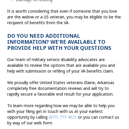
It is worth considering that even if someone that you love
are the widow or a US veteran, you may be eligible to be the
recipient of benefits from the VA.
DO YOU NEED ADDITIONAL
INFORMATION? WE’RE AVAILABLE TO
PROVIDE HELP WITH YOUR QUESTIONS
Our team of military service disability advocates are
available to review the options that are available you and
help with submission or refiling of your VA benefits claim.
We proudly offer United States veterans Elaine, Arkansas
completely free documentation reviews and will try to
rapidly secure a favorable end result for your application.
To learn more regarding how we may be able to help you
with your filing get in touch with us at your earliest
opportunity by calling
(877) 777-4021
or you can contact us
by way of our web form.