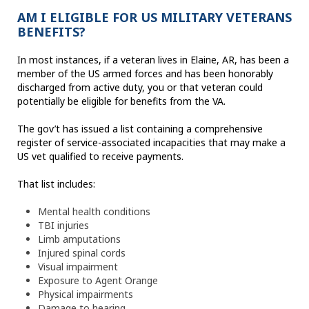
AM I ELIGIBLE FOR US MILITARY VETERANS
BENEFITS?
In most instances, if a veteran lives in Elaine, AR, has been a
member of the US armed forces and has been honorably
discharged from active duty, you or that veteran could
potentially be eligible for benefits from the VA.
The gov’t has issued a list containing a comprehensive
register of service-associated incapacities that may make a
US vet qualified to receive payments.
That list includes:
Mental health conditions
TBI injuries
Limb amputations
Injured spinal cords
Visual impairment
Exposure to Agent Orange
Physical impairments
Damage to hearing