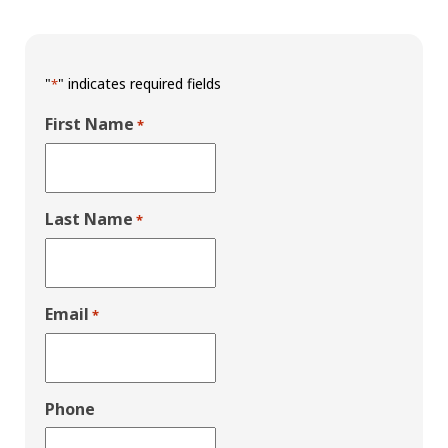
"
" indicates required fields
*
First Name
*
Last Name
*
Email
*
Phone