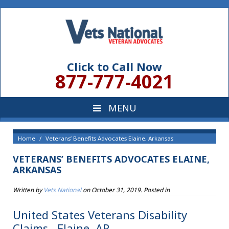
Click to Call Now
877-777-4021
Home
Veterans’ Benefits Advocates Elaine, Arkansas
VETERANS’ BENEFITS ADVOCATES ELAINE,
ARKANSAS
Written by
Vets National
on
October 31, 2019
. Posted in
United States Veterans Disability
Claims , Elaine, AR