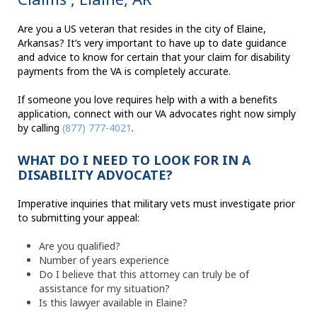
Are you a US veteran that resides in the city of Elaine,
Arkansas? It’s very important to have up to date guidance
and advice to know for certain that your claim for disability
payments from the VA is completely accurate.
If someone you love requires help with a with a benefits
application, connect with our VA advocates right now simply
by calling
(877) 777-4021
.
WHAT DO I NEED TO LOOK FOR IN A
DISABILITY ADVOCATE?
Imperative inquiries that military vets must investigate prior
to submitting your appeal:
Are you qualified?
Number of years experience
Do I believe that this attorney can truly be of
assistance for my situation?
Is this lawyer available in Elaine?