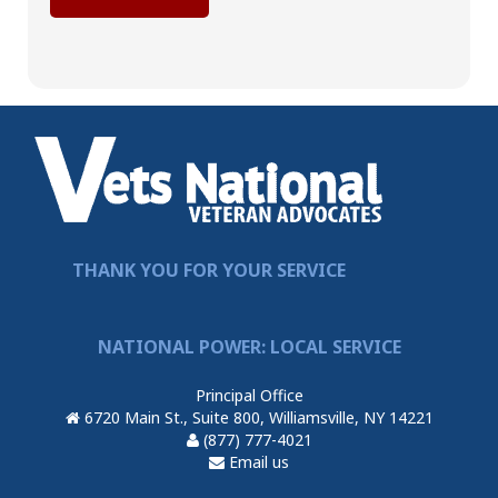
THANK YOU FOR YOUR SERVICE
NATIONAL POWER: LOCAL SERVICE
Principal Office
6720 Main St., Suite 800, Williamsville, NY 14221
(877) 777-4021
Email us