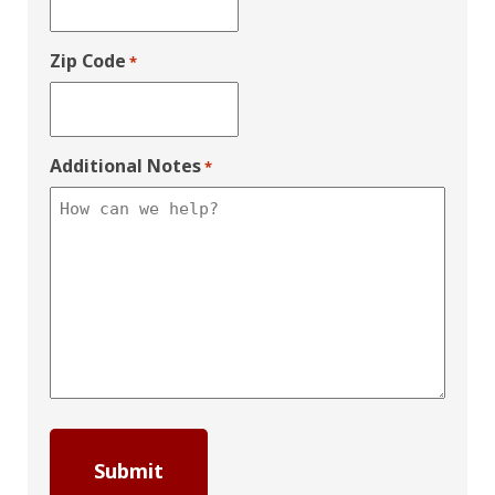
Zip Code
*
Additional Notes
*