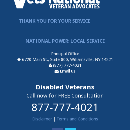
THANK YOU FOR YOUR SERVICE
NATIONAL POWER: LOCAL SERVICE
Principal Office
6720 Main St., Suite 800, Williamsville, NY 14221
(877) 777-4021
Email us
Disabled Veterans
Call now for FREE Consultation
877-777-4021
Disclaimer
|
Terms and Conditions