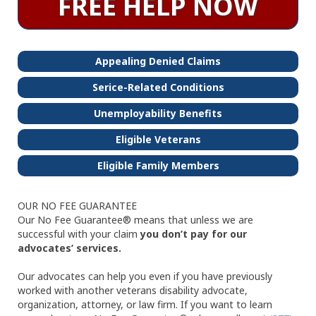
FREE HELP NOW
Appealing Denied Claims
Serice-Related Conditions
Unemployability Benefits
Eligible Veterans
Eligible Family Members
OUR NO FEE GUARANTEE
Our No Fee Guarantee® means that unless we are
successful with your claim
you don’t pay for our
advocates’ services.
Our advocates can help you even if you have previously
worked with another veterans disability advocate,
organization, attorney, or law firm. If you want to learn