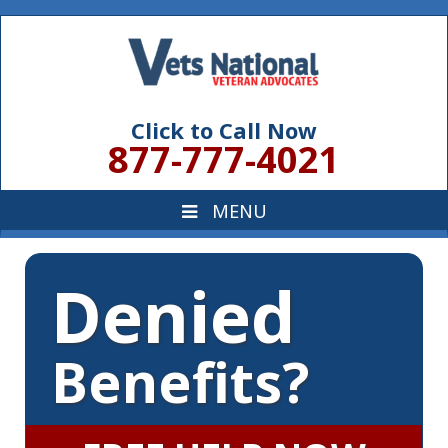
Click to Call Now
877-777-4021
Denied
Benefits?