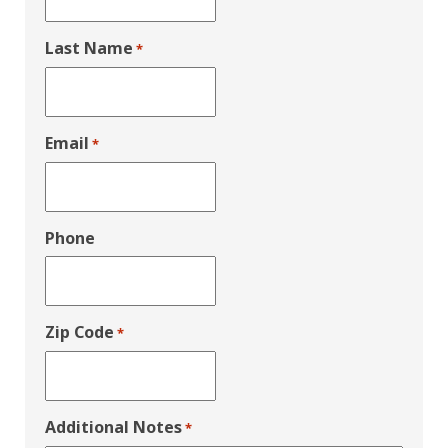
Last Name
*
Email
*
Phone
Zip Code
*
Additional Notes
*