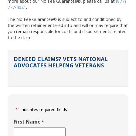
more about our No Fee Guarantee®, please call us at
(877)
777-4021
.
The No Fee Guarantee® is subject to and conditioned by
the written retainer entered into and will or may require that
you remain responsible for costs and disbursements related
to the claim.
DENIED CLAIMS? VETS NATIONAL
ADVOCATES HELPING VETERANS
"
" indicates required fields
*
First Name
*