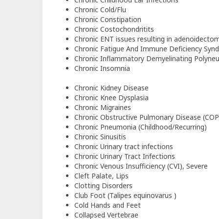
Chronic Cold/Flu
Chronic Constipation
Chronic Costochondritits
Chronic ENT issues resulting in adenoidectom
Chronic Fatigue And Immune Deficiency Syn
Chronic Inflammatory Demyelinating Polyne
Chronic Insomnia
Chronic Kidney Disease
Chronic Knee Dysplasia
Chronic Migraines
Chronic Obstructive Pulmonary Disease (CO
Chronic Pneumonia (Childhood/Recurring)
Chronic Sinusitis
Chronic Urinary tract infections
Chronic Urinary Tract Infections
Chronic Venous Insufficiency (CVI), Severe
Cleft Palate, Lips
Clotting Disorders
Club Foot (Talipes equinovarus )
Cold Hands and Feet
Collapsed Vertebrae