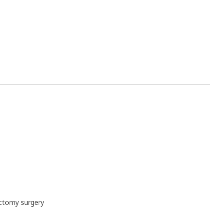
ectomy surgery