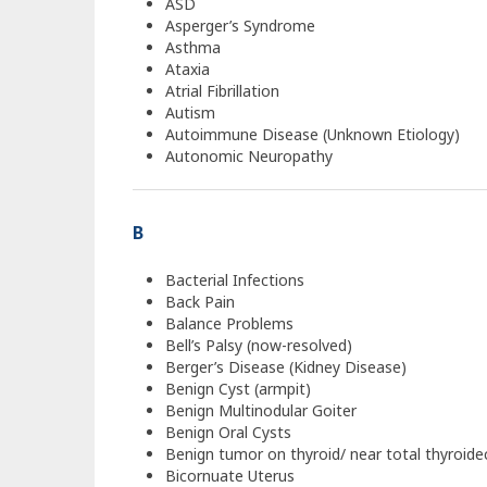
ASD
Asperger’s Syndrome
Asthma
Ataxia
Atrial Fibrillation
Autism
Autoimmune Disease (Unknown Etiology)
Autonomic Neuropathy
B
Bacterial Infections
Back Pain
Balance Problems
Bell’s Palsy (now-resolved)
Berger’s Disease (Kidney Disease)
Benign Cyst (armpit)
Benign Multinodular Goiter
Benign Oral Cysts
Benign tumor on thyroid/ near total thyroid
Bicornuate Uterus