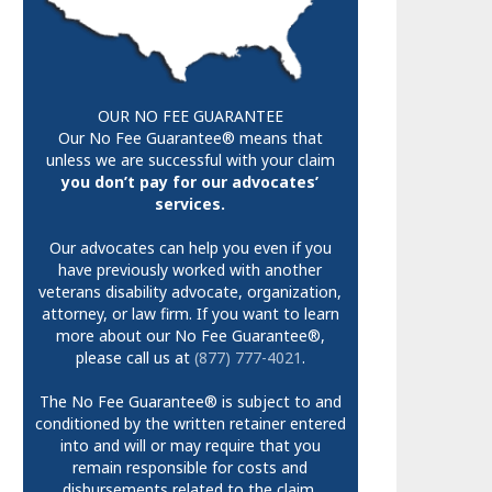
OUR NO FEE GUARANTEE
Our No Fee Guarantee® means that
unless we are successful with your claim
you don’t pay for our advocates’
services.
Our advocates can help you even if you
have previously worked with another
veterans disability advocate, organization,
attorney, or law firm. If you want to learn
more about our No Fee Guarantee®,
please call us at
(877) 777-4021
.
The No Fee Guarantee® is subject to and
conditioned by the written retainer entered
into and will or may require that you
remain responsible for costs and
disbursements related to the claim.