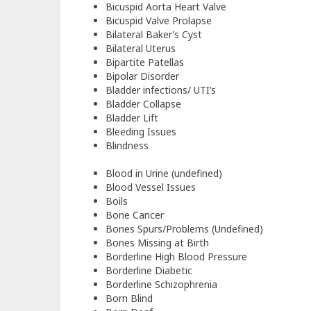
Bicuspid Aorta Heart Valve
Bicuspid Valve Prolapse
Bilateral Baker’s Cyst
Bilateral Uterus
Bipartite Patellas
Bipolar Disorder
Bladder infections/ UTI’s
Bladder Collapse
Bladder Lift
Bleeding Issues
Blindness
Blood in Urine (undefined)
Blood Vessel Issues
Boils
Bone Cancer
Bones Spurs/Problems (Undefined)
Bones Missing at Birth
Borderline High Blood Pressure
Borderline Diabetic
Borderline Schizophrenia
Born Blind