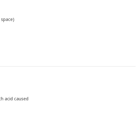
r space)
ch acid caused