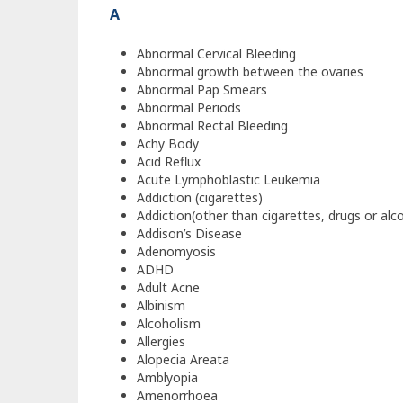
A
Abnormal Cervical Bleeding
Abnormal growth between the ovaries
Abnormal Pap Smears
Abnormal Periods
Abnormal Rectal Bleeding
Achy Body
Acid Reflux
Acute Lymphoblastic Leukemia
Addiction (cigarettes)
Addiction(other than cigarettes, drugs or alc
Addison’s Disease
Adenomyosis
ADHD
Adult Acne
Albinism
Alcoholism
Allergies
Alopecia Areata
Amblyopia
Amenorrhoea