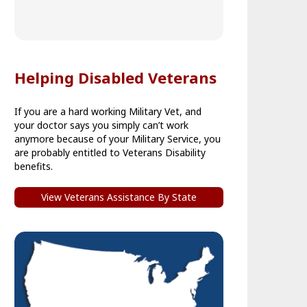
Helping Disabled Veterans
If you are a hard working Military Vet, and
your doctor says you simply can’t work
anymore because of your Military Service, you
are probably entitled to Veterans Disability
benefits.
View Veterans Assistance By State