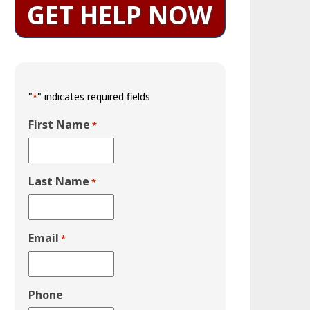
GET HELP NOW
"
" indicates required fields
*
First Name
*
Last Name
*
Email
*
Phone