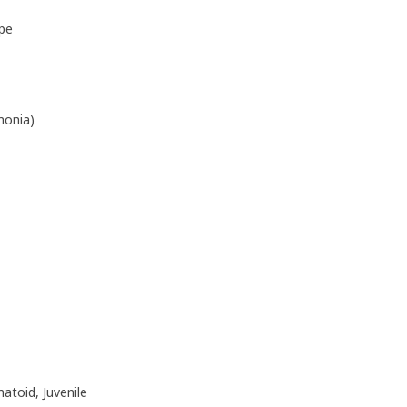
pe
monia)
matoid, Juvenile