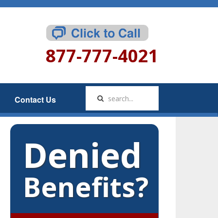
877-777-4021
Contact Us
Denied
Benefits?