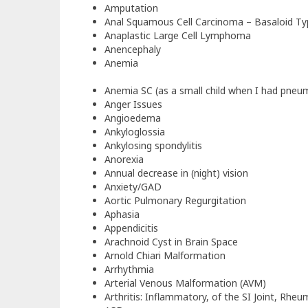
Amputation
Anal Squamous Cell Carcinoma – Basaloid Ty
Anaplastic Large Cell Lymphoma
Anencephaly
Anemia
Anemia SC (as a small child when I had pneu
Anger Issues
Angioedema
Ankyloglossia
Ankylosing spondylitis
Anorexia
Annual decrease in (night) vision
Anxiety/GAD
Aortic Pulmonary Regurgitation
Aphasia
Appendicitis
Arachnoid Cyst in Brain Space
Arnold Chiari Malformation
Arrhythmia
Arterial Venous Malformation (AVM)
Arthritis: Inflammatory, of the SI Joint, Rheu