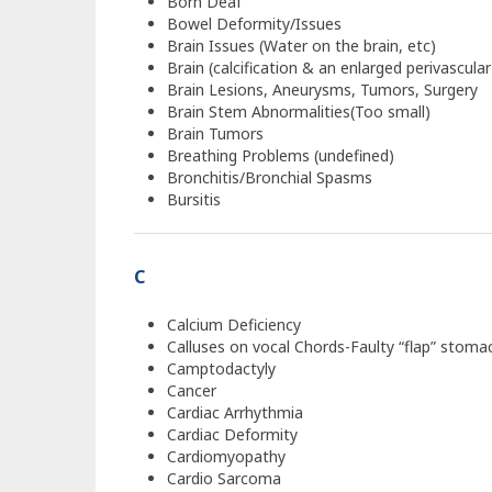
Born Deaf
Bowel Deformity/Issues
Brain Issues (Water on the brain, etc)
Brain (calcification & an enlarged perivascula
Brain Lesions, Aneurysms, Tumors, Surgery
Brain Stem Abnormalities(Too small)
Brain Tumors
Breathing Problems (undefined)
Bronchitis/Bronchial Spasms
Bursitis
C
Calcium Deficiency
Calluses on vocal Chords-Faulty “flap” stoma
Camptodactyly
Cancer
Cardiac Arrhythmia
Cardiac Deformity
Cardiomyopathy
Cardio Sarcoma