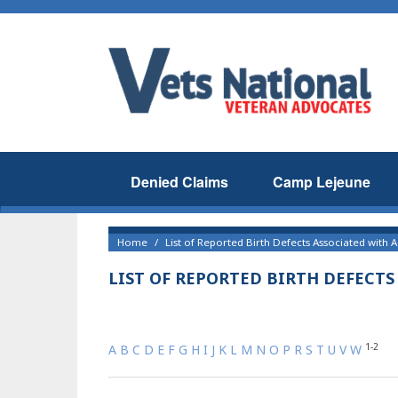
Denied Claims
Camp Lejeune
Home
List of Reported Birth Defects Associated with
LIST OF REPORTED BIRTH DEFECT
1-2
A
B
C
D
E
F
G
H
I
J
K
L
M
N
O
P
R
S
T
U
V
W