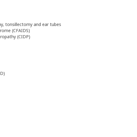
y, tonsillectomy and ear tubes
drome (CFAIDS)
uropathy (CIDP)
PD)