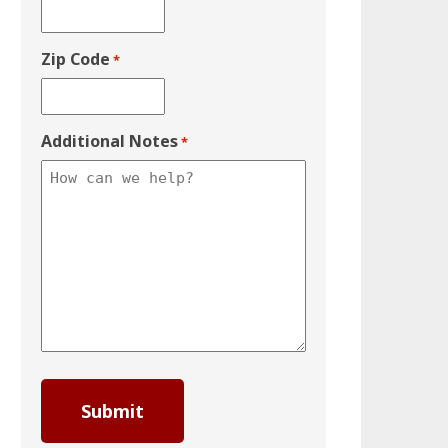
Zip Code
*
Additional Notes
*