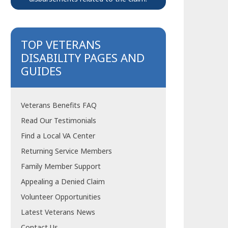
TOP VETERANS
DISABILITY PAGES AND
GUIDES
Veterans Benefits FAQ
Read Our Testimonials
Find a Local VA Center
Returning Service Members
Family Member Support
Appealing a Denied Claim
Volunteer Opportunities
Latest Veterans News
Contact Us