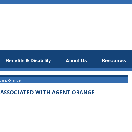
Benefits & Disability
About Us
Resources
 Agent Orange
S ASSOCIATED WITH AGENT ORANGE