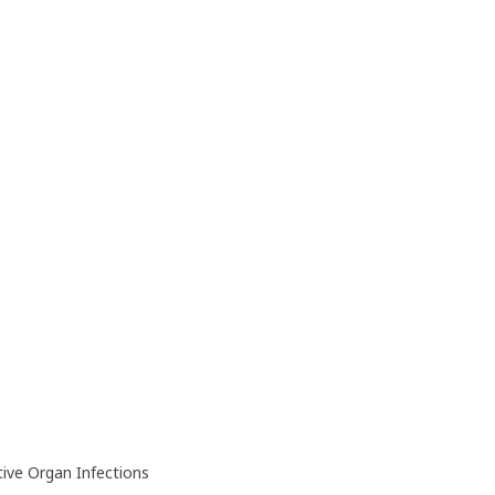
)
ive Organ Infections