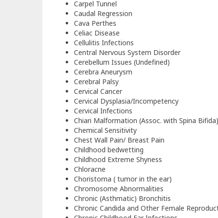
Carpel Tunnel
Caudal Regression
Cava Perthes
Celiac Disease
Cellulitis Infections
Central Nervous System Disorder
Cerebellum Issues (Undefined)
Cerebra Aneurysm
Cerebral Palsy
Cervical Cancer
Cervical Dysplasia/Incompetency
Cervical Infections
Chiari Malformation (Assoc. with Spina Bifida
Chemical Sensitivity
Chest Wall Pain/ Breast Pain
Childhood bedwetting
Childhood Extreme Shyness
Chloracne
Choristoma ( tumor in the ear)
Chromosome Abnormalities
Chronic (Asthmatic) Bronchitis
Chronic Candida and Other Female Reproduct
Chronic Childhood Ear Infections