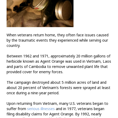
When veterans return home, they often face issues caused
by the traumatic events they experienced while serving our
country.
Between 1962 and 1971, approximately 20 million gallons of
herbicide known as Agent Orange was used in Vietnam, Laos
and parts of Cambodia to remove unwanted plant life that
provided cover for enemy forces.
The campaign destroyed about 5 million acres of land and
about 20 percent of Vietnam’s forests were sprayed at least
once during a nine-year period.
Upon returning from Vietnam, many U.S. veterans began to
suffer from
serious illnesses
and in 1977, veterans began
filing disability claims for Agent Orange. By 1992, nearly