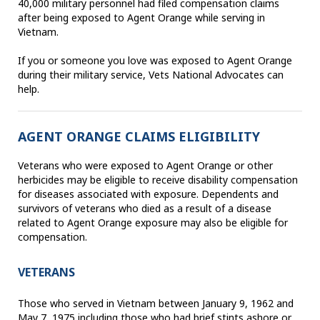
40,000 military personnel had filed compensation claims
after being exposed to Agent Orange while serving in
Vietnam.
If you or someone you love was exposed to Agent Orange
during their military service, Vets National Advocates can
help.
AGENT ORANGE CLAIMS ELIGIBILITY
Veterans who were exposed to Agent Orange or other
herbicides may be eligible to receive disability compensation
for diseases associated with exposure. Dependents and
survivors of veterans who died as a result of a disease
related to Agent Orange exposure may also be eligible for
compensation.
VETERANS
Those who served in Vietnam between January 9, 1962 and
May 7, 1975 including those who had brief stints ashore or