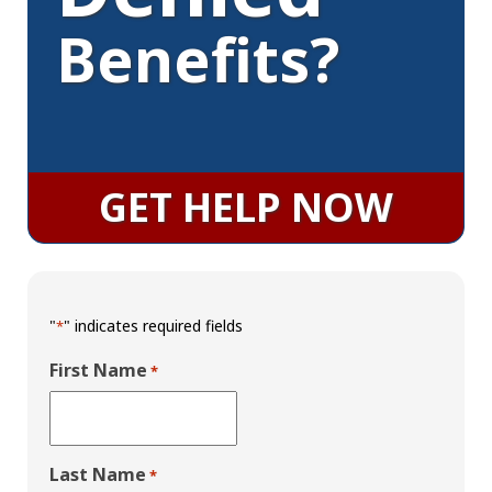
Benefits?
GET HELP NOW
"
" indicates required fields
*
First Name
*
Last Name
*