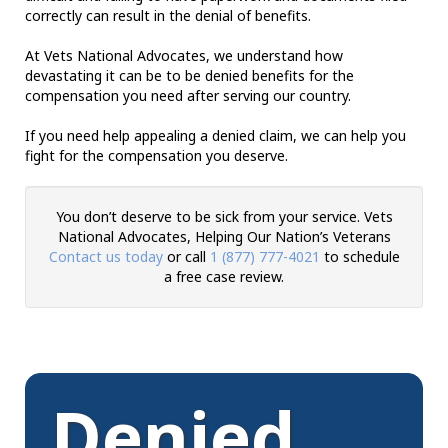
correctly can result in the denial of benefits.
At Vets National Advocates, we understand how
devastating it can be to be denied benefits for the
compensation you need after serving our country.
If you need help appealing a denied claim, we can help you
fight for the compensation you deserve.
You don’t deserve to be sick from your service. Vets
National Advocates, Helping Our Nation’s Veterans
Contact us today
or call
1 (877) 777-4021
to schedule
a free case review.
Denied