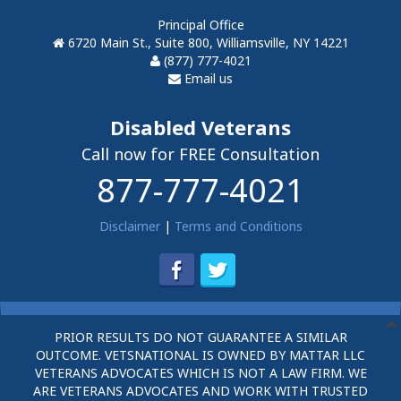
Principal Office
6720 Main St., Suite 800, Williamsville, NY 14221
(877) 777-4021
Email us
Disabled Veterans
Call now for FREE Consultation
877-777-4021
Disclaimer
|
Terms and Conditions
PRIOR RESULTS DO NOT GUARANTEE A SIMILAR
OUTCOME. VETSNATIONAL IS OWNED BY MATTAR LLC
VETERANS ADVOCATES WHICH IS NOT A LAW FIRM. WE
ARE VETERANS ADVOCATES AND WORK WITH TRUSTED