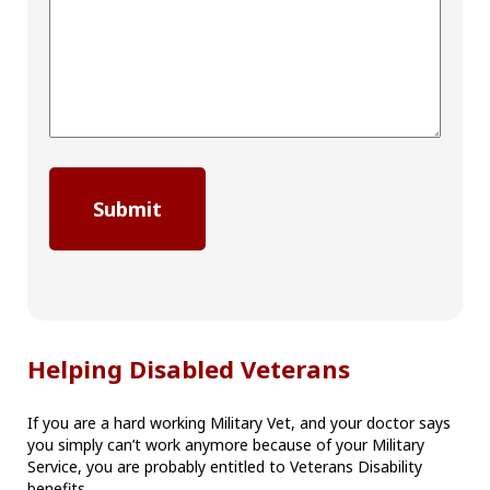
Helping Disabled Veterans
If you are a hard working Military Vet, and your doctor says
you simply can’t work anymore because of your Military
Service, you are probably entitled to Veterans Disability
benefits.