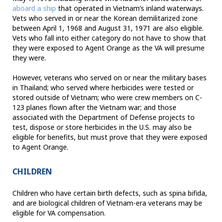
aboard a ship
that operated in Vietnam’s inland waterways.
Vets who served in or near the Korean demilitarized zone
between April 1, 1968 and August 31, 1971 are also eligible.
Vets who fall into either category do not have to show that
they were exposed to Agent Orange as the VA will presume
they were.
However, veterans who served on or near the military bases
in Thailand; who served where herbicides were tested or
stored outside of Vietnam; who were crew members on C-
123 planes flown after the Vietnam war; and those
associated with the Department of Defense projects to
test, dispose or store herbicides in the U.S. may also be
eligible for benefits, but must prove that they were exposed
to Agent Orange.
CHILDREN
Children who have certain birth defects, such as spina bifida,
and are biological children of Vietnam-era veterans may be
eligible for VA compensation.