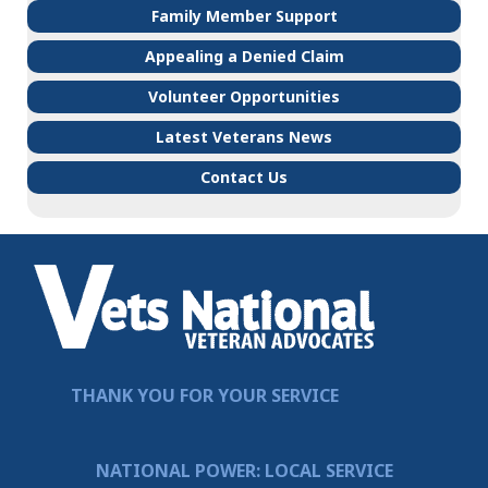
Family Member Support
Appealing a Denied Claim
Volunteer Opportunities
Latest Veterans News
Contact Us
THANK YOU FOR YOUR SERVICE
NATIONAL POWER: LOCAL SERVICE