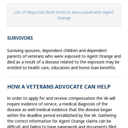
List of Reported Birth Defects Associated with Agent
Orange
SURVIVORS
Surviving spouses, dependent children and dependent
parents of veterans who were exposed to Agent Orange and
died as a result of a disease related to the exposure may be
entitled to health care, education and home loan benefits.
HOW A VETERANS ADVOCATE CAN HELP
In order to apply for and receive compensation the VA will
require evidence of service, a medical diagnosis of the
disease as well medical evidence that the disease began
within the deadline period established by the VA. Gathering
the correct information for Agent Orange claims can be
difficult and failing to have paperwork and documents filed