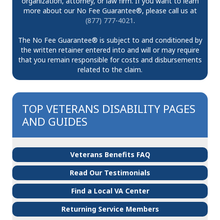
organization, attorney, or law firm. If you want to learn
more about our No Fee Guarantee®, please call us at
(877) 777-4021
.
The No Fee Guarantee® is subject to and conditioned by
the written retainer entered into and will or may require
that you remain responsible for costs and disbursements
related to the claim.
TOP VETERANS DISABILITY PAGES
AND GUIDES
Veterans Benefits FAQ
Read Our Testimonials
Find a Local VA Center
Returning Service Members