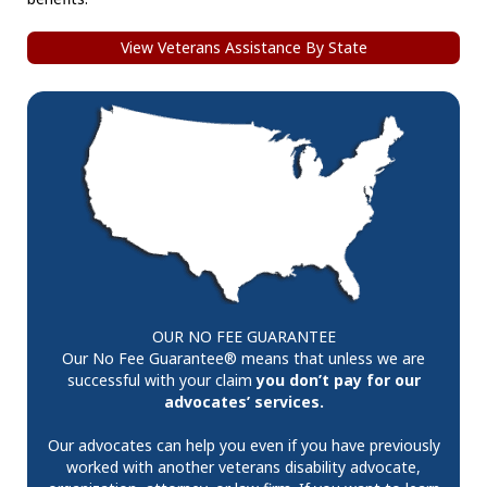
View Veterans Assistance By State
OUR NO FEE GUARANTEE
Our No Fee Guarantee® means that unless we are
successful with your claim
you don’t pay for our
advocates’ services.
Our advocates can help you even if you have previously
worked with another veterans disability advocate,