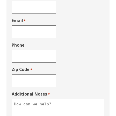
Email
*
Phone
Zip Code
*
Additional Notes
*