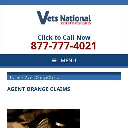
Click to Call Now
877-777-4021
Home
Agent Orange Claims
AGENT ORANGE CLAIMS