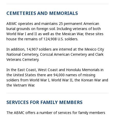
CEMETERIES AND MEMORIALS
ABMC operates and maintains 25 permanent American
burial grounds on foreign soil. Including veterans of both
World War I and II as well as the Mexican War, these sites
house the remains of 124,908 U.S. soldiers.
In addition, 14,907 soldiers are interred at the Mexico City
National Cemetery, Corozal American Cemetery and Clark
Veterans Cemetery.
In the East Coast, West Coast and Honolulu Memorials in
the United States there are 94,000 names of missing
soldiers from World War I, World War II, the Korean War and
the Vietnam War.
SERVICES FOR FAMILY MEMBERS
The ABMC offers a number of services for family members