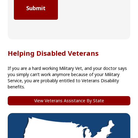
Helping Disabled Veterans
If you are a hard working Military Vet, and your doctor says
you simply can’t work anymore because of your Military
Service, you are probably entitled to Veterans Disability
benefits.
View Veterans Assistance By State