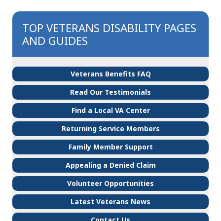
TOP VETERANS DISABILITY PAGES
AND GUIDES
Veterans Benefits FAQ
Read Our Testimonials
Find a Local VA Center
Returning Service Members
Family Member Support
Appealing a Denied Claim
Volunteer Opportunities
Latest Veterans News
Contact Us