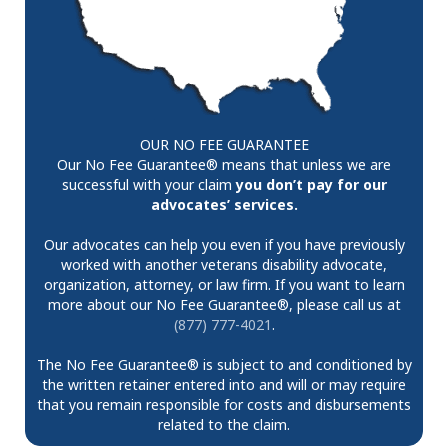
OUR NO FEE GUARANTEE
Our No Fee Guarantee® means that unless we are
successful with your claim
you don’t pay for our
advocates’ services.
Our advocates can help you even if you have previously
worked with another veterans disability advocate,
organization, attorney, or law firm. If you want to learn
more about our No Fee Guarantee®, please call us at
(877) 777-4021
.
The No Fee Guarantee® is subject to and conditioned by
the written retainer entered into and will or may require
that you remain responsible for costs and disbursements
related to the claim.