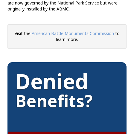
are now governed by the National Park Service but were
originally installed by the ABMC.
Visit the
American Battle Monuments Commission
to
learn more.
Denied
Benefits?