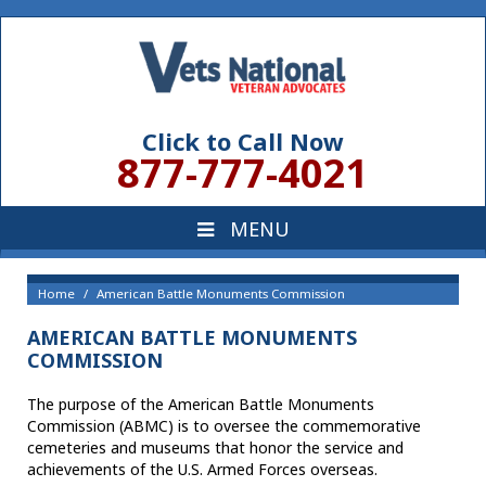
Click to Call Now
877-777-4021
Home
American Battle Monuments Commission
AMERICAN BATTLE MONUMENTS
COMMISSION
The purpose of the American Battle Monuments
Commission (ABMC) is to oversee the commemorative
cemeteries and museums that honor the service and
achievements of the U.S. Armed Forces overseas.