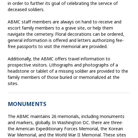
in order to further its goal of celebrating the service of
deceased soldiers.
ABMC staff members are always on hand to receive and
escort family members to a grave site, or help them
navigate the cemetery. Floral decorations can be ordered,
general information is offered and letters authorizing fee-
free passports to visit the memorial are provided.
Additionally, the ABMC offers travel information to
prospective visitors. Lithographs and photographs of a
headstone or tablet of a missing soldier are provided to the
family members of those buried or memorialized at the
sites.
MONUMENTS
The ABMC maintains 26 memorials, including monuments
and markers, globally. In Washington D.C. there are three:
the American Expeditionary Forces Memorial, the Korean
War Memorial, and the World War II Memorial. These sites