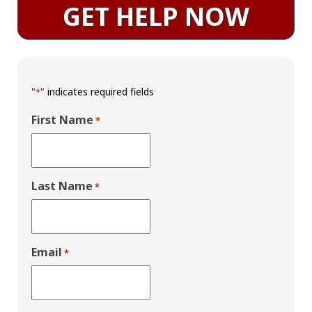
GET HELP NOW
"
" indicates required fields
*
First Name
*
Last Name
*
Email
*