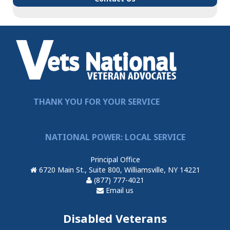
THANK YOU FOR YOUR SERVICE
NATIONAL POWER: LOCAL SERVICE
Principal Office
6720 Main St., Suite 800, Williamsville, NY 14221
(877) 777-4021
Email us
Disabled Veterans