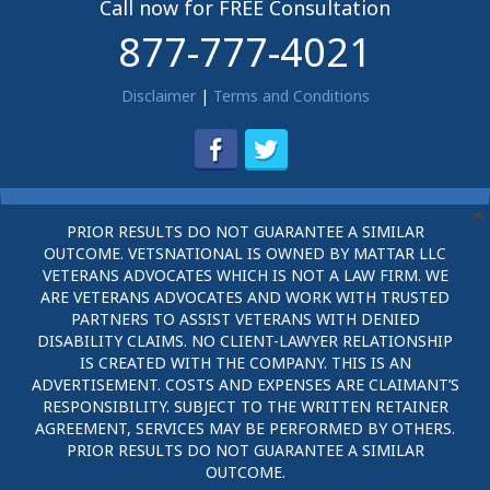
Call now for FREE Consultation
877-777-4021
Disclaimer
|
Terms and Conditions
PRIOR RESULTS DO NOT GUARANTEE A SIMILAR
OUTCOME. VETSNATIONAL IS OWNED BY MATTAR LLC
VETERANS ADVOCATES WHICH IS NOT A LAW FIRM. WE
ARE VETERANS ADVOCATES AND WORK WITH TRUSTED
PARTNERS TO ASSIST VETERANS WITH DENIED
DISABILITY CLAIMS. NO CLIENT-LAWYER RELATIONSHIP
IS CREATED WITH THE COMPANY. THIS IS AN
ADVERTISEMENT. COSTS AND EXPENSES ARE CLAIMANT’S
RESPONSIBILITY. SUBJECT TO THE WRITTEN RETAINER
AGREEMENT, SERVICES MAY BE PERFORMED BY OTHERS.
PRIOR RESULTS DO NOT GUARANTEE A SIMILAR
OUTCOME.