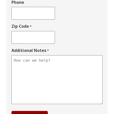
Phone
Zip Code
*
Additional Notes
*