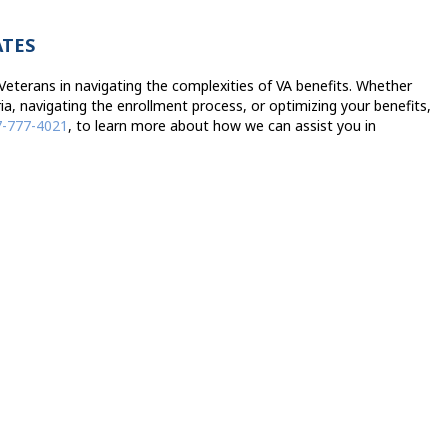
ATES
eterans in navigating the complexities of VA benefits. Whether
ria, navigating the enrollment process, or optimizing your benefits,
7-777-4021
, to learn more about how we can assist you in