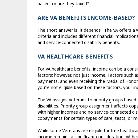
based, or are they taxed?
ARE VA BENEFITS INCOME-BASED?
The short answer is, it depends.
The VA offers a w
criteria and includes different financial implications
and service-connected disability benefits.
VA HEALTHCARE BENEFITS
For VA healthcare benefits, income can be a consi
factors; however, not just income. Factors such as 
payments, and even receiving the Medal of Honor ca
you’re not eligible based on these factors, your 
The VA assigns Veterans to priority groups based 
disabilities. Priority group assignment affects c
with higher incomes and no service-connected disab
copayments for certain types of care, tests, or m
While some Veterans are eligible for free healthc
income remains a significant consideration. VA he