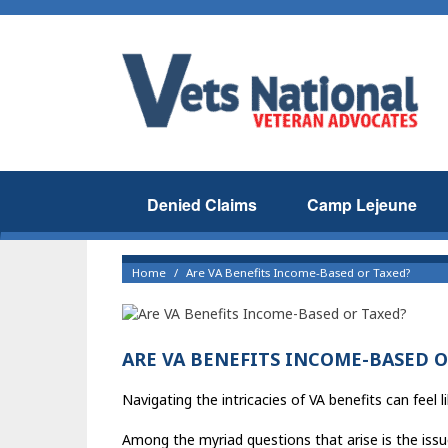
Denied Claims
Camp Lejeune
Home
Are VA Benefits Income-Based or Taxed?
ARE VA BENEFITS INCOME-BASED O
Navigating the intricacies of VA benefits can feel 
Among the myriad questions that arise is the issue