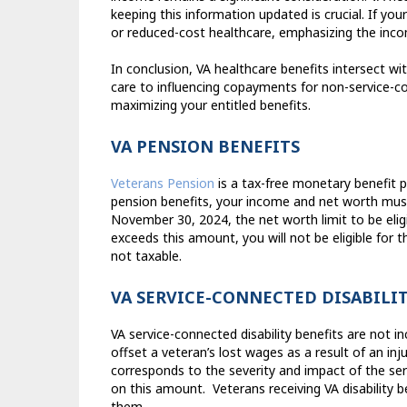
keeping this information updated is crucial. If you
or reduced-cost healthcare, emphasizing the inco
In conclusion, VA healthcare benefits intersect w
care to influencing copayments for non-service-co
maximizing your entitled benefits.
VA PENSION BENEFITS
Veterans Pension
is a tax-free monetary benefit 
pension benefits, your income and net worth mus
November 30, 2024, the net worth limit to be elig
exceeds this amount, you will not be eligible for th
not taxable.
VA SERVICE-CONNECTED DISABILIT
VA service-connected disability benefits are not 
offset a veteran’s lost wages as a result of an inju
corresponds to the severity and impact of the se
on this amount.
Veterans receiving VA disability
them.