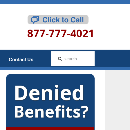
877-777-4021
Contact Us
Denied
Benefits?