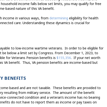
r household income falls below set limits, you may qualify for free
me-based nature of this VA benefit.
ith income in various ways, from
determining
eligibility
for health
nnected care. Understanding these dynamics is crucial for
payable to low-income wartime veterans.
In order to be eligible for
t be below a limit set by Congress. From December 1, 2023, to
ible for Veterans Pension benefits is
$155,356
.
If your net worth
is VA benefit.
Thus, VA pension benefits are income-based but
Y BENEFITS
income-based and are not taxable.
These benefits are provided to
ry resulting from military service.
The amount of the benefit
rvice-connected condition and a veteran’s income has no bearing
 benefits do not have to report them as income or pay taxes on