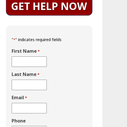
GET HELP NOW
"
" indicates required fields
*
First Name
*
Last Name
*
Email
*
Phone