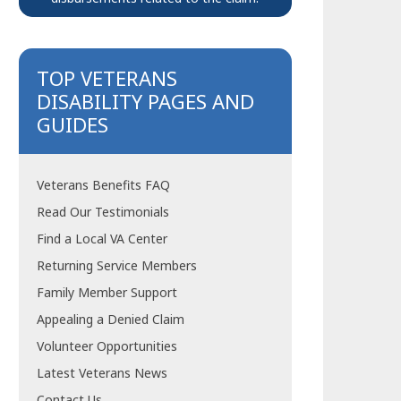
TOP VETERANS
DISABILITY PAGES AND
GUIDES
Veterans Benefits FAQ
Read Our Testimonials
Find a Local VA Center
Returning Service Members
Family Member Support
Appealing a Denied Claim
Volunteer Opportunities
Latest Veterans News
Contact Us