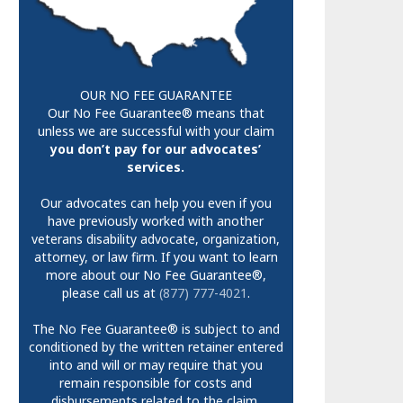
OUR NO FEE GUARANTEE
Our No Fee Guarantee® means that
unless we are successful with your claim
you don’t pay for our advocates’
services.
Our advocates can help you even if you
have previously worked with another
veterans disability advocate, organization,
attorney, or law firm. If you want to learn
more about our No Fee Guarantee®,
please call us at
(877) 777-4021
.
The No Fee Guarantee® is subject to and
conditioned by the written retainer entered
into and will or may require that you
remain responsible for costs and
disbursements related to the claim.