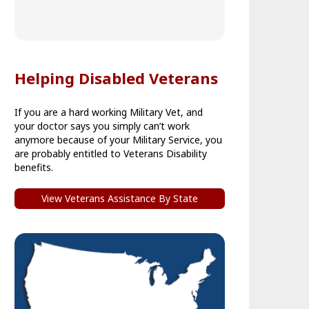
Helping Disabled Veterans
If you are a hard working Military Vet, and
your doctor says you simply can’t work
anymore because of your Military Service, you
are probably entitled to Veterans Disability
benefits.
View Veterans Assistance By State