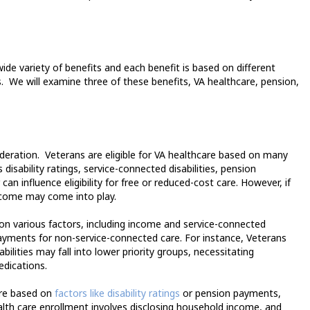
ide variety of benefits and each benefit is based on different
.
We will examine three of these benefits, VA healthcare, pension,
deration.
Veterans are eligible for VA healthcare based on many
disability ratings, service-connected disabilities, pension
n influence eligibility for free or reduced-cost care. However, if
income may come into play.
on various factors, including income and service-connected
opayments for non-service-connected care. For instance, Veterans
ilities may fall into lower priority groups, necessitating
edications.
are based on
factors like disability ratings
or pension payments,
alth care enrollment involves disclosing household income, and