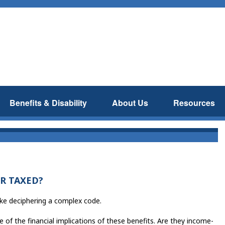
Benefits & Disability
About Us
Resources
R TAXED?
like deciphering a complex code.
 of the financial implications of these benefits. Are they income-