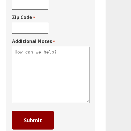
Zip Code
*
Additional Notes
*