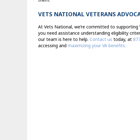
VETS NATIONAL VETERANS ADVOC
At Vets National, we’re committed to supporting V
you need assistance understanding eligibility crite
our team is here to help.
Contact us
today, at
87
accessing and
maximizing your VA benefits.