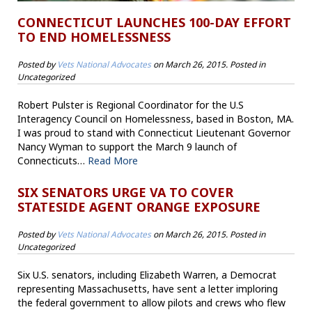
CONNECTICUT LAUNCHES 100-DAY EFFORT
TO END HOMELESSNESS
Posted by
Vets National Advocates
on
March 26, 2015
. Posted in
Uncategorized
Robert Pulster is Regional Coordinator for the U.S
Interagency Council on Homelessness, based in Boston, MA.
I was proud to stand with Connecticut Lieutenant Governor
Nancy Wyman to support the March 9 launch of
Connecticuts…
Read More
SIX SENATORS URGE VA TO COVER
STATESIDE AGENT ORANGE EXPOSURE
Posted by
Vets National Advocates
on
March 26, 2015
. Posted in
Uncategorized
Six U.S. senators, including Elizabeth Warren, a Democrat
representing Massachusetts, have sent a letter imploring
the federal government to allow pilots and crews who flew