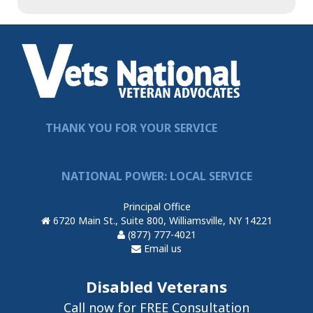
THANK YOU FOR YOUR SERVICE
NATIONAL POWER: LOCAL SERVICE
Principal Office
6720 Main St., Suite 800, Williamsville, NY 14221
(877) 777-4021
Email us
Disabled Veterans
Call now for FREE Consultation