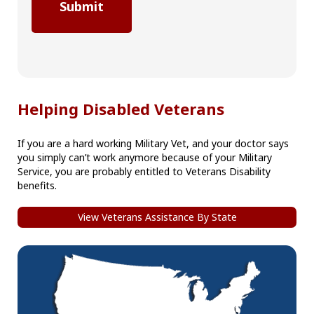
Helping Disabled Veterans
If you are a hard working Military Vet, and your doctor says
you simply can’t work anymore because of your Military
Service, you are probably entitled to Veterans Disability
benefits.
View Veterans Assistance By State