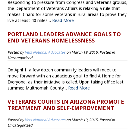
Responding to pressure from Congress and veterans groups,
the Department of Veterans Affairs is relaxing a rule that
makes it hard for some veterans in rural areas to prove they
live at least 40 miles…
Read More
PORTLAND LEADERS ADVANCE GOALS TO
END VETERANS HOMELESSNESS
Posted by
Vets National Advocates
on
March 19, 2015
. Posted in
Uncategorized
On April 1, a few dozen community leaders will meet to
move forward with an audacious goal: to find A Home for
Everyone, as their initiative is called. Upon taking office last
summer, Multnomah County…
Read More
VETERANS COURTS IN ARIZONA PROMOTE
TREATMENT AND SELF-IMPROVEMENT
Posted by
Vets National Advocates
on
March 19, 2015
. Posted in
Uncategorized