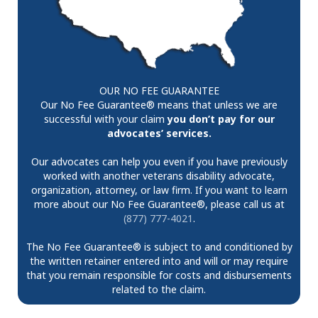
OUR NO FEE GUARANTEE
Our No Fee Guarantee® means that unless we are
successful with your claim
you don’t pay for our
advocates’ services.
Our advocates can help you even if you have previously
worked with another veterans disability advocate,
organization, attorney, or law firm. If you want to learn
more about our No Fee Guarantee®, please call us at
(877) 777-4021
.
The No Fee Guarantee® is subject to and conditioned by
the written retainer entered into and will or may require
that you remain responsible for costs and disbursements
related to the claim.