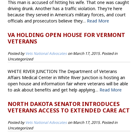
This man is accused of hitting his wife. That one was caught
driving drunk. Another has a traffic violation. They’re here
because they served in America’s military forces, and court
officials and prosecutors believe they…
Read More
VA HOLDING OPEN HOUSE FOR VERMONT
VETERANS
Posted by
Vets National Advocates
on
March 17, 2015
. Posted in
Uncategorized
WHITE RIVER JUNCTION The Department of Veterans
Affairs Medical Center in White River Junction is hosting an
open house and information fair where veterans will be able
to ask about benefits and get help applying…
Read More
NORTH DAKOTA SENATOR INTRODUCES
VETERANS ACCESS TO EXTENDED CARE ACT
Posted by
Vets National Advocates
on
March 17, 2015
. Posted in
Uncategorized