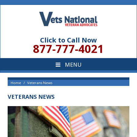
Click to Call Now
877-777-4021
Home
Veterans News
VETERANS NEWS