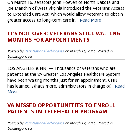
On March 16, senators John Hoeven of North Dakota and
Joe Manchin of West Virginia introduced the Veterans Access
to Extended Care Act, which would allow veterans to obtain
greater access to long-term care in…
Read More
IT’S NOT OVER: VETERANS STILL WAITING
MONTHS FOR APPOINTMENTS
Posted by
Vets National Advocates
on
March 16, 2015
. Posted in
Uncategorized
LOS ANGELES (CNN) — Thousands of veterans who are
patients at the VA Greater Los Angeles Healthcare System
have been waiting months just for an appointment, CNN
has learned. What’s more, administrators in charge of…
Read
More
VA MISSED OPPORTUNITIES TO ENROLL
PATIENTS IN TELEHEALTH PROGRAM
Posted by
Vets National Advocates
on
March 12, 2015
. Posted in
Uncategorized