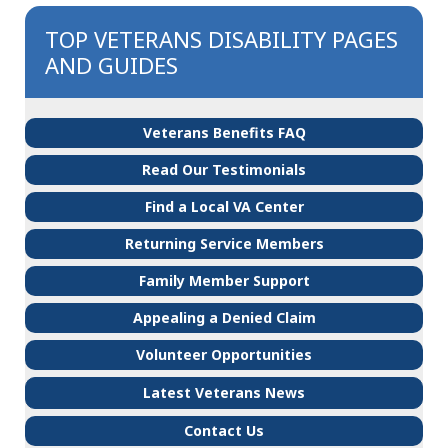
TOP VETERANS DISABILITY PAGES
AND GUIDES
Veterans Benefits FAQ
Read Our Testimonials
Find a Local VA Center
Returning Service Members
Family Member Support
Appealing a Denied Claim
Volunteer Opportunities
Latest Veterans News
Contact Us