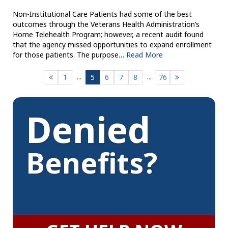
Non-Institutional Care Patients had some of the best
outcomes through the Veterans Health Administration’s
Home Telehealth Program; however, a recent audit found
that the agency missed opportunities to expand enrollment
for those patients. The purpose…
Read More
...
...
1
5
6
7
8
76
Denied
Benefits?