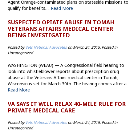
Agent Orange-contaminated plans on stateside missions to
qualify for benefits….
Read More
SUSPECTED OPIATE ABUSE IN TOMAH
VETERANS AFFAIRS MEDICAL CENTER
BEING INVESTIGATED
Posted by
Vets National Advocates
on
March 24, 2015
. Posted in
Uncategorized
WASHINGTON (WEAU) — A Congressional field hearing to
look into whistleblower reports about prescription drug
abuse at the Veterans Affairs medical center in Tomah,
Wisconsin is set for March 30th. The hearing comes after a…
Read More
VA SAYS IT WILL RELAX 40-MILE RULE FOR
PRIVATE MEDICAL CARE
Posted by
Vets National Advocates
on
March 24, 2015
. Posted in
Uncategorized