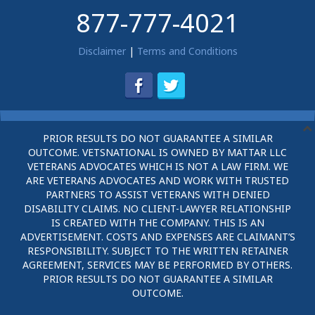
877-777-4021
Disclaimer
|
Terms and Conditions
PRIOR RESULTS DO NOT GUARANTEE A SIMILAR
OUTCOME. VETSNATIONAL IS OWNED BY MATTAR LLC
VETERANS ADVOCATES WHICH IS NOT A LAW FIRM. WE
ARE VETERANS ADVOCATES AND WORK WITH TRUSTED
PARTNERS TO ASSIST VETERANS WITH DENIED
DISABILITY CLAIMS. NO CLIENT-LAWYER RELATIONSHIP
IS CREATED WITH THE COMPANY. THIS IS AN
ADVERTISEMENT. COSTS AND EXPENSES ARE CLAIMANT’S
RESPONSIBILITY. SUBJECT TO THE WRITTEN RETAINER
AGREEMENT, SERVICES MAY BE PERFORMED BY OTHERS.
PRIOR RESULTS DO NOT GUARANTEE A SIMILAR
OUTCOME.