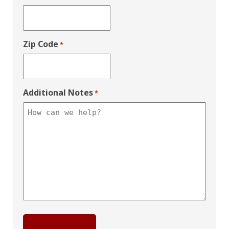
Zip Code
*
Additional Notes
*