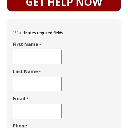
GET HELP NOW
"
" indicates required fields
*
First Name
*
Last Name
*
Email
*
Phone