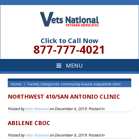
Click to Call Now
877-777-4021
Home
Facility Categories: community-based-outpatient-clinic
NORTHWEST 410/SAN ANTONIO CLINIC
Posted by
Vets National
on
December 6, 2019
. Posted in
ABILENE CBOC
Posted by
Vets National
on
December 6, 2019
. Posted in