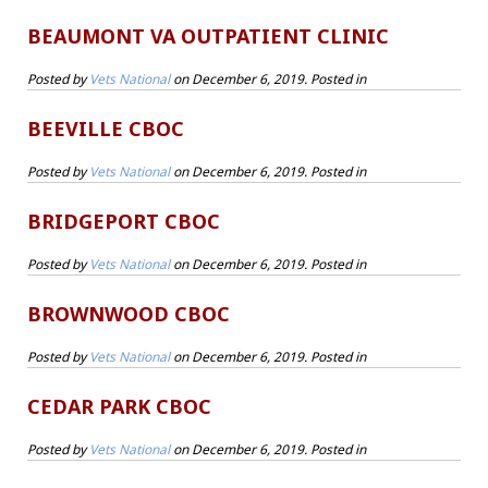
BEAUMONT VA OUTPATIENT CLINIC
Posted by
Vets National
on
December 6, 2019
. Posted in
BEEVILLE CBOC
Posted by
Vets National
on
December 6, 2019
. Posted in
BRIDGEPORT CBOC
Posted by
Vets National
on
December 6, 2019
. Posted in
BROWNWOOD CBOC
Posted by
Vets National
on
December 6, 2019
. Posted in
CEDAR PARK CBOC
Posted by
Vets National
on
December 6, 2019
. Posted in