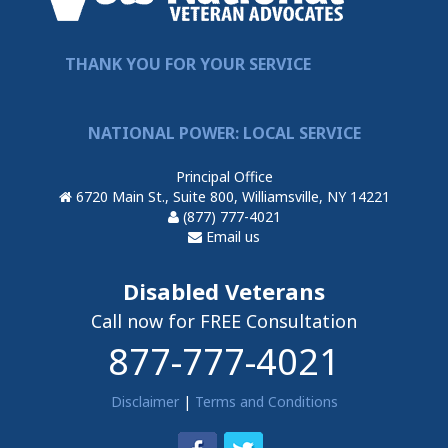
THANK YOU FOR YOUR SERVICE
NATIONAL POWER: LOCAL SERVICE
Principal Office
6720 Main St., Suite 800, Williamsville, NY 14221
(877) 777-4021
Email us
Disabled Veterans
Call now for FREE Consultation
877-777-4021
Disclaimer
|
Terms and Conditions