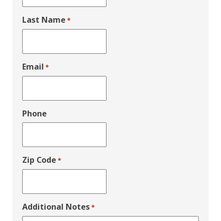
Last Name
*
Email
*
Phone
Zip Code
*
Additional Notes
*