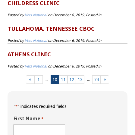
CHILDRESS CLINIC
Posted by
Vets National
on
December 6, 2019
. Posted in
TULLAHOMA, TENNESSEE CBOC
Posted by
Vets National
on
December 6, 2019
. Posted in
ATHENS CLINIC
Posted by
Vets National
on
December 6, 2019
. Posted in
...
...
1
10
11
12
13
74
"
" indicates required fields
*
First Name
*