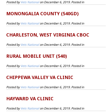
Posted by
Vets National
on
December 6, 2019
. Posted in
MONONGALIA COUNTY (540GD)
Posted by
Vets National
on
December 6, 2019
. Posted in
CHARLESTON, WEST VIRGINIA CBOC
Posted by
Vets National
on
December 6, 2019
. Posted in
RURAL MOBILE UNIT (540)
Posted by
Vets National
on
December 6, 2019
. Posted in
CHIPPEWA VALLEY VA CLINIC
Posted by
Vets National
on
December 6, 2019
. Posted in
HAYWARD VA CLINIC
Posted by
Vets National
on
December 6, 2019
. Posted in