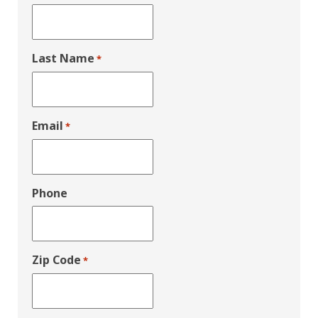
Last Name
*
Email
*
Phone
Zip Code
*