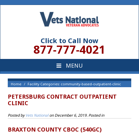
Click to Call Now
877-777-4021
Home
Facility Categories: community-based-outpatient-clinic
PETERSBURG CONTRACT OUTPATIENT
CLINIC
Posted by
Vets National
on
December 6, 2019
. Posted in
BRAXTON COUNTY CBOC (540GC)