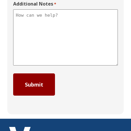
Additional Notes
*