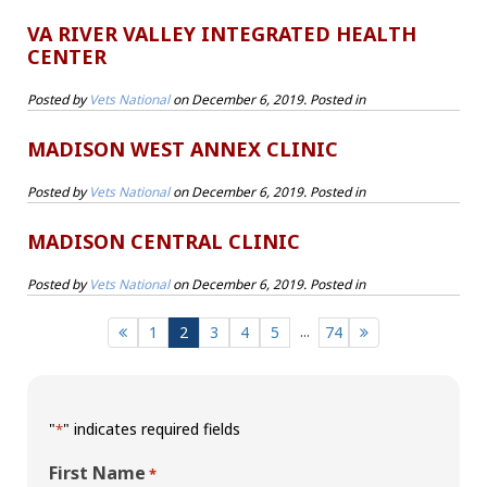
VA RIVER VALLEY INTEGRATED HEALTH
CENTER
Posted by
Vets National
on
December 6, 2019
. Posted in
MADISON WEST ANNEX CLINIC
Posted by
Vets National
on
December 6, 2019
. Posted in
MADISON CENTRAL CLINIC
Posted by
Vets National
on
December 6, 2019
. Posted in
...
1
2
3
4
5
74
"
" indicates required fields
*
First Name
*