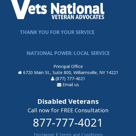
THANK YOU FOR YOUR SERVICE
NATIONAL POWER: LOCAL SERVICE
Principal Office
6720 Main St., Suite 800, Williamsville, NY 14221
(877) 777-4021
Email us
Disabled Veterans
Call now for FREE Consultation
877-777-4021
Disclaimer
|
Terms and Conditions