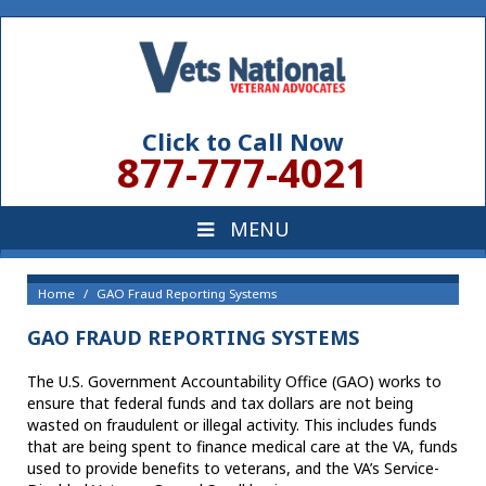
Click to Call Now
877-777-4021
Home
GAO Fraud Reporting Systems
GAO FRAUD REPORTING SYSTEMS
The U.S. Government Accountability Office (GAO) works to
ensure that federal funds and tax dollars are not being
wasted on fraudulent or illegal activity. This includes funds
that are being spent to finance medical care at the VA, funds
used to provide benefits to veterans, and the VA’s Service-