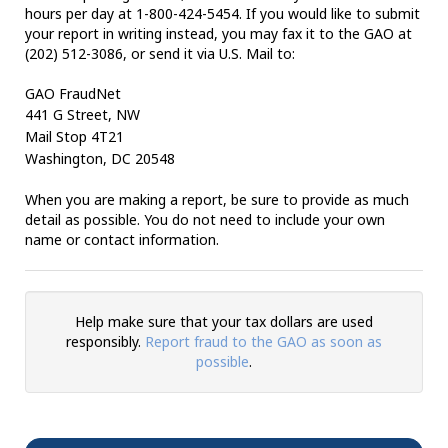
hours per day at 1-800-424-5454. If you would like to submit
your report in writing instead, you may fax it to the GAO at
(202) 512-3086, or send it via U.S. Mail to:
GAO FraudNet
441 G Street, NW
Mail Stop
4T21
Washington
, DC 20548
When you are making a report, be sure to provide as much
detail as possible. You do not need to include your own
name or contact information.
Help make sure that your tax dollars are used
responsibly.
Report fraud to the GAO as soon as
possible
.