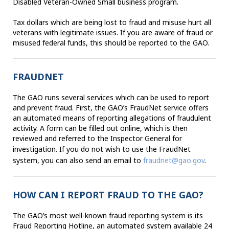
Disabled Veteran-Owned Small business program.
Tax dollars which are being lost to fraud and misuse hurt all
veterans with legitimate issues. If you are aware of fraud or
misused federal funds, this should be reported to the GAO.
FRAUDNET
The GAO runs several services which can be used to report
and prevent fraud. First, the GAO’s FraudNet service offers
an automated means of reporting allegations of fraudulent
activity. A form can be filled out online, which is then
reviewed and referred to the Inspector General for
investigation.
If you do not wish to use the
FraudNet
system, you can also send an email to
fraudnet@gao.gov
.
HOW CAN I REPORT FRAUD TO THE GAO?
The GAO’s most well-known fraud reporting system is its
Fraud Reporting Hotline, an automated system available 24