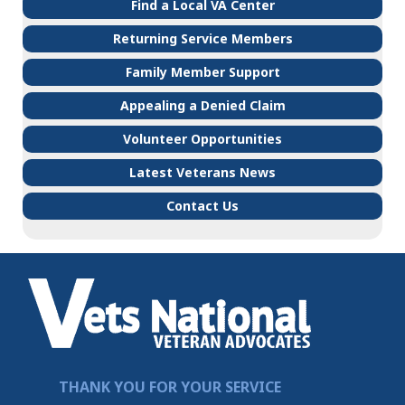
Find a Local VA Center
Returning Service Members
Family Member Support
Appealing a Denied Claim
Volunteer Opportunities
Latest Veterans News
Contact Us
THANK YOU FOR YOUR SERVICE