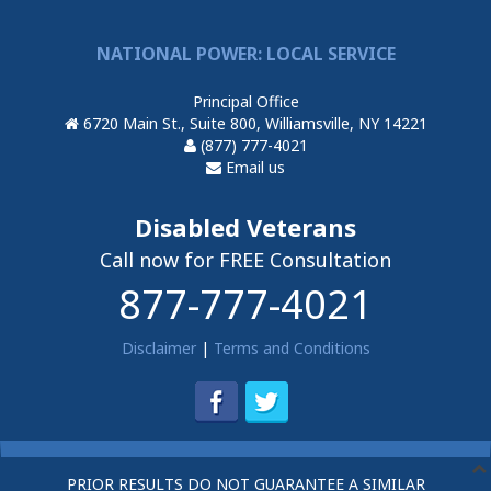
NATIONAL POWER: LOCAL SERVICE
Principal Office
6720 Main St., Suite 800, Williamsville, NY 14221
(877) 777-4021
Email us
Disabled Veterans
Call now for FREE Consultation
877-777-4021
Disclaimer
|
Terms and Conditions
PRIOR RESULTS DO NOT GUARANTEE A SIMILAR