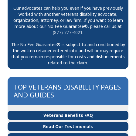
Our advocates can help you even if you have previously
worked with another veterans disability advocate,
organization, attorney, or law firm. If you want to learn
more about our No Fee Guarantee®, please call us at
(877) 777-4021
.
The No Fee Guarantee® is subject to and conditioned by
the written retainer entered into and will or may require
that you remain responsible for costs and disbursements
related to the claim.
TOP VETERANS DISABILITY PAGES
AND GUIDES
Veterans Benefits FAQ
Read Our Testimonials