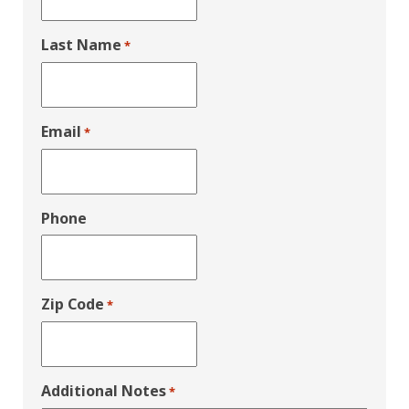
Last Name
*
Email
*
Phone
Zip Code
*
Additional Notes
*