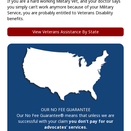
If you are a hard working Military Vet, and your doctor says
you simply can’t work anymore because of your Military
Service, you are probably entitled to Veterans Disability
benefits.
View Veterans Assistance By State
OUR NO FEE GUARANTEE
Our No Fee Guarantee® means that unless we are
successful with your claim
you don’t pay for our
advocates’ services.