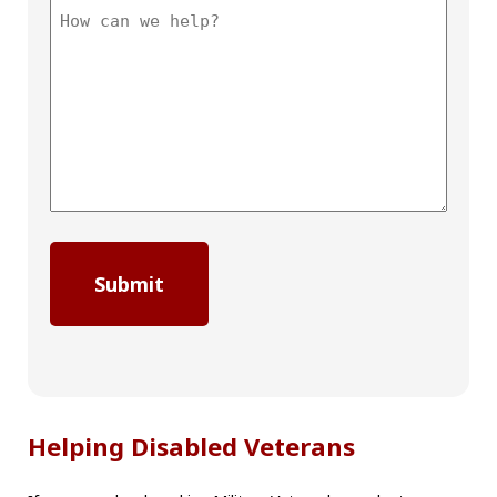
Helping Disabled Veterans