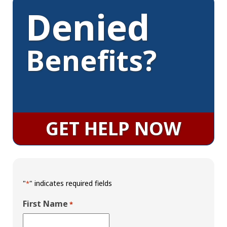
Denied
Benefits?
GET HELP NOW
"
" indicates required fields
*
First Name
*