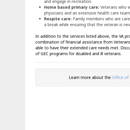
and engage in recreation.
Home based primary care:
Veterans who wi
physicians and an extensive health care team 
Respite care:
Family members who are caregi
a break while ensuring that the veteran is nev
In addition to the services listed above, the VA p
combination of financial assistance from Veterans
able to have their extended care needs met. Disc
of GEC programs for disabled and ill veterans.
Learn more about the
Office of