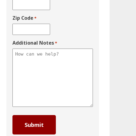
Zip Code
*
Additional Notes
*