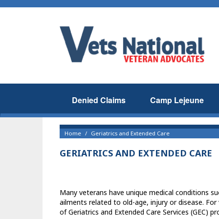
Denied Claims
Camp Lejeune
Home
Geriatrics and Extended Care
GERIATRICS AND EXTENDED CARE
Many veterans have unique medical conditions such
ailments related to old-age, injury or disease. Fo
of Geriatrics and Extended Care Services (GEC) pro