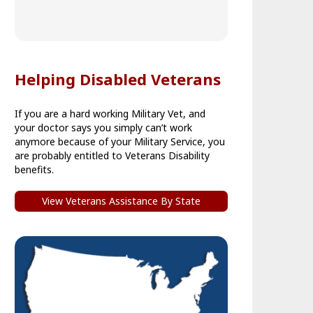
Helping Disabled Veterans
If you are a hard working Military Vet, and
your doctor says you simply can’t work
anymore because of your Military Service, you
are probably entitled to Veterans Disability
benefits.
View Veterans Assistance By State