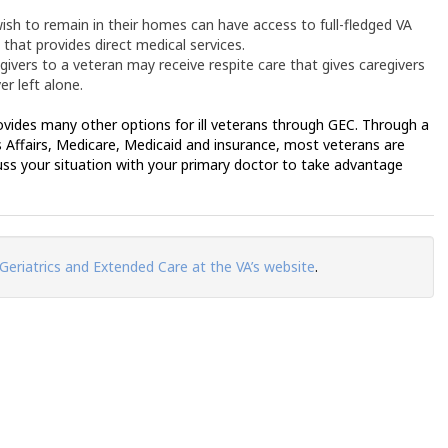
sh to remain in their homes can have access to full-fledged VA
that provides direct medical services.
vers to a veteran may receive respite care that gives caregivers
er left alone.
rovides many other options for ill veterans through GEC. Through a
 Affairs, Medicare, Medicaid and insurance, most veterans are
uss your situation with your primary doctor to take advantage
 Geriatrics and Extended Care at the VA’s website
.