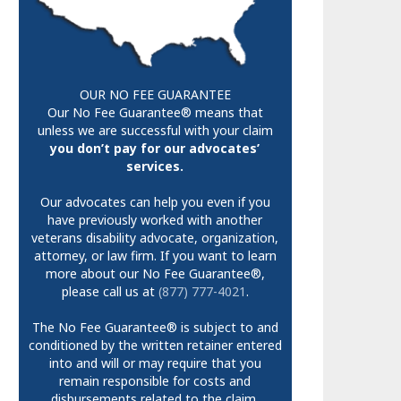
OUR NO FEE GUARANTEE
Our No Fee Guarantee® means that
unless we are successful with your claim
you don’t pay for our advocates’
services.
Our advocates can help you even if you
have previously worked with another
veterans disability advocate, organization,
attorney, or law firm. If you want to learn
more about our No Fee Guarantee®,
please call us at
(877) 777-4021
.
The No Fee Guarantee® is subject to and
conditioned by the written retainer entered
into and will or may require that you
remain responsible for costs and
disbursements related to the claim.