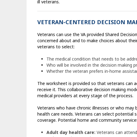
ill veterans.
VETERAN-CENTERED DECISION MA
Veterans can use the VA provided Shared Decision
concerned about and to make choices about their
veterans to select:
The medical condition that needs to be addr
Who will be involved in the decision making p
Whether the veteran prefers in-home assistan
The worksheet is provided so that veterans can ac
receive it. This collaborative decision making mod
medical providers at every stage of the process.
Veterans who have chronic illnesses or who may b
health care needs. Veterans can select potential se
coverage. Potential home and community services
Adult day health care:
Veterans can attend