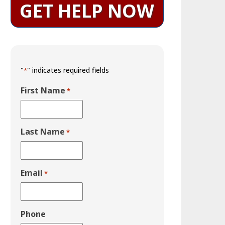
GET HELP NOW
"
" indicates required fields
*
First Name
*
Last Name
*
Email
*
Phone