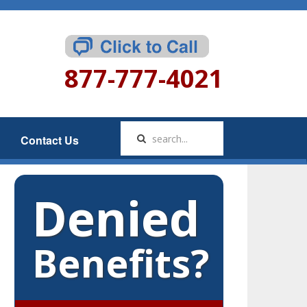
877-777-4021
Contact Us
Denied
Benefits?