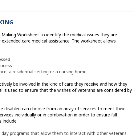
KING
 Making Worksheet to identify the medical issues they are
 extended care medical assistance. The worksheet allows
essed
rocess
ce, a residential setting or a nursing home
tively be involved in the kind of care they receive and how they
el is used to ensure that the wishes of veterans are considered by
e disabled can choose from an array of services to meet their
rvices individually or in combination in order to ensure full
 include:
 day programs that allow them to interact with other veterans