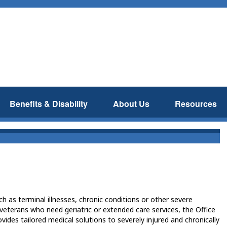
Benefits & Disability
About Us
Resources
 as terminal illnesses, chronic conditions or other severe
r veterans who need geriatric or extended care services, the Office
vides tailored medical solutions to severely injured and chronically