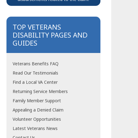
TOP VETERANS
DISABILITY PAGES AND
GUIDES
Veterans Benefits FAQ
Read Our Testimonials
Find a Local VA Center
Returning Service Members
Family Member Support
Appealing a Denied Claim
Volunteer Opportunities
Latest Veterans News
Contact Us