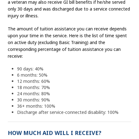
a veteran may also receive GI bill benefits if he/she served
only 30 days and was discharged due to a service connected
injury or illness.
The amount of tuition assistance you can receive depends
upon your time in the service. Here is the list of time spent
on active duty (excluding Basic Training) and the
corresponding percentage of tuition assistance you can
receive:
90 days: 40%
6 months: 50%
12 months: 60%
18 months: 70%
24 months: 80%
30 months: 90%
36+ months: 100%
Discharge after service-connected disability: 100%
HOW MUCH AID WILL I RECEIVE?