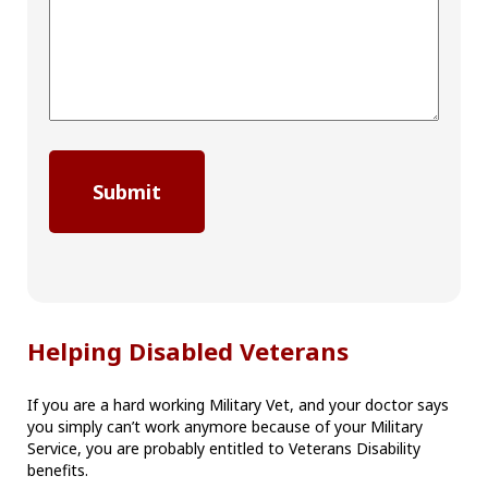
Helping Disabled Veterans
If you are a hard working Military Vet, and your doctor says
you simply can’t work anymore because of your Military
Service, you are probably entitled to Veterans Disability
benefits.