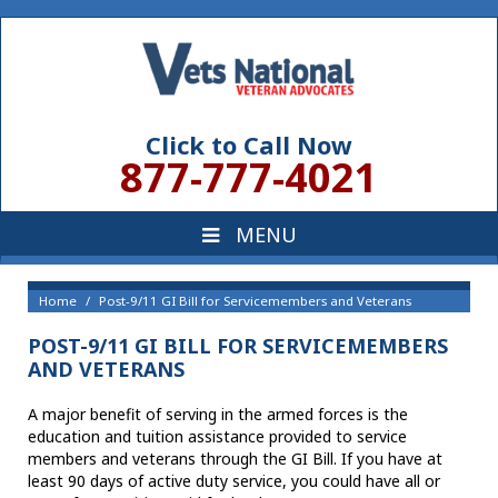
Click to Call Now
877-777-4021
Home
Post-9/11 GI Bill for Servicemembers and Veterans
POST-9/11 GI BILL FOR SERVICEMEMBERS
AND VETERANS
A major benefit of serving in the armed forces is the
education and tuition assistance provided to service
members and veterans through the GI Bill. If you have at
least 90 days of active duty service, you could have all or