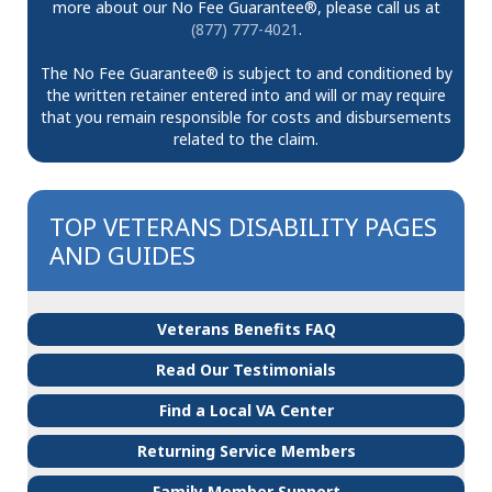
more about our No Fee Guarantee®, please call us at
(877) 777-4021
.
The No Fee Guarantee® is subject to and conditioned by
the written retainer entered into and will or may require
that you remain responsible for costs and disbursements
related to the claim.
TOP VETERANS DISABILITY PAGES
AND GUIDES
Veterans Benefits FAQ
Read Our Testimonials
Find a Local VA Center
Returning Service Members
Family Member Support