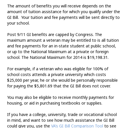
The amount of benefits you will receive depends on the
amount of tuition assistance for which you qualify under the
GI Bill. Your tuition and fee payments will be sent directly to
your school.
Post 9/11 GI benefits are capped by Congress. The
maximum amount a veteran may be entitled to is all tuition
and fee payments for an in-state student at public school,
or up to the National Maximum at a private or foreign
school. The National Maximum for 2014 is $19,198.31.
For example, if a veteran who was eligible for 100% of
school costs attends a private university which costs
$25,000 per year, he or she would be personally responsible
for paying the $5,801.69 that the GI Bill does not cover.
You may also be eligible to receive monthly payments for
housing, or aid in purchasing textbooks or supplies.
If you have a college, university, trade or vocational school
in mind, and want to see how much assistance the GI Bill
could give you, use the
VA’s GI Bill Comparison Tool
to see