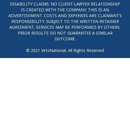
DISABILITY CLAIMS. NO CLIENT-LAWYER RELATIONSHIP
IS CREATED WITH THE COMPANY. THIS IS AN
ADVERTISEMENT. COSTS AND EXPENSES ARE CLAIMANT’S
RESPONSIBILITY. SUBJECT TO THE WRITTEN RETAINER
AGREEMENT, SERVICES MAY BE PERFORMED BY OTHERS.
PRIOR RESULTS DO NOT GUARANTEE A SIMILAR
OUTCOME.
© 2021 VetsNational. All Rights Reserved