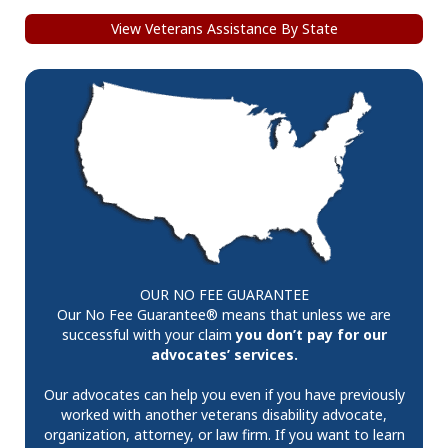
View Veterans Assistance By State
OUR NO FEE GUARANTEE
Our No Fee Guarantee® means that unless we are
successful with your claim
you don’t pay for our
advocates’ services.
Our advocates can help you even if you have previously
worked with another veterans disability advocate,
organization, attorney, or law firm. If you want to learn