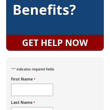
Benefits?
GET HELP NOW
"
" indicates required fields
*
First Name
*
Last Name
*