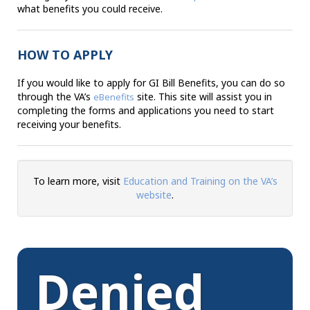
what benefits you could receive.
HOW TO APPLY
If you would like to apply for GI Bill Benefits, you can do so
through the VA’s
site. This site will assist you in
eBenefits
completing the forms and applications you need to start
receiving your benefits.
To learn more, visit
Education and Training on the VA’s
website
.
Denied