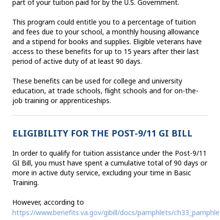
part of your tuition paid for by the U.S. Government.
This program could entitle you to a percentage of tuition
and fees due to your school, a monthly housing allowance
and a stipend for books and supplies. Eligible veterans have
access to these benefits for up to 15 years after their last
period of active duty of at least 90 days.
These benefits can be used for college and university
education, at trade schools, flight schools and for on-the-
job training or apprenticeships.
ELIGIBILITY FOR THE POST-9/11 GI BILL
In order to qualify for tuition assistance under the Post-9/11
GI Bill, you must have spent a cumulative total of 90 days or
more in active duty service, excluding your time in Basic
Training.
However, according to
https://www.benefits.va.gov/gibill/docs/pamphlets/ch33_pamphle