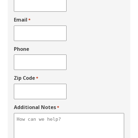
Email
*
Phone
Zip Code
*
Additional Notes
*