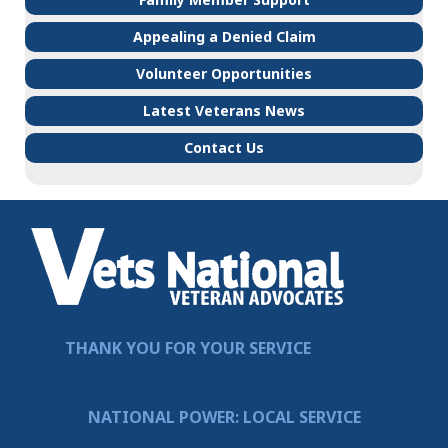
Appealing a Denied Claim
Volunteer Opportunities
Latest Veterans News
Contact Us
THANK YOU FOR YOUR SERVICE
NATIONAL POWER: LOCAL SERVICE