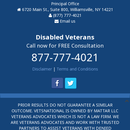
Principal Office
6720 Main St., Suite 800, Williamsville, NY 14221
(877) 777-4021
Email us
Disabled Veterans
Call now for FREE Consultation
877-777-4021
Disclaimer
|
Terms and Conditions
PRIOR RESULTS DO NOT GUARANTEE A SIMILAR
OUTCOME. VETSNATIONAL IS OWNED BY MATTAR LLC
VETERANS ADVOCATES WHICH IS NOT A LAW FIRM. WE
ARE VETERANS ADVOCATES AND WORK WITH TRUSTED
PARTNERS TO ASSIST VETERANS WITH DENIED