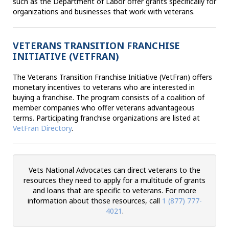
such as the Department of Labor offer grants specifically for
organizations and businesses that work with veterans.
VETERANS TRANSITION FRANCHISE
INITIATIVE (VETFRAN)
The Veterans Transition Franchise Initiative (VetFran) offers
monetary incentives to veterans who are interested in
buying a franchise. The program consists of a coalition of
member companies who offer veterans advantageous
terms. Participating franchise organizations are listed at
VetFran Directory
.
Vets National Advocates can direct veterans to the
resources they need to apply for a multitude of grants
and loans that are specific to veterans. For more
information about those resources, call
1 (877) 777-
4021
.