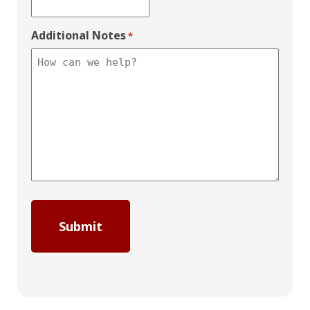
Additional Notes
*