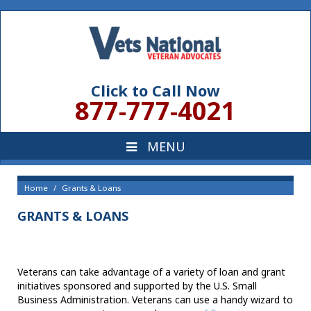
Click to Call Now
877-777-4021
Home
Grants & Loans
GRANTS & LOANS
Veterans can take advantage of a variety of loan and grant
initiatives sponsored and supported by the U.S. Small
Business Administration. Veterans can use a handy wizard to