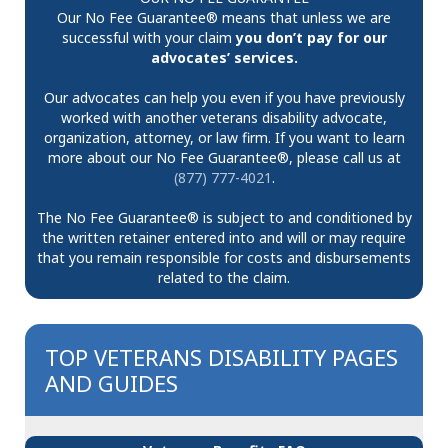
Our No Fee Guarantee® means that unless we are
successful with your claim
you don’t pay for our
advocates’ services.
Our advocates can help you even if you have previously
worked with another veterans disability advocate,
organization, attorney, or law firm. If you want to learn
more about our No Fee Guarantee®, please call us at
(877) 777-4021
.
The No Fee Guarantee® is subject to and conditioned by
the written retainer entered into and will or may require
that you remain responsible for costs and disbursements
related to the claim.
TOP VETERANS DISABILITY PAGES
AND GUIDES