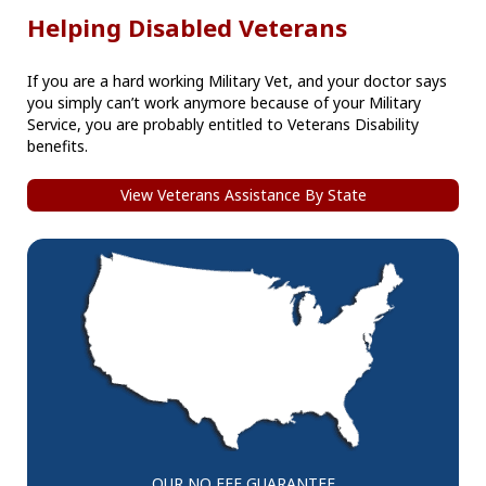
Helping Disabled Veterans
If you are a hard working Military Vet, and your doctor says
you simply can’t work anymore because of your Military
Service, you are probably entitled to Veterans Disability
benefits.
View Veterans Assistance By State
OUR NO FEE GUARANTEE