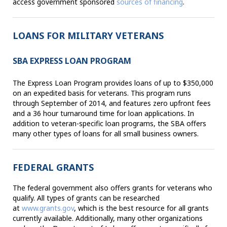
access government sponsored
sources of financing
.
LOANS FOR MILITARY VETERANS
SBA EXPRESS LOAN PROGRAM
The Express Loan Program provides loans of up to $350,000
on an expedited basis for veterans. This program runs
through September of 2014, and features zero upfront fees
and a 36 hour turnaround time for loan applications. In
addition to veteran-specific loan programs, the SBA offers
many other types of loans for all small business owners.
FEDERAL GRANTS
The federal government also offers grants for veterans who
qualify. All types of grants can be researched
at
www.grants.gov
, which is the best resource for all grants
currently available. Additionally, many other organizations