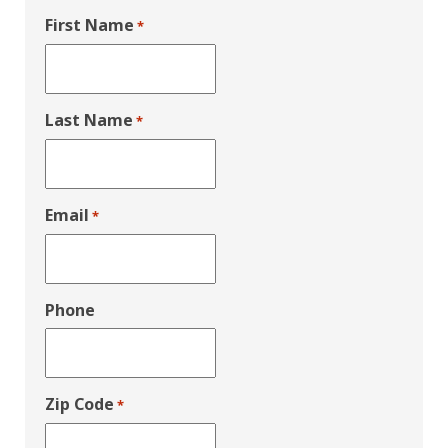
First Name
*
Last Name
*
Email
*
Phone
Zip Code
*