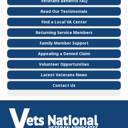
Veterans Benefits FAQ
Read Our Testimonials
Find a Local VA Center
Returning Service Members
Family Member Support
Appealing a Denied Claim
Volunteer Opportunities
Latest Veterans News
Contact Us