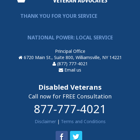
THANK YOU FOR YOUR SERVICE
NATIONAL POWER: LOCAL SERVICE
Principal Office
6720 Main St., Suite 800, Williamsville, NY 14221
(877) 777-4021
Email us
Disabled Veterans
Call now for FREE Consultation
877-777-4021
Disclaimer
|
Terms and Conditions