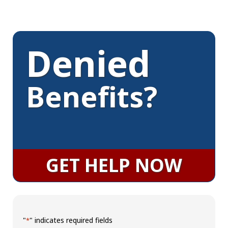
Denied
Benefits?
GET HELP NOW
"
" indicates required fields
*