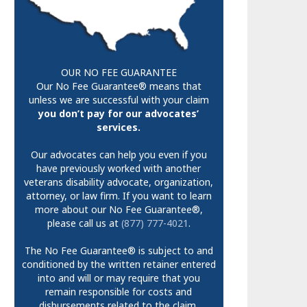
OUR NO FEE GUARANTEE
Our No Fee Guarantee® means that
unless we are successful with your claim
you don’t pay for our advocates’
services.
Our advocates can help you even if you
have previously worked with another
veterans disability advocate, organization,
attorney, or law firm. If you want to learn
more about our No Fee Guarantee®,
please call us at
(877) 777-4021
.
The No Fee Guarantee® is subject to and
conditioned by the written retainer entered
into and will or may require that you
remain responsible for costs and
disbursements related to the claim.