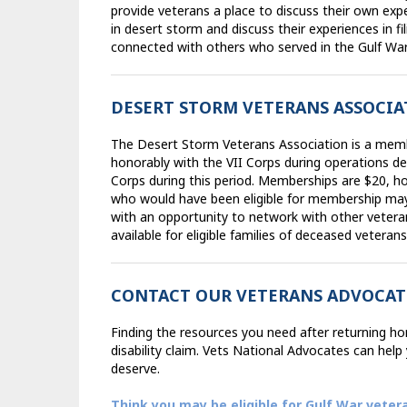
provide veterans a place to discuss their own exp
in desert storm and discuss their experiences in fil
connected with others who served in the Gulf War
DESERT STORM VETERANS ASSOCI
The Desert Storm Veterans Association is a mem
honorably with the VII Corps during operations de
Corps during this period. Memberships are $20, 
who would have been eligible for membership ma
with an opportunity to network with other vetera
available for eligible families of deceased veteran
CONTACT OUR VETERANS ADVOCAT
Finding the resources you need after returning home
disability claim. Vets National Advocates can hel
deserve.
Think you may be eligible for Gulf War veter