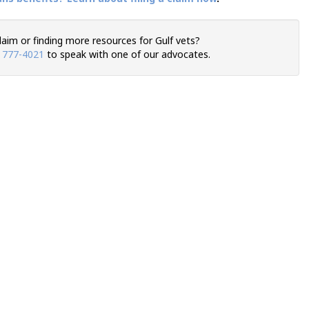
claim or finding more resources for Gulf vets?
) 777-4021
to speak with one of our advocates.