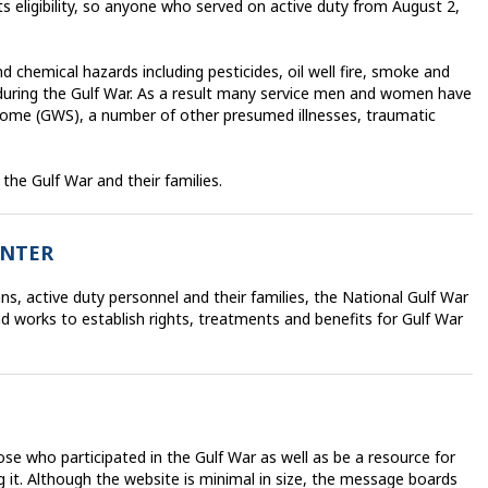
its eligibility, so anyone who served on active duty from August 2,
chemical hazards including pesticides, oil well fire, smoke and
during the Gulf War. As a result many service men and women have
rome (GWS), a number of other presumed illnesses, traumatic
 the Gulf War and their families.
ENTER
s, active duty personnel and their families, the National Gulf War
works to establish rights, treatments and benefits for Gulf War
ose who participated in the Gulf War as well as be a resource for
 it. Although the website is minimal in size, the message boards