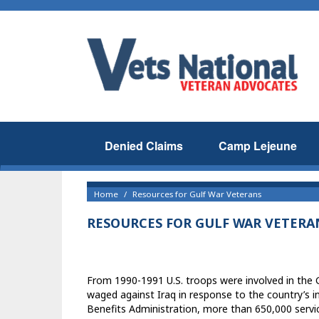
Denied Claims
Camp Lejeune
Home
Resources for Gulf War Veterans
RESOURCES FOR GULF WAR VETERA
From 1990-1991 U.S. troops were involved in the
waged against Iraq in response to the country’s 
Benefits Administration, more than 650,000 servic