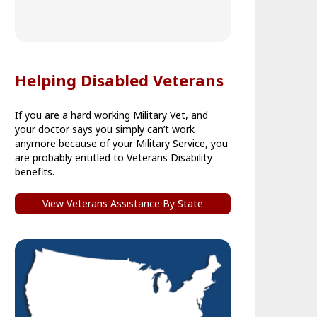
Helping Disabled Veterans
If you are a hard working Military Vet, and
your doctor says you simply can’t work
anymore because of your Military Service, you
are probably entitled to Veterans Disability
benefits.
View Veterans Assistance By State