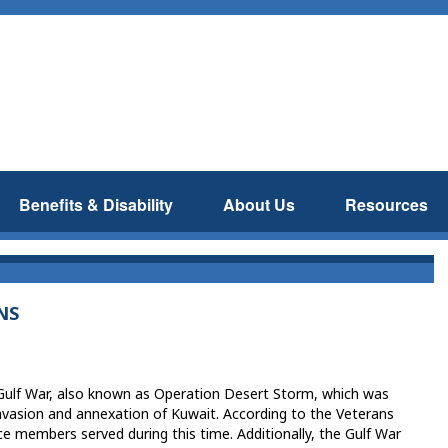
Benefits & Disability
About Us
Resources
NS
 Gulf War, also known as Operation Desert Storm, which was
invasion and annexation of Kuwait. According to the Veterans
e members served during this time. Additionally, the Gulf War