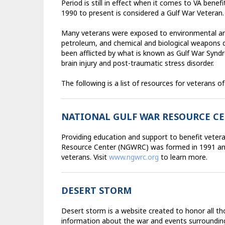
Period is still in effect when it comes to VA benef
1990 to present is considered a Gulf War Veteran.
Many veterans were exposed to environmental and 
petroleum, and chemical and biological weapons 
been afflicted by what is known as Gulf War Synd
brain injury and post-traumatic stress disorder.
The following is a list of resources for veterans of
NATIONAL GULF WAR RESOURCE C
Providing education and support to benefit veteran
Resource Center (NGWRC) was formed in 1991 and 
veterans. Visit
www.ngwrc.org
to learn more.
DESERT STORM
Desert storm is a website created to honor all th
information about the war and events surrounding