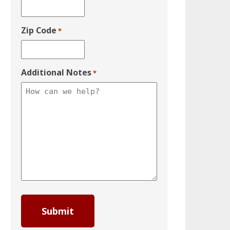
Zip Code
*
Additional Notes
*