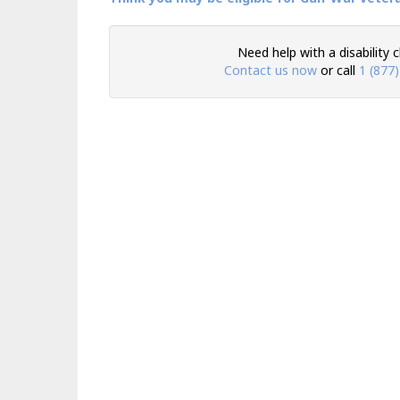
Need help with a disability 
Contact us now
or call
1 (877