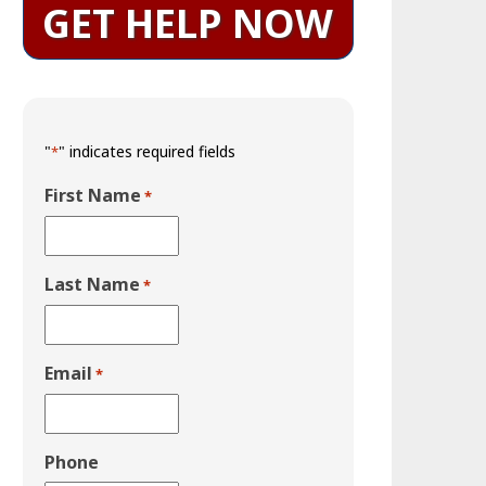
GET HELP NOW
"
" indicates required fields
*
First Name
*
Last Name
*
Email
*
Phone