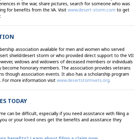
eriences in the war, share pictures, search for someone who was
ing for benefits from the VA. Visit
www.desert-storm.com
to get
.
ATION
bership association available for men and women who served
sert shield/desert storm or who provided direct support to the VII
however, widows and widowers of deceased members or individuals
y become honorary members. The association provides veterans
ns though association events. It also has a scholarship program
s. For more information visit
www.desertstormvets.org
.
ES TODAY
 can be difficult, especially if you need assistance with filing a
p you or your loved ones get the benefits and assistance they
ans benefits? Learn about filing a claim now
.