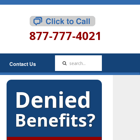
877-777-4021
Contact Us
Denied
Benefits?