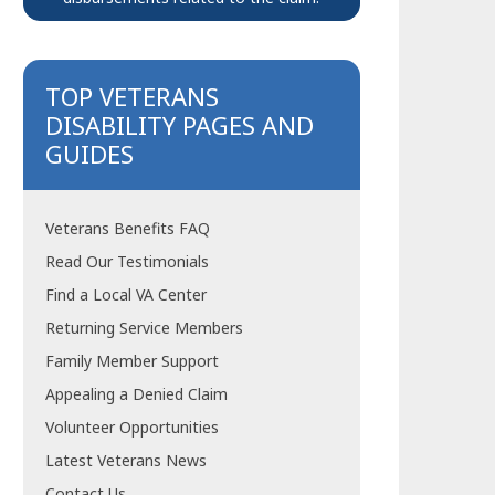
TOP VETERANS
DISABILITY PAGES AND
GUIDES
Veterans Benefits FAQ
Read Our Testimonials
Find a Local VA Center
Returning Service Members
Family Member Support
Appealing a Denied Claim
Volunteer Opportunities
Latest Veterans News
Contact Us