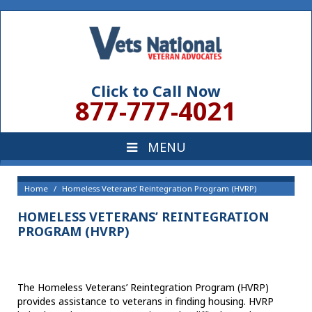
Click to Call Now
877-777-4021
Home
Homeless Veterans’ Reintegration Program (HVRP)
HOMELESS VETERANS’ REINTEGRATION
PROGRAM (HVRP)
The Homeless Veterans’ Reintegration Program (HVRP)
provides assistance to veterans in finding housing. HVRP