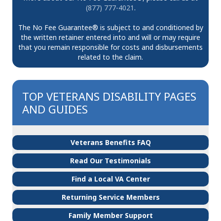
(877) 777-4021
.
The No Fee Guarantee® is subject to and conditioned by
the written retainer entered into and will or may require
that you remain responsible for costs and disbursements
related to the claim.
TOP VETERANS DISABILITY PAGES
AND GUIDES
Veterans Benefits FAQ
Read Our Testimonials
Find a Local VA Center
Returning Service Members
Family Member Support