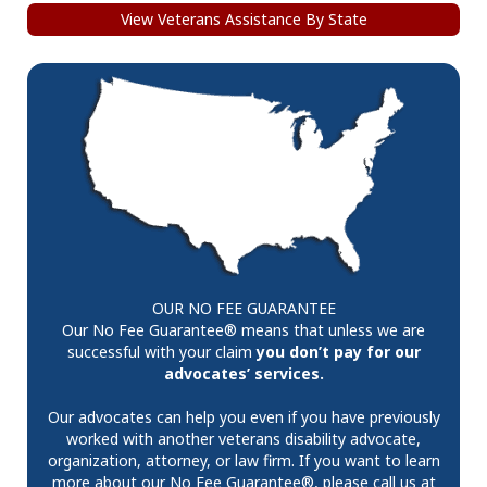
View Veterans Assistance By State
OUR NO FEE GUARANTEE
Our No Fee Guarantee® means that unless we are
successful with your claim
you don’t pay for our
advocates’ services.
Our advocates can help you even if you have previously
worked with another veterans disability advocate,
organization, attorney, or law firm. If you want to learn
more about our No Fee Guarantee®, please call us at