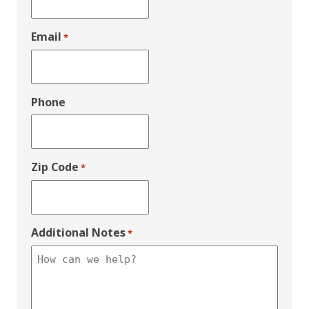
Email
*
Phone
Zip Code
*
Additional Notes
*