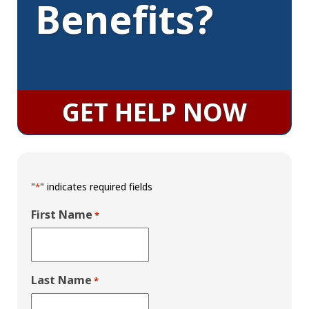
Benefits?
GET HELP NOW
"
" indicates required fields
*
First Name
*
Last Name
*