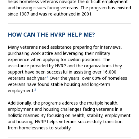
helps homeless veterans navigate the difficult employment
and housing issues facing veterans. The program has existed
since 1987 and was re-authorized in 2001.
HOW CAN THE HVRP HELP ME?
Many veterans need assistance preparing for interviews,
purchasing work attire and leveraging their military
experience when applying for civilian positions. The
assistance provided by HVRP and the organizations they
support have been successful in assisting over 16,000
1
veterans each year.
Over the years, over 60% of homeless
veterans have found stable housing and long-term
2
employment.
Additionally, the programs address the multiple health,
employment and housing challenges facing veterans in a
holistic manner. By focusing on health, stability, employment
and housing, HVRP helps veterans successfully transition
from homelessness to stability.