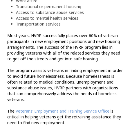
Work attire
Transitional or permanent housing
Access to substance abuse services
Access to mental health services
Transportation services
Most years, HVRP successfully places over 60% of veteran
participants in new employment positions and new housing
arrangements. The success of the HVRP program lies in
providing veterans with all of the related services they need
to get off the streets and get into safe housing.
The program assists veterans in finding employment in order
to avoid future homelessness. Because homelessness is
often related to medical conditions, unemployment and
substance abuse issues, HVRP partners with organizations
that can comprehensively address the needs of homeless
veterans.
The
Veterans’ Employment and Training Service Office
is
critical in helping veterans get the retraining assistance they
need to find new employment.