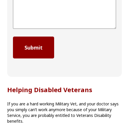
Helping Disabled Veterans
If you are a hard working Military Vet, and your doctor says
you simply can’t work anymore because of your Military
Service, you are probably entitled to Veterans Disability
benefits.