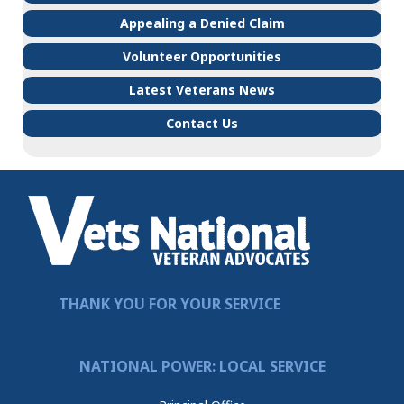
Appealing a Denied Claim
Volunteer Opportunities
Latest Veterans News
Contact Us
THANK YOU FOR YOUR SERVICE
NATIONAL POWER: LOCAL SERVICE