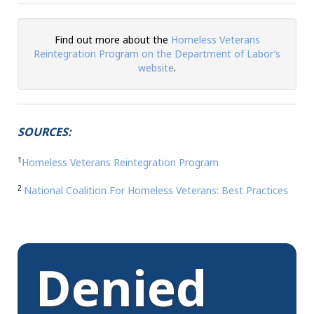
Find out more about the
Homeless Veterans
Reintegration Program on the Department of Labor’s
website
.
SOURCES:
1
Homeless
Veterans Reintegration Program
2
National Coalition For Homeless Veterans: Best Practices
Denied