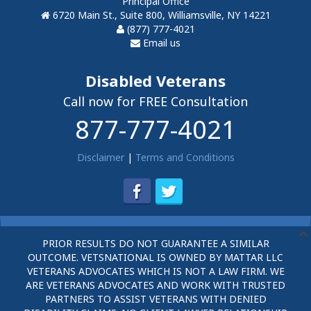
Principal Office
6720 Main St., Suite 800, Williamsville, NY 14221
(877) 777-4021
Email us
Disabled Veterans
Call now for FREE Consultation
877-777-4021
Disclaimer
|
Terms and Conditions
PRIOR RESULTS DO NOT GUARANTEE A SIMILAR
OUTCOME. VETSNATIONAL IS OWNED BY MATTAR LLC
VETERANS ADVOCATES WHICH IS NOT A LAW FIRM. WE
ARE VETERANS ADVOCATES AND WORK WITH TRUSTED
PARTNERS TO ASSIST VETERANS WITH DENIED