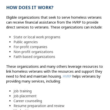
HOW DOES IT WORK?
Eligible organizations that seek to serve homeless veterans
can receive financial assistance from the HVRP to provide
direct services to veterans. These organizations can include:
State or local work programs
Public agencies
For-profit companies
Non-profit organizations
Faith-based organizations
These organizations and many others leverage resources to
link homeless veterans with the resources and support they
need to find and maintain housing.
HVRP
helps veterans by
providing many services, including:
Job training
Job placement
Career counseling
Resume preparation and review