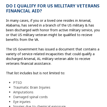
DO I QUALIFY FOR US MILITARY VETERANS
FINANCIAL AID?
In many cases, if you or a loved one resides in Arsenal,
Alabama, has served in a branch of the US military & has
been discharged with honor from active military service, you
or that US military veteran might be qualified to recieve
benefits from the VA.
The US Government has issued a document that contains a
variety of service-related incapacities that could qualify a
discharged Arsenal, AL military veteran able to receive
veterans financial assistance.
That list includes but is not limited to:
PTSD
Traumatic Brain Injuries
Amputations
Damaged spinal cords
Eye injuries
Injuries due to chemical exposure