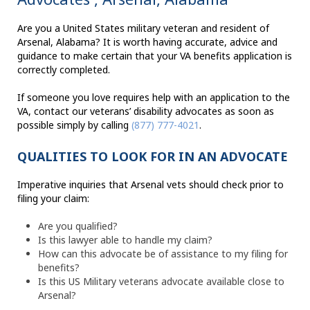
Are you a United States military veteran and resident of
Arsenal, Alabama? It is worth having accurate, advice and
guidance to make certain that your VA benefits application is
correctly completed.
If someone you love requires help with an application to the
VA, contact our veterans’ disability advocates as soon as
possible simply by calling
(877) 777-4021
.
QUALITIES TO LOOK FOR IN AN ADVOCATE
Imperative inquiries that Arsenal vets should check prior to
filing your claim:
Are you qualified?
Is this lawyer able to handle my claim?
How can this advocate be of assistance to my filing for
benefits?
Is this US Military veterans advocate available close to
Arsenal?