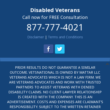
Disabled Veterans
Call now for FREE Consultation
877-777-4021
Disclaimer
|
Terms and Conditions
PRIOR RESULTS DO NOT GUARANTEE A SIMILAR
OUTCOME. VETSNATIONAL IS OWNED BY MATTAR LLC
VETERANS ADVOCATES WHICH IS NOT A LAW FIRM. WE
ARE VETERANS ADVOCATES AND WORK WITH TRUSTED
PARTNERS TO ASSIST VETERANS WITH DENIED
DISABILITY CLAIMS. NO CLIENT-LAWYER RELATIONSHIP
IS CREATED WITH THE COMPANY. THIS IS AN
ADVERTISEMENT. COSTS AND EXPENSES ARE CLAIMANT’S
RESPONSIBILITY. SUBJECT TO THE WRITTEN RETAINER