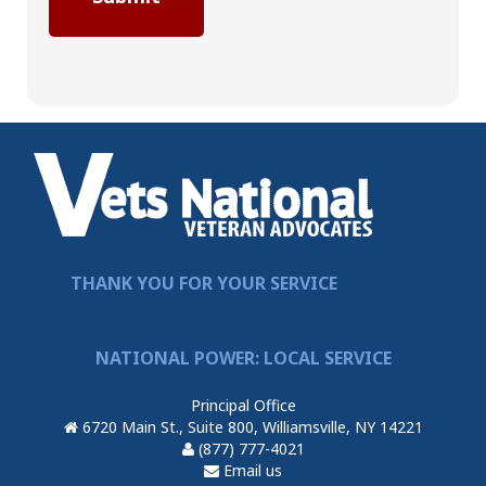
THANK YOU FOR YOUR SERVICE
NATIONAL POWER: LOCAL SERVICE
Principal Office
6720 Main St., Suite 800, Williamsville, NY 14221
(877) 777-4021
Email us