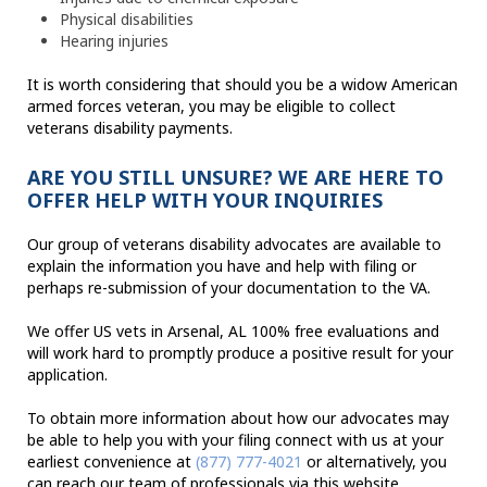
Physical disabilities
Hearing injuries
It is worth considering that should you be a widow American
armed forces veteran, you may be eligible to collect
veterans disability payments.
ARE YOU STILL UNSURE? WE ARE HERE TO
OFFER HELP WITH YOUR INQUIRIES
Our group of veterans disability advocates are available to
explain the information you have and help with filing or
perhaps re-submission of your documentation to the VA.
We offer US vets in Arsenal, AL 100% free evaluations and
will work hard to promptly produce a positive result for your
application.
To obtain more information about how our advocates may
be able to help you with your filing connect with us at your
earliest convenience at
(877) 777-4021
or alternatively, you
can reach our team of professionals via this website.