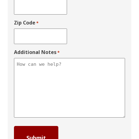
Zip Code
*
Additional Notes
*