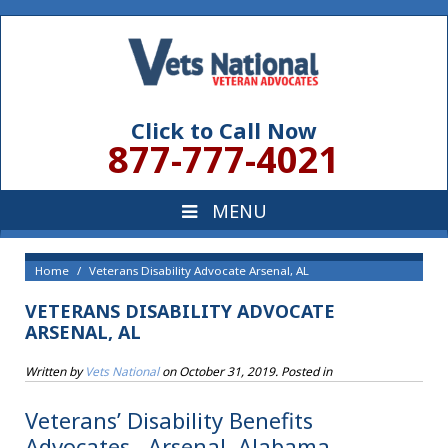
Click to Call Now
877-777-4021
Home
Veterans Disability Advocate Arsenal, AL
VETERANS DISABILITY ADVOCATE
ARSENAL, AL
Written by
Vets National
on
October 31, 2019
. Posted in
Veterans’ Disability Benefits
Advocates , Arsenal, Alabama