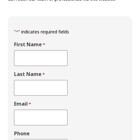
"
" indicates required fields
*
First Name
*
Last Name
*
Email
*
Phone