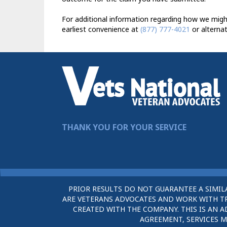
For additional information regarding how we might
earliest convenience at
(877) 777-4021
or alternat
THANK YOU FOR YOUR SERVICE
PRIOR RESULTS DO NOT GUARANTEE A SIMIL
ARE VETERANS ADVOCATES AND WORK WITH TRU
CREATED WITH THE COMPANY. THIS IS AN A
AGREEMENT, SERVICES M