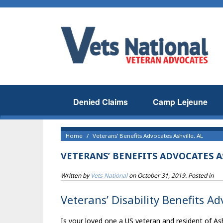
Denied Claims
Camp Lejeune
Home
Veterans’ Benefits Advocates Ashville, AL
VETERANS’ BENEFITS ADVOCATES A
Written by
Vets National
on
October 31, 2019
. Posted in
Veterans’ Disability Benefits Ad
Is your loved one a US veteran and resident of Ash