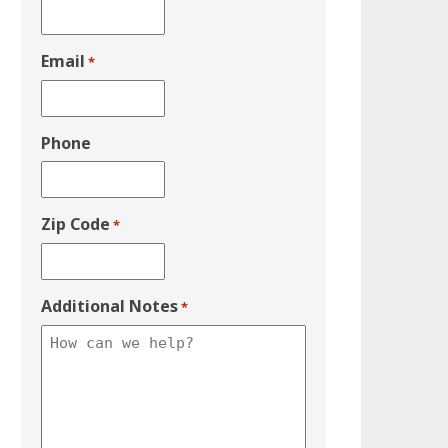
Email
*
Phone
Zip Code
*
Additional Notes
*