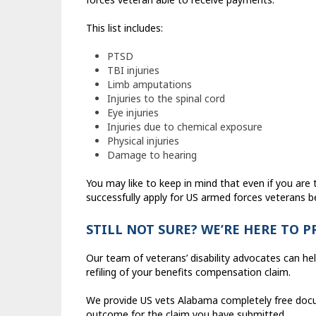
This list includes:
PTSD
TBI injuries
Limb amputations
Injuries to the spinal cord
Eye injuries
Injuries due to chemical exposure
Physical injuries
Damage to hearing
You may like to keep in mind that even if you are t
successfully apply for US armed forces veterans be
STILL NOT SURE? WE’RE HERE TO 
Our team of veterans’ disability advocates can he
refiling of your benefits compensation claim.
We provide US vets Alabama completely free docum
outcome for the claim you have submitted.