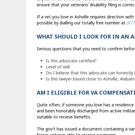
ensure that your veterans’ disability filing is corre
If a vet you love in Ashville requires direction wit
possible by dialling our totally free number at
(877
WHAT SHOULD I LOOK FOR IN AN 
Serious questions that you need to confirm before 
Is this advocate certified?
Level of skill
Do I believe that this advocate can honestly 
Is this lawyer based close to Ashville, Alaba
AM I ELIGIBLE FOR VA COMPENSAT
Quite often, if someone you love has a residence 
and been honorably discharged from active military
suitable to recieve benefits.
The gov’t has issued a document containing a var
forces veteran able to receive payments.