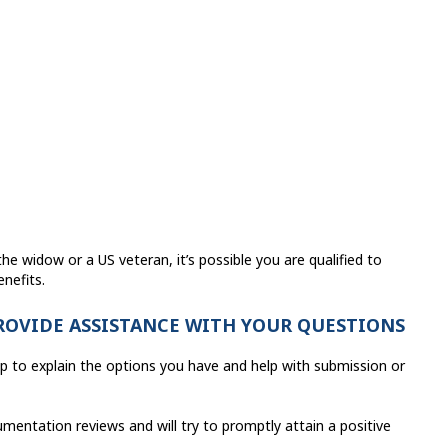
he widow or a US veteran, it’s possible you are qualified to
nefits.
PROVIDE ASSISTANCE WITH YOUR QUESTIONS
lp to explain the options you have and help with submission or
entation reviews and will try to promptly attain a positive