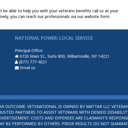
 be able to help you with your veterans benefits call us at your
ively, you can reach our professionals via our website form.
NATIONAL POWER: LOCAL SERVICE
Principal Office
6720 Main St., Suite 800, Williamsville, NY 14221
(877) 777-4021
Email us
AR OUTCOME. VETSNATIONAL IS OWNED BY MATTAR LLC VETERAN
STED PARTNERS TO ASSIST VETERANS WITH DENIED DISABILITY
DVERTISEMENT. COSTS AND EXPENSES ARE CLAIMANT’S RESPONSI
AY BE PERFORMED BY OTHERS. PRIOR RESULTS DO NOT GUARAN