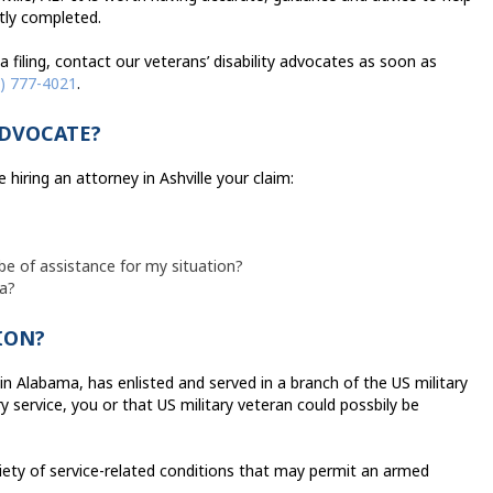
ctly completed.
h a filing, contact our veterans’ disability advocates as soon as
) 777-4021
.
ADVOCATE?
hiring an attorney in Ashville your claim:
be of assistance for my situation?
ma?
ION?
in Alabama, has enlisted and served in a branch of the US military
 service, you or that US military veteran could possbily be
iety of service-related conditions that may permit an armed