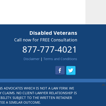
Disabled Veterans
Call now for FREE Consultation
877-777-4021
Disclaimer
|
Terms and Conditions
S ADVOCATES WHICH IS NOT A LAW FIRM. WE
 CLAIMS. NO CLIENT-LAWYER RELATIONSHIP IS
BILITY. SUBJECT TO THE WRITTEN RETAINER
TEE A SIMILAR OUTCOME.