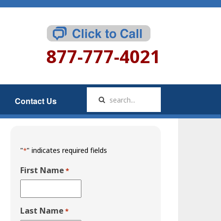
877-777-4021
Contact Us
"
" indicates required fields
*
First Name
*
Last Name
*