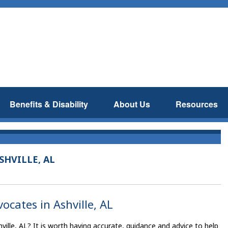
Benefits & Disability
About Us
Resources
SHVILLE, AL
vocates in Ashville, AL
ville, AL? It is worth having accurate, guidance and advice to help