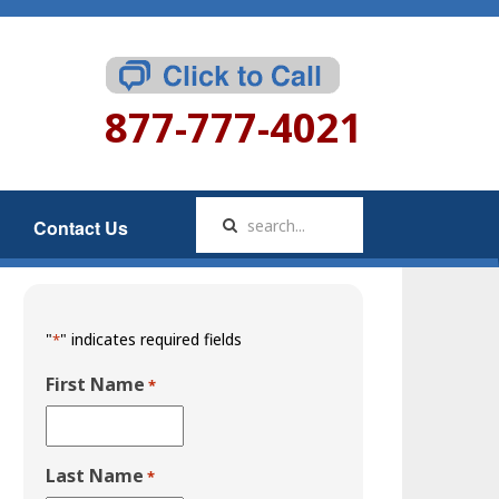
877-777-4021
Contact Us
"
" indicates required fields
*
First Name
*
Last Name
*