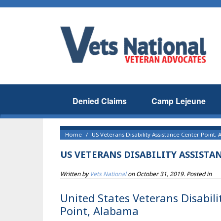
Denied Claims
Camp Lejeune
Home
US Veterans Disability Assistance Center Point, 
US VETERANS DISABILITY ASSISTA
Written by
Vets National
on
October 31, 2019
. Posted in
United States Veterans Disabili
Point, Alabama