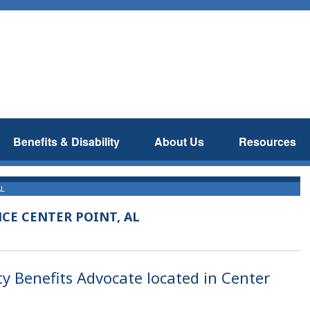
Benefits & Disability
About Us
Resources
AL
NCE CENTER POINT, AL
ty Benefits Advocate located in Center