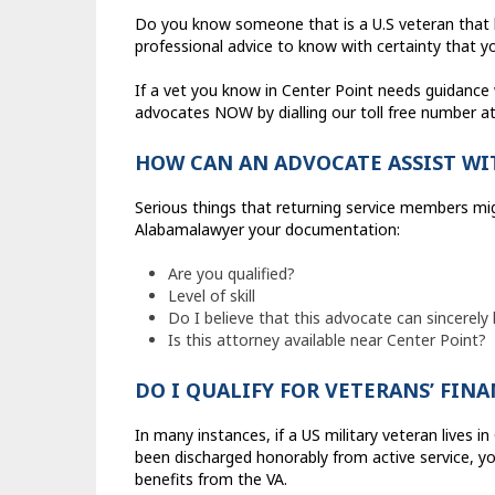
Do you know someone that is a U.S veteran that li
professional advice to know with certainty that you
If a vet you know in Center Point needs guidance wi
advocates NOW by dialling our toll free number a
HOW CAN AN ADVOCATE ASSIST WI
Serious things that returning service members migh
Alabamalawyer your documentation:
Are you qualified?
Level of skill
Do I believe that this advocate can sincerely
Is this attorney available near Center Point?
DO I QUALIFY FOR VETERANS’ FIN
In many instances, if a US military veteran lives i
been discharged honorably from active service, yo
benefits from the VA.