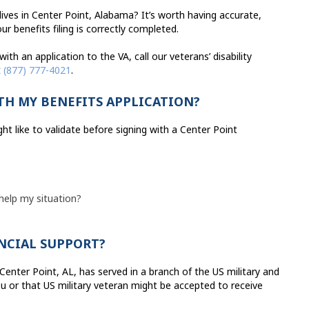
ves in Center Point, Alabama? It’s worth having accurate,
r benefits filing is correctly completed.
th an application to the VA, call our veterans’ disability
t
(877) 777-4021
.
TH MY BENEFITS APPLICATION?
t like to validate before signing with a Center Point
 help my situation?
ANCIAL SUPPORT?
n Center Point, AL, has served in a branch of the US military and
u or that US military veteran might be accepted to receive