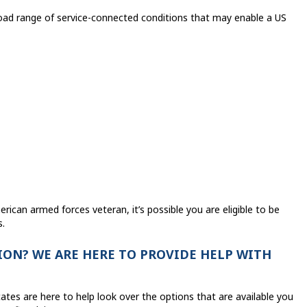
oad range of service-connected conditions that may enable a US
rican armed forces veteran, it’s possible you are eligible to be
s.
ON? WE ARE HERE TO PROVIDE HELP WITH
ates are here to help look over the options that are available you