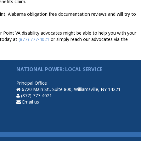
enefits claim.
int, Alabama obligation free documentation reviews and will try to
Point VA disability advocates might be able to help you with your
 today at
(877) 777-4021
or simply reach our advocates via the
NATIONAL POWER: LOCAL SERVICE
Principal Office
6720 Main St., Suite 800, Williamsville, NY 14221
(877) 777-4021
Email us