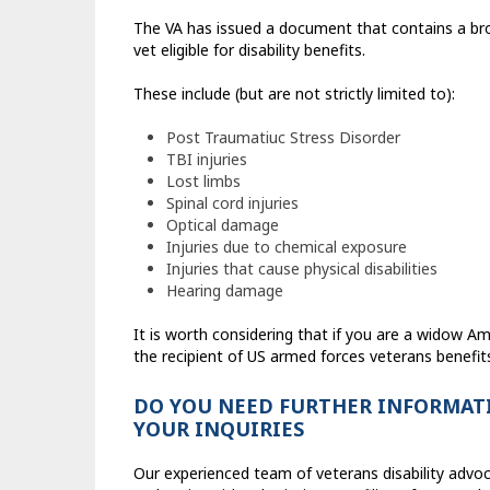
The VA has issued a document that contains a br
vet eligible for disability benefits.
These include (but are not strictly limited to):
Post Traumatiuc Stress Disorder
TBI injuries
Lost limbs
Spinal cord injuries
Optical damage
Injuries due to chemical exposure
Injuries that cause physical disabilities
Hearing damage
It is worth considering that if you are a widow Ame
the recipient of US armed forces veterans benefit
DO YOU NEED FURTHER INFORMATI
YOUR INQUIRIES
Our experienced team of veterans disability advoc