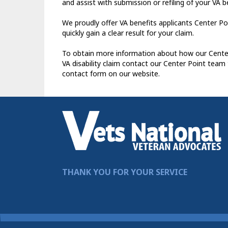
and assist with submission or refiling of your VA b
We proudly offer VA benefits applicants Center Po
quickly gain a clear result for your claim.
To obtain more information about how our Center 
VA disability claim contact our Center Point team
contact form on our website.
THANK YOU FOR YOUR SERVICE