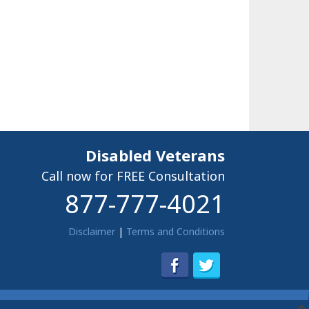
Disabled Veterans
Call now for FREE Consultation
877-777-4021
Disclaimer
|
Terms and Conditions