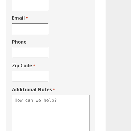
Email
*
Phone
Zip Code
*
Additional Notes
*