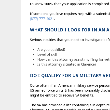
to know 100% that your application is completed 
If someone you love requires help with a submiss
(877) 777-4021
.
WHAT SHOULD I LOOK FOR IN AN 
Serious inquiries that you need to investigate bef
Are you qualified?
Level of skill
How can this attorney assist my filing for vet
Is this attorney situated in Clarence?
DO I QUALIFY FOR US MILITARY V
Quite often, if an American military service perso
US armed force units & has been honorably dischar
might be entitled to receive VA benefits.
The VA has provided a list containing a in depth r
Clarence, AL veteran suitable to receive veterans 