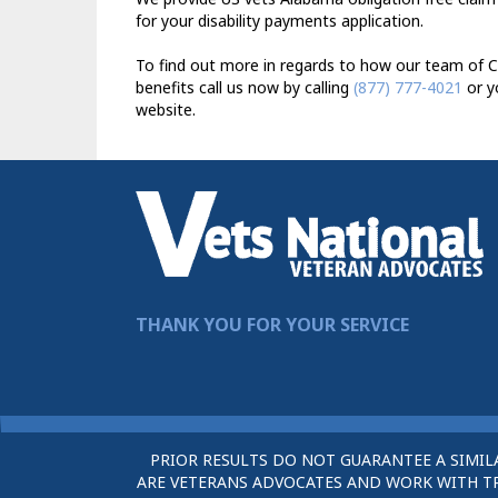
for your disability payments application.
To find out more in regards to how our team of C
benefits call us now by calling
(877) 777-4021
or y
website.
THANK YOU FOR YOUR SERVICE
PRIOR RESULTS DO NOT GUARANTEE A SIMIL
ARE VETERANS ADVOCATES AND WORK WITH TRU