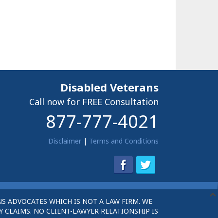
Disabled Veterans
Call now for FREE Consultation
877-777-4021
Disclaimer
|
Terms and Conditions
S ADVOCATES WHICH IS NOT A LAW FIRM. WE
 CLAIMS. NO CLIENT-LAWYER RELATIONSHIP IS