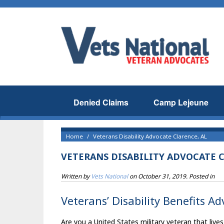
Denied Claims
Camp Lejeune
Home
Veterans Disability Advocate Clarence, AL
VETERANS DISABILITY ADVOCATE C
Written by
Vets National
on
October 31, 2019
. Posted in
Veterans’ Disability Benefits Ad
Are you a United States military veteran that lives