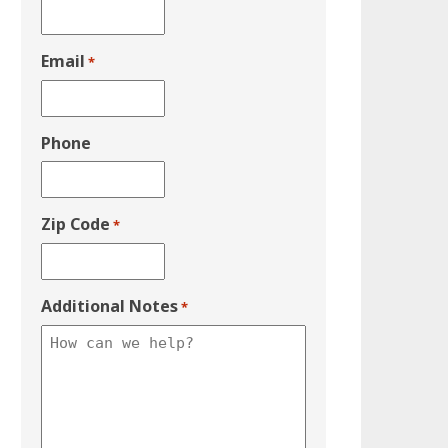
Email
*
Phone
Zip Code
*
Additional Notes
*