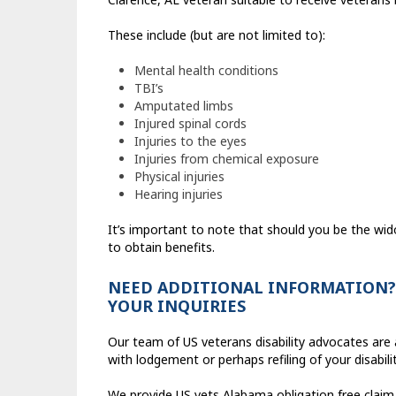
These include (but are not limited to):
Mental health conditions
TBI’s
Amputated limbs
Injured spinal cords
Injuries to the eyes
Injuries from chemical exposure
Physical injuries
Hearing injuries
It’s important to note that should you be the wid
to obtain benefits.
NEED ADDITIONAL INFORMATION? 
YOUR INQUIRIES
Our team of US veterans disability advocates are a
with lodgement or perhaps refiling of your disabili
We provide US vets Alabama obligation free claim 