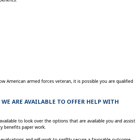
ow American armed forces veteran, it is possible you are qualified
WE ARE AVAILABLE TO OFFER HELP WITH
vailable to look over the options that are available you and assist
ty benefits paper work.
evaluations and will work to swiftly secure a favorable outcome