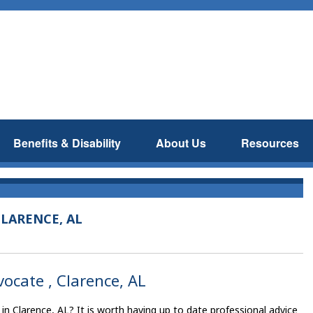
Benefits & Disability
About Us
Resources
LARENCE, AL
vocate , Clarence, AL
 in Clarence, AL? It is worth having up to date professional advice