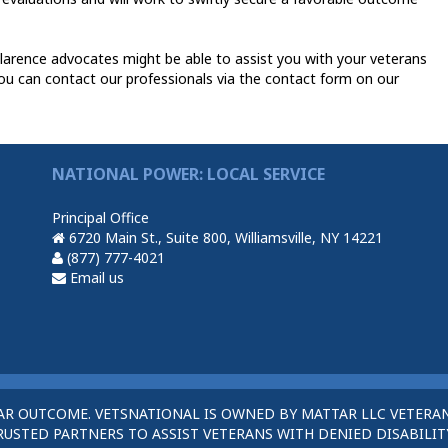
larence advocates might be able to assist you with your veterans
ou can contact our professionals via the contact form on our
NATIONAL POWER: LOCAL SERVICE
Principal Office
6720 Main St., Suite 800, Williamsville, NY 14221
(877) 777-4021
Email us
AR OUTCOME. VETSNATIONAL IS OWNED BY MATTAR LLC VETERAN
STED PARTNERS TO ASSIST VETERANS WITH DENIED DISABILITY