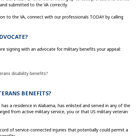
and submitted to the VA correctly.
ion to the VA, connect with our professionals TODAY by calling
ADVOCATE?
ore signing with an advocate for military benefits your appeal:
erans disability benefits?
ETERANS BENEFITS?
n has a residence in Alabama, has enlisted and served in any of the
ged from active military service, you or that US military veteran
ecord of service-connected injuries that potentially could permit a
benefits.