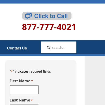
877-777-4021
Contact Us
"
" indicates required fields
*
First Name
*
Last Name
*