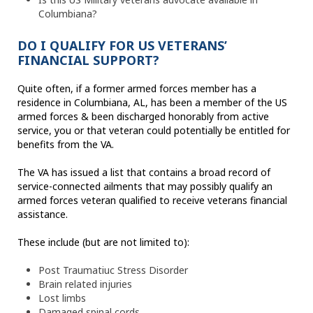
Columbiana?
DO I QUALIFY FOR US VETERANS’
FINANCIAL SUPPORT?
Quite often, if a former armed forces member has a
residence in Columbiana, AL, has been a member of the US
armed forces & been discharged honorably from active
service, you or that veteran could potentially be entitled for
benefits from the VA.
The VA has issued a list that contains a broad record of
service-connected ailments that may possibly qualify an
armed forces veteran qualified to receive veterans financial
assistance.
These include (but are not limited to):
Post Traumatiuc Stress Disorder
Brain related injuries
Lost limbs
Damaged spinal cords