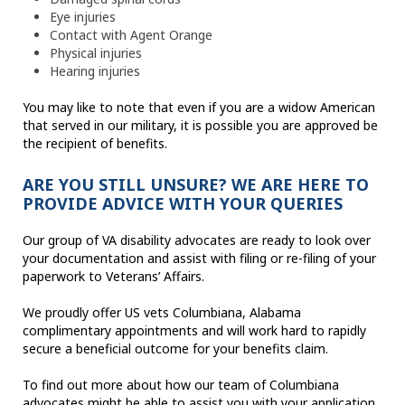
Eye injuries
Contact with Agent Orange
Physical injuries
Hearing injuries
You may like to note that even if you are a widow American
that served in our military, it is possible you are approved be
the recipient of benefits.
ARE YOU STILL UNSURE? WE ARE HERE TO
PROVIDE ADVICE WITH YOUR QUERIES
Our group of VA disability advocates are ready to look over
your documentation and assist with filing or re-filing of your
paperwork to Veterans’ Affairs.
We proudly offer US vets Columbiana, Alabama
complimentary appointments and will work hard to rapidly
secure a beneficial outcome for your benefits claim.
To find out more about how our team of Columbiana
advocates might be able to assist you with your application