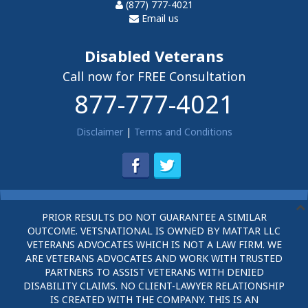
(877) 777-4021
Email us
Disabled Veterans
Call now for FREE Consultation
877-777-4021
Disclaimer
|
Terms and Conditions
PRIOR RESULTS DO NOT GUARANTEE A SIMILAR
OUTCOME. VETSNATIONAL IS OWNED BY MATTAR LLC
VETERANS ADVOCATES WHICH IS NOT A LAW FIRM. WE
ARE VETERANS ADVOCATES AND WORK WITH TRUSTED
PARTNERS TO ASSIST VETERANS WITH DENIED
DISABILITY CLAIMS. NO CLIENT-LAWYER RELATIONSHIP
IS CREATED WITH THE COMPANY. THIS IS AN