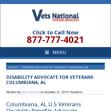
Click to Call Now
877-777-4021
Home
Disability Advocate For Veterans Columbiana, AL
DISABILITY ADVOCATE FOR VETERANS
COLUMBIANA, AL
Written by
Vets National
on
October 31, 2019
. Posted in
Columbiana, AL U.S Veterans
Disability Benefits Advocate