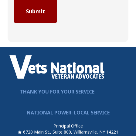
THANK YOU FOR YOUR SERVICE
NATIONAL POWER: LOCAL SERVICE
Principal Office
6720 Main St., Suite 800, Williamsville, NY 14221