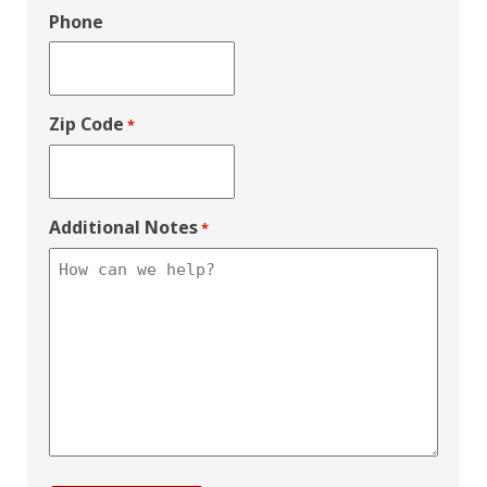
Phone
Zip Code
*
Additional Notes
*