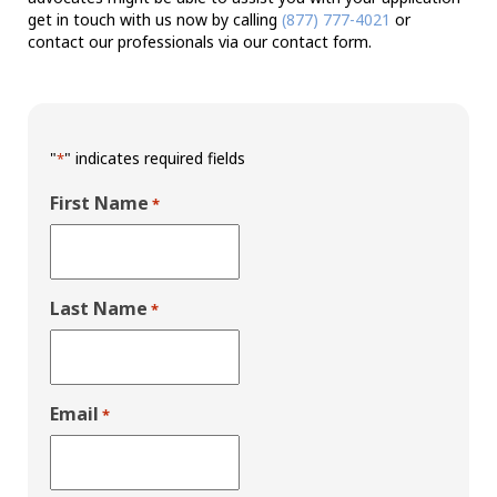
get in touch with us now by calling
(877) 777-4021
or
contact our professionals via our contact form.
"
" indicates required fields
*
First Name
*
Last Name
*
Email
*