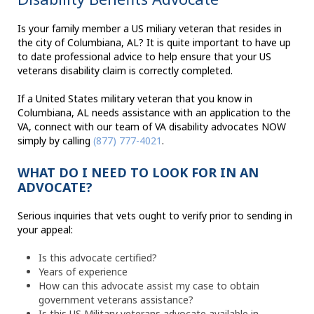
Is your family member a US miliary veteran that resides in
the city of Columbiana, AL? It is quite important to have up
to date professional advice to help ensure that your US
veterans disability claim is correctly completed.
If a United States military veteran that you know in
Columbiana, AL needs assistance with an application to the
VA, connect with our team of VA disability advocates NOW
simply by calling
(877) 777-4021
.
WHAT DO I NEED TO LOOK FOR IN AN
ADVOCATE?
Serious inquiries that vets ought to verify prior to sending in
your appeal:
Is this advocate certified?
Years of experience
How can this advocate assist my case to obtain
government veterans assistance?
Is this US Military veterans advocate available in