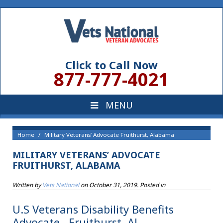
Click to Call Now
877-777-4021
Home
Military Veterans’ Advocate Fruithurst, Alabama
MILITARY VETERANS’ ADVOCATE
FRUITHURST, ALABAMA
Written by
Vets National
on
October 31, 2019
. Posted in
U.S Veterans Disability Benefits
Advocate , Fruithurst, AL