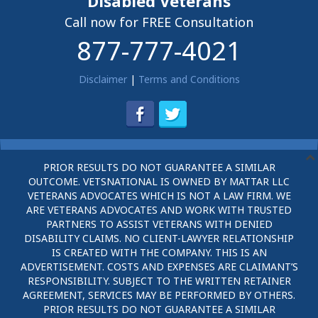
Disabled Veterans
Call now for FREE Consultation
877-777-4021
Disclaimer
|
Terms and Conditions
PRIOR RESULTS DO NOT GUARANTEE A SIMILAR
OUTCOME. VETSNATIONAL IS OWNED BY MATTAR LLC
VETERANS ADVOCATES WHICH IS NOT A LAW FIRM. WE
ARE VETERANS ADVOCATES AND WORK WITH TRUSTED
PARTNERS TO ASSIST VETERANS WITH DENIED
DISABILITY CLAIMS. NO CLIENT-LAWYER RELATIONSHIP
IS CREATED WITH THE COMPANY. THIS IS AN
ADVERTISEMENT. COSTS AND EXPENSES ARE CLAIMANT’S
RESPONSIBILITY. SUBJECT TO THE WRITTEN RETAINER
AGREEMENT, SERVICES MAY BE PERFORMED BY OTHERS.
PRIOR RESULTS DO NOT GUARANTEE A SIMILAR