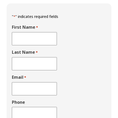
"
" indicates required fields
*
First Name
*
Last Name
*
Email
*
Phone