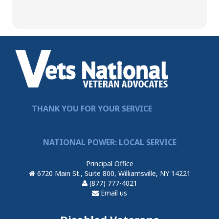
THANK YOU FOR YOUR SERVICE
NATIONAL POWER: LOCAL SERVICE
Principal Office
6720 Main St., Suite 800, Williamsville, NY 14221
(877) 777-4021
Email us