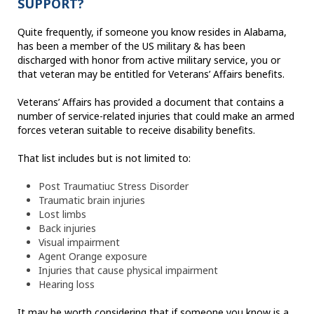
SUPPORT?
Quite frequently, if someone you know resides in Alabama,
has been a member of the US military & has been
discharged with honor from active military service, you or
that veteran may be entitled for Veterans’ Affairs benefits.
Veterans’ Affairs has provided a document that contains a
number of service-related injuries that could make an armed
forces veteran suitable to receive disability benefits.
That list includes but is not limited to:
Post Traumatiuc Stress Disorder
Traumatic brain injuries
Lost limbs
Back injuries
Visual impairment
Agent Orange exposure
Injuries that cause physical impairment
Hearing loss
It may be worth considering that if someone you know is a