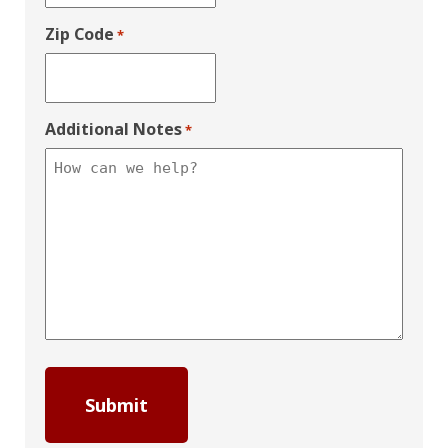
Zip Code
*
Additional Notes
*