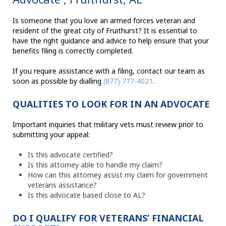
Is someone that you love an armed forces veteran and
resident of the great city of Fruithurst? It is essential to
have the right guidance and advice to help ensure that your
benefits filing is correctly completed.
If you require assistance with a filing, contact our team as
soon as possible by dialling
(877) 777-4021
.
QUALITIES TO LOOK FOR IN AN ADVOCATE
Important inquiries that military vets must review prior to
submitting your appeal:
Is this advocate certified?
Is this attorney able to handle my claim?
How can this attorney assist my claim for government
veterans assistance?
Is this advocate based close to AL?
DO I QUALIFY FOR VETERANS’ FINANCIAL