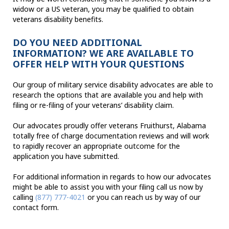
widow or a US veteran, you may be qualified to obtain
veterans disability benefits.
DO YOU NEED ADDITIONAL
INFORMATION? WE ARE AVAILABLE TO
OFFER HELP WITH YOUR QUESTIONS
Our group of military service disability advocates are able to
research the options that are available you and help with
filing or re-filing of your veterans’ disability claim.
Our advocates proudly offer veterans Fruithurst, Alabama
totally free of charge documentation reviews and will work
to rapidly recover an appropriate outcome for the
application you have submitted.
For additional information in regards to how our advocates
might be able to assist you with your filing call us now by
calling
(877) 777-4021
or you can reach us by way of our
contact form.