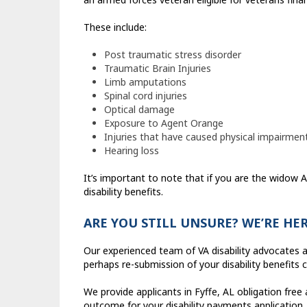
These include:
Post traumatic stress disorder
Traumatic Brain Injuries
Limb amputations
Spinal cord injuries
Optical damage
Exposure to Agent Orange
Injuries that have caused physical impairmen
Hearing loss
It’s important to note that if you are the widow
disability benefits.
ARE YOU STILL UNSURE? WE’RE HE
Our experienced team of VA disability advocates a
perhaps re-submission of your disability benefits c
We provide applicants in Fyffe, AL obligation free
outcome for your disability payments application.