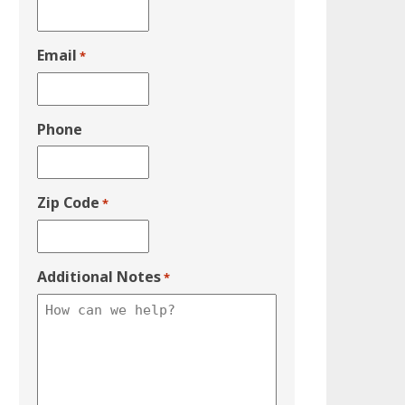
Email
*
Phone
Zip Code
*
Additional Notes
*