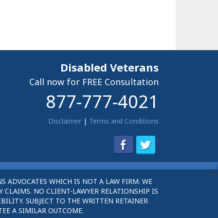
Disabled Veterans
Call now for FREE Consultation
877-777-4021
Disclaimer
|
Terms and Conditions
S ADVOCATES WHICH IS NOT A LAW FIRM. WE
 CLAIMS. NO CLIENT-LAWYER RELATIONSHIP IS
BILITY. SUBJECT TO THE WRITTEN RETAINER
TEE A SIMILAR OUTCOME.