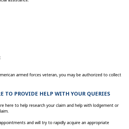
t
 American armed forces veteran, you may be authorized to collect
RE TO PROVIDE HELP WITH YOUR QUERIES
re here to help research your claim and help with lodgement or
laim.
 appointments and will try to rapidly acquire an appropriate