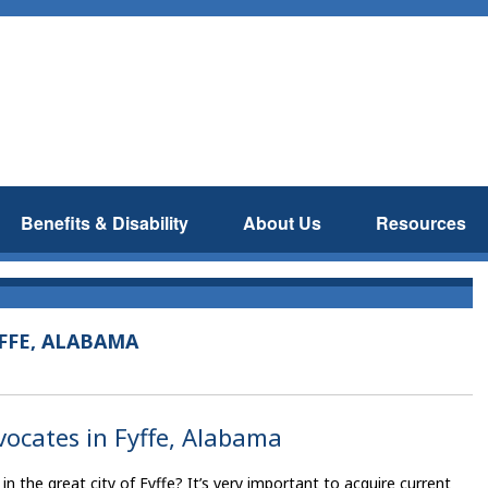
Benefits & Disability
About Us
Resources
FFE, ALABAMA
dvocates in Fyffe, Alabama
 in the great city of Fyffe? It’s very important to acquire current