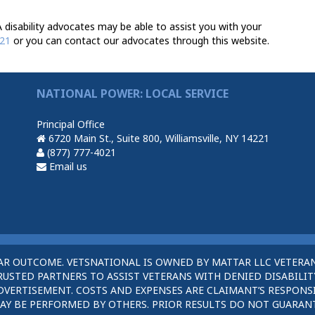
 disability advocates may be able to assist you with your
021
or you can contact our advocates through this website.
NATIONAL POWER: LOCAL SERVICE
Principal Office
6720 Main St., Suite 800, Williamsville, NY 14221
(877) 777-4021
Email us
AR OUTCOME. VETSNATIONAL IS OWNED BY MATTAR LLC VETERAN
STED PARTNERS TO ASSIST VETERANS WITH DENIED DISABILITY
DVERTISEMENT. COSTS AND EXPENSES ARE CLAIMANT’S RESPONSI
AY BE PERFORMED BY OTHERS. PRIOR RESULTS DO NOT GUARAN