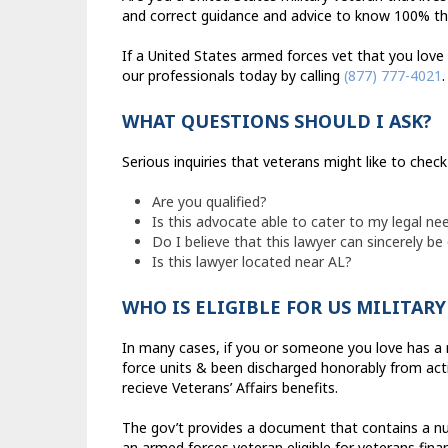
and correct guidance and advice to know 100% that 
If a United States armed forces vet that you love
our professionals today by calling
(877) 777-4021
.
WHAT QUESTIONS SHOULD I ASK?
Serious inquiries that veterans might like to chec
Are you qualified?
Is this advocate able to cater to my legal ne
Do I believe that this lawyer can sincerely be
Is this lawyer located near AL?
WHO IS ELIGIBLE FOR US MILITAR
In many cases, if you or someone you love has a 
force units & been discharged honorably from activ
recieve Veterans’ Affairs benefits.
The gov’t provides a document that contains a nu
an armed forces veteran eligible for veterans finan