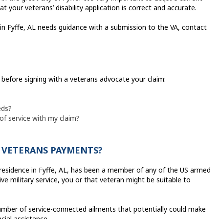
your veterans’ disability application is correct and accurate.
 in Fyffe, AL needs guidance with a submission to the VA, contact
k before signing with a veterans advocate your claim:
eds?
 of service with my claim?
Y VETERANS PAYMENTS?
residence in Fyffe, AL, has been a member of any of the US armed
e military service, you or that veteran might be suitable to
mber of service-connected ailments that potentially could make
cial assistance.