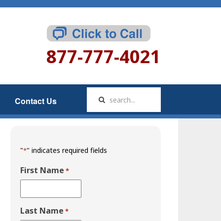
877-777-4021
Contact Us
"
" indicates required fields
*
First Name
*
Last Name
*