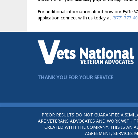
For additional information about how our Fyffe VA
application connect with us today at
(877) 777-4
THANK YOU FOR YOUR SERVICE
PRIOR RESULTS DO NOT GUARANTEE A SIMIL
ARE VETERANS ADVOCATES AND WORK WITH TRU
CREATED WITH THE COMPANY. THIS IS AN A
AGREEMENT, SERVICES M