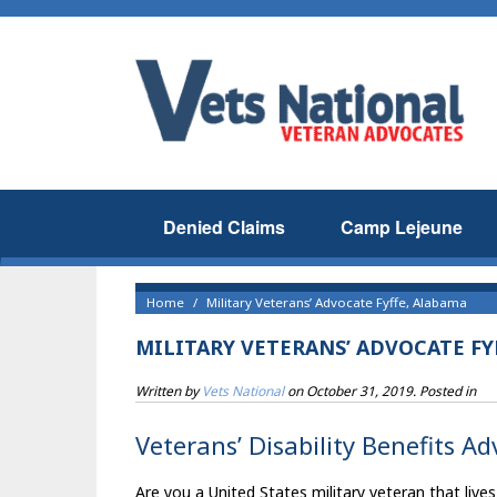
Denied Claims
Camp Lejeune
Home
Military Veterans’ Advocate Fyffe, Alabama
MILITARY VETERANS’ ADVOCATE FY
Written by
Vets National
on
October 31, 2019
. Posted in
Veterans’ Disability Benefits A
Are you a United States military veteran that lives