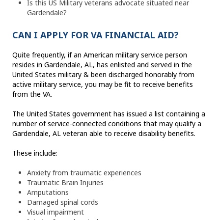
Is this US Military veterans advocate situated near
Gardendale?
CAN I APPLY FOR VA FINANCIAL AID?
Quite frequently, if an American military service person
resides in Gardendale, AL, has enlisted and served in the
United States military & been discharged honorably from
active military service, you may be fit to receive benefits
from the VA.
The United States government has issued a list containing a
number of service-connected conditions that may qualify a
Gardendale, AL veteran able to receive disability benefits.
These include:
Anxiety from traumatic experiences
Traumatic Brain Injuries
Amputations
Damaged spinal cords
Visual impairment