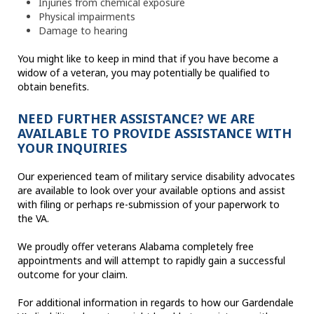
Injuries from chemical exposure
Physical impairments
Damage to hearing
You might like to keep in mind that if you have become a
widow of a veteran, you may potentially be qualified to
obtain benefits.
NEED FURTHER ASSISTANCE? WE ARE
AVAILABLE TO PROVIDE ASSISTANCE WITH
YOUR INQUIRIES
Our experienced team of military service disability advocates
are available to look over your available options and assist
with filing or perhaps re-submission of your paperwork to
the VA.
We proudly offer veterans Alabama completely free
appointments and will attempt to rapidly gain a successful
outcome for your claim.
For additional information in regards to how our Gardendale