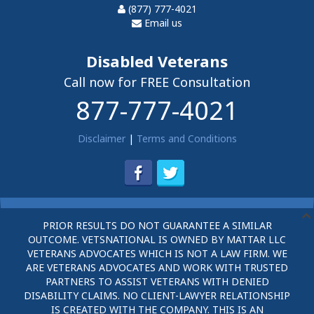
(877) 777-4021
Email us
Disabled Veterans
Call now for FREE Consultation
877-777-4021
Disclaimer
|
Terms and Conditions
PRIOR RESULTS DO NOT GUARANTEE A SIMILAR
OUTCOME. VETSNATIONAL IS OWNED BY MATTAR LLC
VETERANS ADVOCATES WHICH IS NOT A LAW FIRM. WE
ARE VETERANS ADVOCATES AND WORK WITH TRUSTED
PARTNERS TO ASSIST VETERANS WITH DENIED
DISABILITY CLAIMS. NO CLIENT-LAWYER RELATIONSHIP
IS CREATED WITH THE COMPANY. THIS IS AN