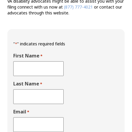
VA disability advocates might be able to assist you with your
filing connect with us now at
(877) 777-4021
or contact our
advocates through this website.
"
" indicates required fields
*
First Name
*
Last Name
*
Email
*