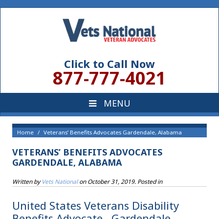
Click to Call Now
877-777-4021
Home
Veterans’ Benefits Advocates Gardendale, Alabama
VETERANS’ BENEFITS ADVOCATES
GARDENDALE, ALABAMA
Written by
Vets National
on
October 31, 2019
. Posted in
United States Veterans Disability
Benefits Advocate , Gardendale,