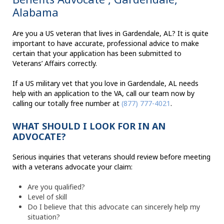
Alabama
Are you a US veteran that lives in Gardendale, AL? It is quite
important to have accurate, professional advice to make
certain that your application has been submitted to
Veterans’ Affairs correctly.
If a US military vet that you love in Gardendale, AL needs
help with an application to the VA, call our team now by
calling our totally free number at
(877) 777-4021
.
WHAT SHOULD I LOOK FOR IN AN
ADVOCATE?
Serious inquiries that veterans should review before meeting
with a veterans advocate your claim:
Are you qualified?
Level of skill
Do I believe that this advocate can sincerely help my
situation?