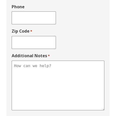
Phone
Zip Code
*
Additional Notes
*