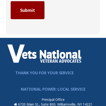
THANK YOU FOR YOUR SERVICE
NATIONAL POWER: LOCAL SERVICE
Principal Office
6720 Main St., Suite 800, Williamsville, NY 14221