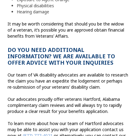
Physical disabilities
Hearing damage
It may be worth considering that should you be the widow
of a veteran, it’s possible you are approved obtain financial
benefits from Veterans’ Affairs.
DO YOU NEED ADDITIONAL
INFORMATION? WE ARE AVAILABLE TO
OFFER ADVICE WITH YOUR INQUIRIES
Our team of VA disability advocates are available to research
the claim you have an expedite the lodgement or perhaps
re-submission of your veterans’ disability claim.
Our advocates proudly offer veterans Hartford, Alabama
complimentary claim reviews and will always try to rapidly
produce a clear result for your benefits application.
To learn more about how our team of Hartford advocates
may be able to assist you with your application contact us
now at
(877) 777-4021
or alternatively, you can contact our