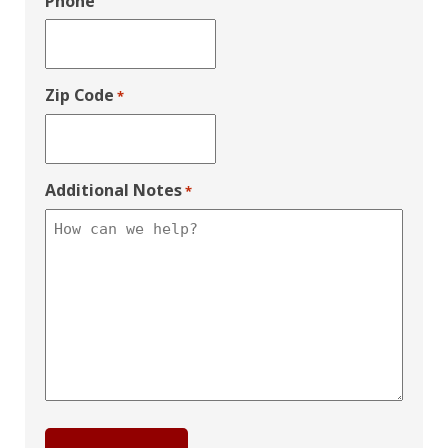
Phone
Zip Code
*
Additional Notes
*