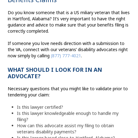
Do you know someone that is a US miliary veteran that lives
in Hartford, Alabama? It’s very important to have the right
guidance and advice to make sure that your benefits filing is
correctly completed.
If someone you love needs direction with a submission to
the VA, connect with our veterans’ disability advocates right
now simply by calling
(877) 777-4021
.
WHAT SHOULD I LOOK FOR IN AN
ADVOCATE?
Necessary questions that you might like to validate prior to
tendering your claim:
Is this lawyer certified?
Is this lawyer knowledgeable enough to handle my
filing?
How can this advocate assist my filing to obtain
veterans disability payments?
Is this lawyer based close to Hartford, Alabama?