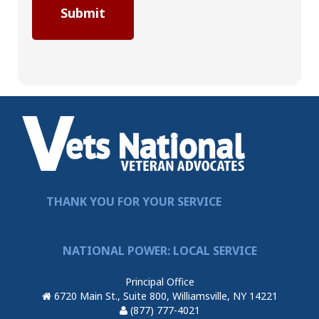
THANK YOU FOR YOUR SERVICE
NATIONAL POWER: LOCAL SERVICE
Principal Office
6720 Main St., Suite 800, Williamsville, NY 14221
(877) 777-4021