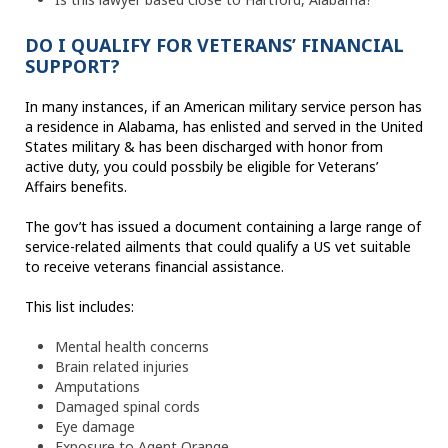
DO I QUALIFY FOR VETERANS’ FINANCIAL
SUPPORT?
In many instances, if an American military service person has
a residence in Alabama, has enlisted and served in the United
States military & has been discharged with honor from
active duty, you could possbily be eligible for Veterans’
Affairs benefits.
The gov’t has issued a document containing a large range of
service-related ailments that could qualify a US vet suitable
to receive veterans financial assistance.
This list includes:
Mental health concerns
Brain related injuries
Amputations
Damaged spinal cords
Eye damage
Exposure to Agent Orange