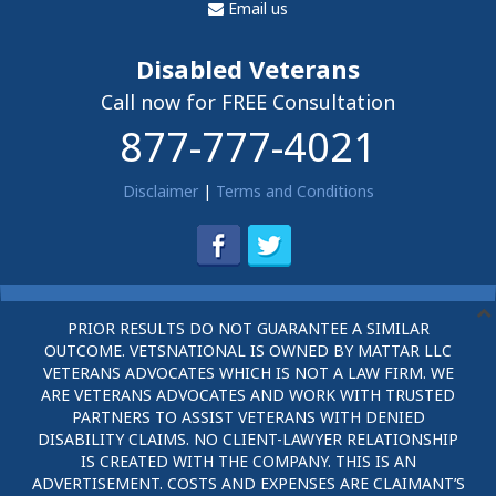
Email us
Disabled Veterans
Call now for FREE Consultation
877-777-4021
Disclaimer
|
Terms and Conditions
PRIOR RESULTS DO NOT GUARANTEE A SIMILAR
OUTCOME. VETSNATIONAL IS OWNED BY MATTAR LLC
VETERANS ADVOCATES WHICH IS NOT A LAW FIRM. WE
ARE VETERANS ADVOCATES AND WORK WITH TRUSTED
PARTNERS TO ASSIST VETERANS WITH DENIED
DISABILITY CLAIMS. NO CLIENT-LAWYER RELATIONSHIP
IS CREATED WITH THE COMPANY. THIS IS AN
ADVERTISEMENT. COSTS AND EXPENSES ARE CLAIMANT’S