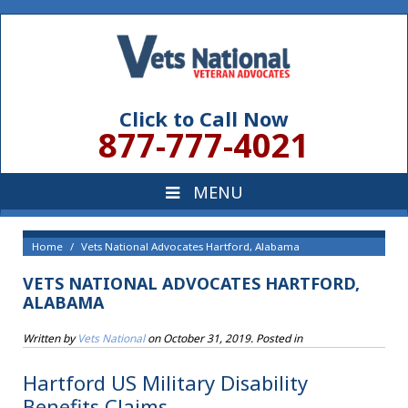
Click to Call Now
877-777-4021
Home
Vets National Advocates Hartford, Alabama
VETS NATIONAL ADVOCATES HARTFORD,
ALABAMA
Written by
Vets National
on
October 31, 2019
. Posted in
Hartford US Military Disability
Benefits Claims