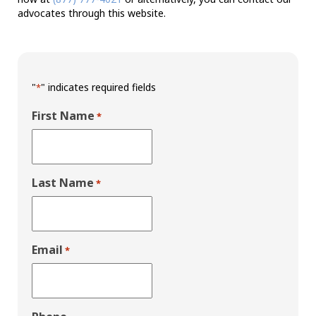
advocates through this website.
"
" indicates required fields
*
First Name
*
Last Name
*
Email
*