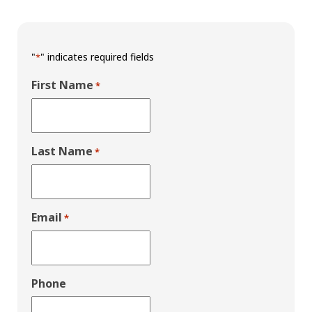
"
" indicates required fields
*
First Name
*
Last Name
*
Email
*
Phone