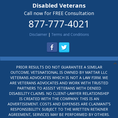
Disabled Veterans
Call now for FREE Consultation
877-777-4021
Disclaimer
|
Terms and Conditions
PRIOR RESULTS DO NOT GUARANTEE A SIMILAR
OUTCOME. VETSNATIONAL IS OWNED BY MATTAR LLC
VETERANS ADVOCATES WHICH IS NOT A LAW FIRM. WE
ARE VETERANS ADVOCATES AND WORK WITH TRUSTED
PARTNERS TO ASSIST VETERANS WITH DENIED
DISABILITY CLAIMS. NO CLIENT-LAWYER RELATIONSHIP
IS CREATED WITH THE COMPANY. THIS IS AN
ADVERTISEMENT. COSTS AND EXPENSES ARE CLAIMANT’S
RESPONSIBILITY. SUBJECT TO THE WRITTEN RETAINER
AGREEMENT, SERVICES MAY BE PERFORMED BY OTHERS.