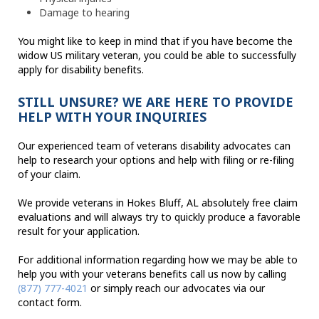
Damage to hearing
You might like to keep in mind that if you have become the
widow US military veteran, you could be able to successfully
apply for disability benefits.
STILL UNSURE? WE ARE HERE TO PROVIDE
HELP WITH YOUR INQUIRIES
Our experienced team of veterans disability advocates can
help to research your options and help with filing or re-filing
of your claim.
We provide veterans in Hokes Bluff, AL absolutely free claim
evaluations and will always try to quickly produce a favorable
result for your application.
For additional information regarding how we may be able to
help you with your veterans benefits call us now by calling
(877) 777-4021
or simply reach our advocates via our
contact form.