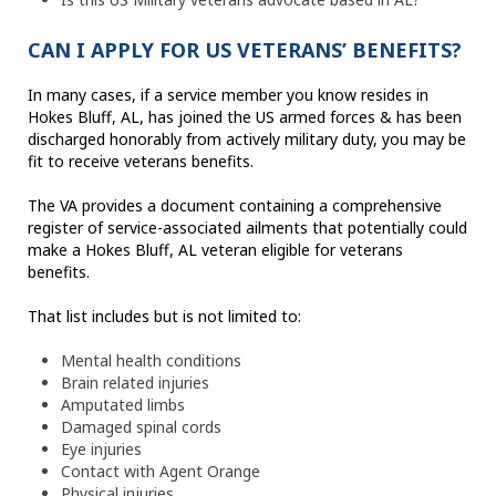
CAN I APPLY FOR US VETERANS’ BENEFITS?
In many cases, if a service member you know resides in
Hokes Bluff, AL, has joined the US armed forces & has been
discharged honorably from actively military duty, you may be
fit to receive veterans benefits.
The VA provides a document containing a comprehensive
register of service-associated ailments that potentially could
make a Hokes Bluff, AL veteran eligible for veterans
benefits.
That list includes but is not limited to:
Mental health conditions
Brain related injuries
Amputated limbs
Damaged spinal cords
Eye injuries
Contact with Agent Orange
Physical injuries