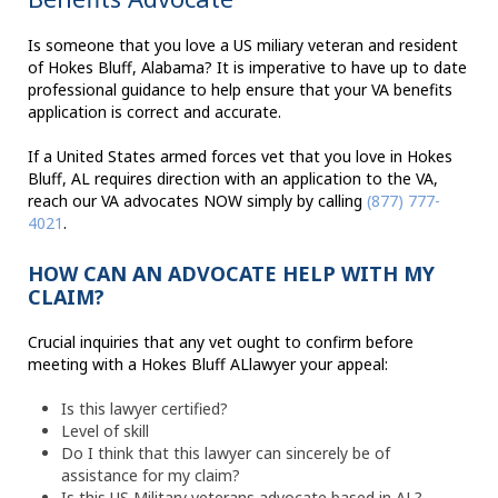
Is someone that you love a US miliary veteran and resident
of Hokes Bluff, Alabama? It is imperative to have up to date
professional guidance to help ensure that your VA benefits
application is correct and accurate.
If a United States armed forces vet that you love in Hokes
Bluff, AL requires direction with an application to the VA,
reach our VA advocates NOW simply by calling
(877) 777-
4021
.
HOW CAN AN ADVOCATE HELP WITH MY
CLAIM?
Crucial inquiries that any vet ought to confirm before
meeting with a Hokes Bluff ALlawyer your appeal:
Is this lawyer certified?
Level of skill
Do I think that this lawyer can sincerely be of
assistance for my claim?
Is this US Military veterans advocate based in AL?