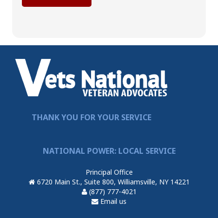
THANK YOU FOR YOUR SERVICE
NATIONAL POWER: LOCAL SERVICE
Principal Office
6720 Main St., Suite 800, Williamsville, NY 14221
(877) 777-4021
Email us