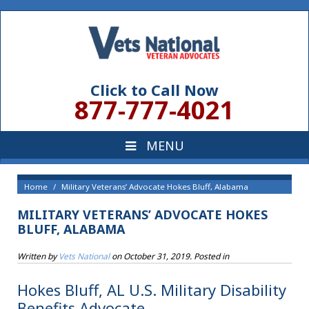
Click to Call Now
877-777-4021
Home
Military Veterans’ Advocate Hokes Bluff, Alabama
MILITARY VETERANS’ ADVOCATE HOKES
BLUFF, ALABAMA
Written by
Vets National
on
October 31, 2019
. Posted in
Hokes Bluff, AL U.S. Military Disability
Benefits Advocate