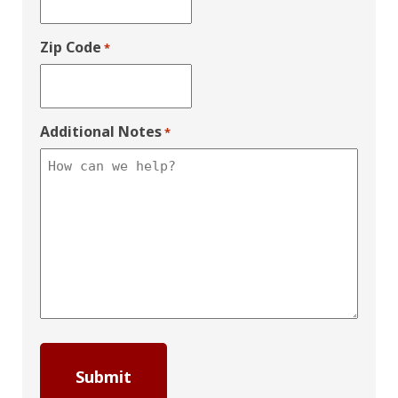
Zip Code
*
Additional Notes
*