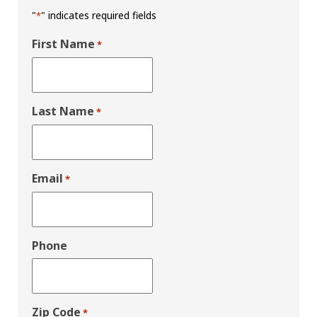
"
" indicates required fields
*
First Name
*
Last Name
*
Email
*
Phone
Zip Code
*