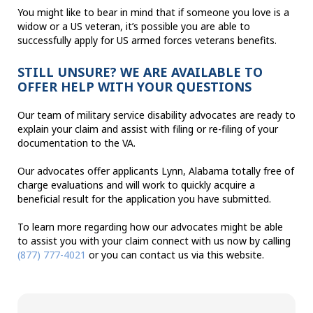
You might like to bear in mind that if someone you love is a
widow or a US veteran, it’s possible you are able to
successfully apply for US armed forces veterans benefits.
STILL UNSURE? WE ARE AVAILABLE TO
OFFER HELP WITH YOUR QUESTIONS
Our team of military service disability advocates are ready to
explain your claim and assist with filing or re-filing of your
documentation to the VA.
Our advocates offer applicants Lynn, Alabama totally free of
charge evaluations and will work to quickly acquire a
beneficial result for the application you have submitted.
To learn more regarding how our advocates might be able
to assist you with your claim connect with us now by calling
(877) 777-4021
or you can contact us via this website.