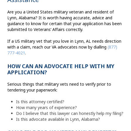
Are you a United States military veteran and resident of
Lynn, Alabama? It is worth having accurate, advice and
guidance to know for certain that your application has been
submitted to Veterans’ Affairs correctly.
If a US military vet that you love in Lynn, AL needs direction
with a claim, reach our VA advocates now by dialling
(877)
777-4021
.
HOW CAN AN ADVOCATE HELP WITH MY
APPLICATION?
Serious things that military vets need to verify prior to
tendering your paperwork:
Is this attorney certified?
How many years of experience?
Do I believe that this lawyer can honestly help my filing?
Is this advocate available in Lynn, Alabama?