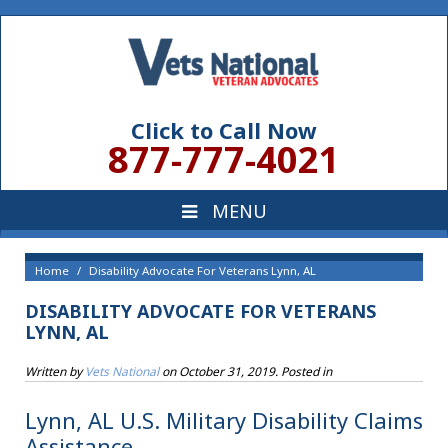
Click to Call Now
877-777-4021
Home
Disability Advocate For Veterans Lynn, AL
DISABILITY ADVOCATE FOR VETERANS
LYNN, AL
Written by
Vets National
on
October 31, 2019
. Posted in
Lynn, AL U.S. Military Disability Claims
Assistance