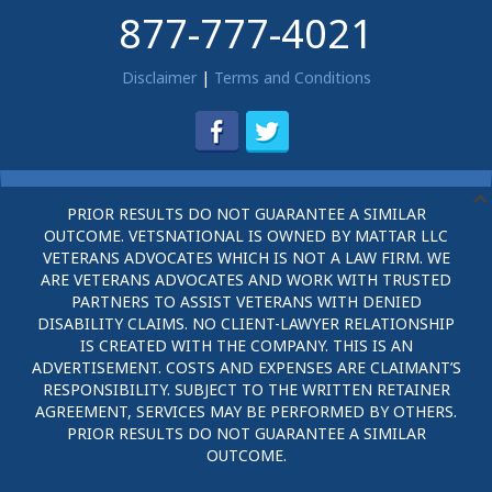
877-777-4021
Disclaimer
|
Terms and Conditions
PRIOR RESULTS DO NOT GUARANTEE A SIMILAR
OUTCOME. VETSNATIONAL IS OWNED BY MATTAR LLC
VETERANS ADVOCATES WHICH IS NOT A LAW FIRM. WE
ARE VETERANS ADVOCATES AND WORK WITH TRUSTED
PARTNERS TO ASSIST VETERANS WITH DENIED
DISABILITY CLAIMS. NO CLIENT-LAWYER RELATIONSHIP
IS CREATED WITH THE COMPANY. THIS IS AN
ADVERTISEMENT. COSTS AND EXPENSES ARE CLAIMANT’S
RESPONSIBILITY. SUBJECT TO THE WRITTEN RETAINER
AGREEMENT, SERVICES MAY BE PERFORMED BY OTHERS.
PRIOR RESULTS DO NOT GUARANTEE A SIMILAR
OUTCOME.