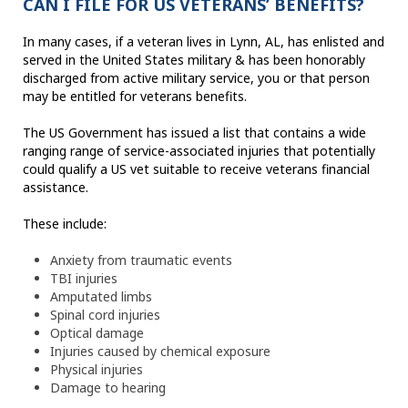
CAN I FILE FOR US VETERANS’ BENEFITS?
In many cases, if a veteran lives in Lynn, AL, has enlisted and
served in the United States military & has been honorably
discharged from active military service, you or that person
may be entitled for veterans benefits.
The US Government has issued a list that contains a wide
ranging range of service-associated injuries that potentially
could qualify a US vet suitable to receive veterans financial
assistance.
These include:
Anxiety from traumatic events
TBI injuries
Amputated limbs
Spinal cord injuries
Optical damage
Injuries caused by chemical exposure
Physical injuries
Damage to hearing