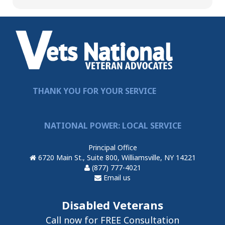
THANK YOU FOR YOUR SERVICE
NATIONAL POWER: LOCAL SERVICE
Principal Office
6720 Main St., Suite 800, Williamsville, NY 14221
(877) 777-4021
Email us
Disabled Veterans
Call now for FREE Consultation