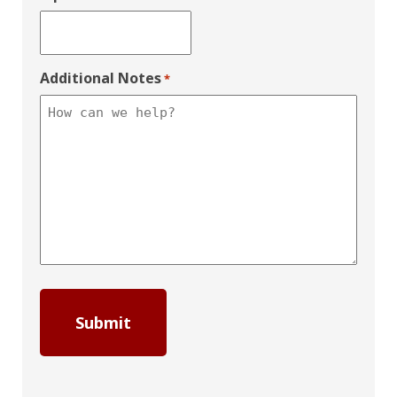
Additional Notes
*