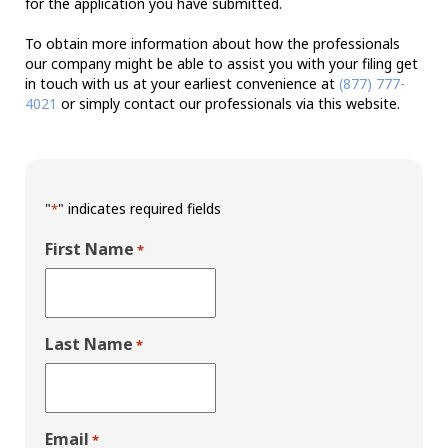
for the application you have submitted.
To obtain more information about how the professionals
our company might be able to assist you with your filing get
in touch with us at your earliest convenience at
(877) 777-
4021
or simply contact our professionals via this website.
"
" indicates required fields
*
First Name
*
Last Name
*
Email
*