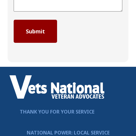
THANK YOU FOR YOUR SERVICE
NATIONAL POWER: LOCAL SERVICE