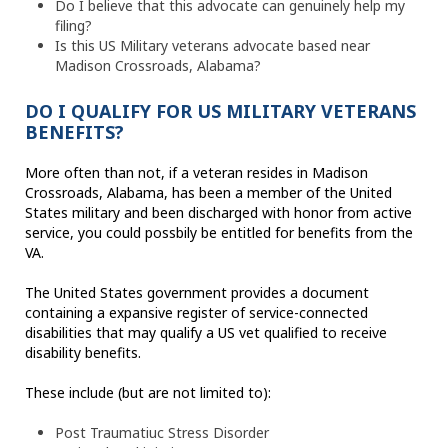
Do I believe that this advocate can genuinely help my
filing?
Is this US Military veterans advocate based near
Madison Crossroads, Alabama?
DO I QUALIFY FOR US MILITARY VETERANS
BENEFITS?
More often than not, if a veteran resides in Madison
Crossroads, Alabama, has been a member of the United
States military and been discharged with honor from active
service, you could possbily be entitled for benefits from the
VA.
The United States government provides a document
containing a expansive register of service-connected
disabilities that may qualify a US vet qualified to receive
disability benefits.
These include (but are not limited to):
Post Traumatiuc Stress Disorder