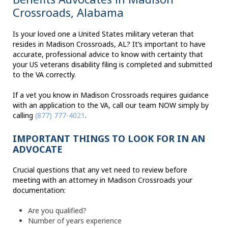
Crossroads, Alabama
Is your loved one a United States military veteran that
resides in Madison Crossroads, AL? It’s important to have
accurate, professional advice to know with certainty that
your US veterans disability filing is completed and submitted
to the VA correctly.
If a vet you know in Madison Crossroads requires guidance
with an application to the VA, call our team NOW simply by
calling
(877) 777-4021
.
IMPORTANT THINGS TO LOOK FOR IN AN
ADVOCATE
Crucial questions that any vet need to review before
meeting with an attorney in Madison Crossroads your
documentation:
Are you qualified?
Number of years experience