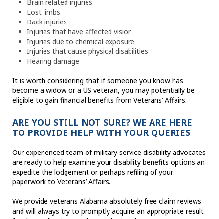
Brain related injuries
Lost limbs
Back injuries
Injuries that have affected vision
Injuries due to chemical exposure
Injuries that cause physical disabilities
Hearing damage
It is worth considering that if someone you know has
become a widow or a US veteran, you may potentially be
eligible to gain financial benefits from Veterans’ Affairs.
ARE YOU STILL NOT SURE? WE ARE HERE
TO PROVIDE HELP WITH YOUR QUERIES
Our experienced team of military service disability advocates
are ready to help examine your disability benefits options an
expedite the lodgement or perhaps refiling of your
paperwork to Veterans’ Affairs.
We provide veterans Alabama absolutely free claim reviews
and will always try to promptly acquire an appropriate result