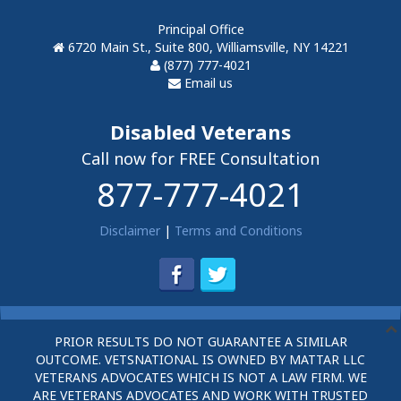
Principal Office
6720 Main St., Suite 800, Williamsville, NY 14221
(877) 777-4021
Email us
Disabled Veterans
Call now for FREE Consultation
877-777-4021
Disclaimer
|
Terms and Conditions
PRIOR RESULTS DO NOT GUARANTEE A SIMILAR
OUTCOME. VETSNATIONAL IS OWNED BY MATTAR LLC
VETERANS ADVOCATES WHICH IS NOT A LAW FIRM. WE
ARE VETERANS ADVOCATES AND WORK WITH TRUSTED