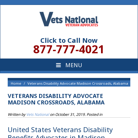
Click to Call Now
877-777-4021
Home
Veterans Disability Advocate Madison Crossroads, Alabama
VETERANS DISABILITY ADVOCATE
MADISON CROSSROADS, ALABAMA
Written by
Vets National
on
October 31, 2019
. Posted in
United States Veterans Disability
Benefits Advocates in Madison