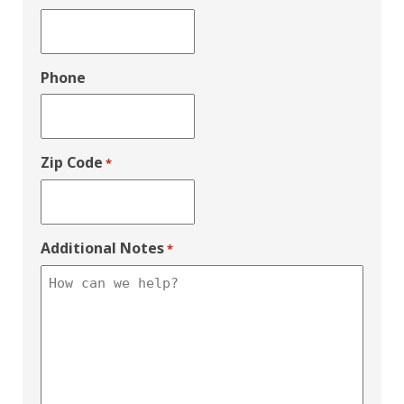
Phone
Zip Code
*
Additional Notes
*