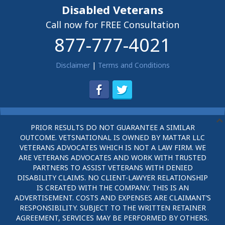
Disabled Veterans
Call now for FREE Consultation
877-777-4021
Disclaimer
|
Terms and Conditions
PRIOR RESULTS DO NOT GUARANTEE A SIMILAR
OUTCOME. VETSNATIONAL IS OWNED BY MATTAR LLC
VETERANS ADVOCATES WHICH IS NOT A LAW FIRM. WE
ARE VETERANS ADVOCATES AND WORK WITH TRUSTED
PARTNERS TO ASSIST VETERANS WITH DENIED
DISABILITY CLAIMS. NO CLIENT-LAWYER RELATIONSHIP
IS CREATED WITH THE COMPANY. THIS IS AN
ADVERTISEMENT. COSTS AND EXPENSES ARE CLAIMANT’S
RESPONSIBILITY. SUBJECT TO THE WRITTEN RETAINER
AGREEMENT, SERVICES MAY BE PERFORMED BY OTHERS.