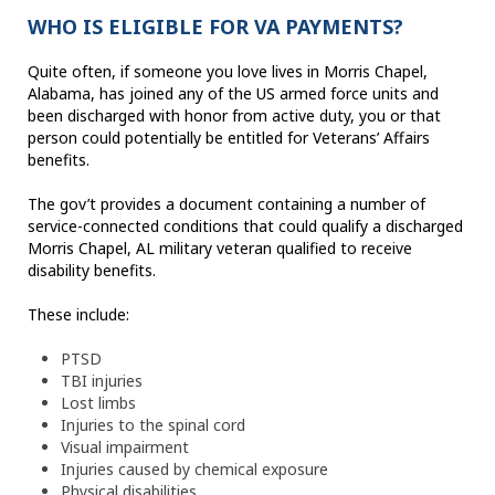
WHO IS ELIGIBLE FOR VA PAYMENTS?
Quite often, if someone you love lives in Morris Chapel,
Alabama, has joined any of the US armed force units and
been discharged with honor from active duty, you or that
person could potentially be entitled for Veterans’ Affairs
benefits.
The gov’t provides a document containing a number of
service-connected conditions that could qualify a discharged
Morris Chapel, AL military veteran qualified to receive
disability benefits.
These include:
PTSD
TBI injuries
Lost limbs
Injuries to the spinal cord
Visual impairment
Injuries caused by chemical exposure
Physical disabilities