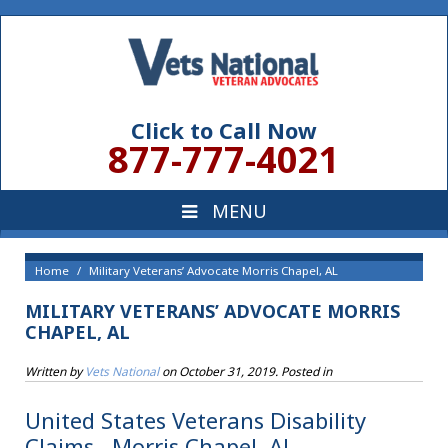
Click to Call Now
877-777-4021
Home
Military Veterans’ Advocate Morris Chapel, AL
MILITARY VETERANS’ ADVOCATE MORRIS
CHAPEL, AL
Written by
Vets National
on
October 31, 2019
. Posted in
United States Veterans Disability
Claims , Morris Chapel, AL