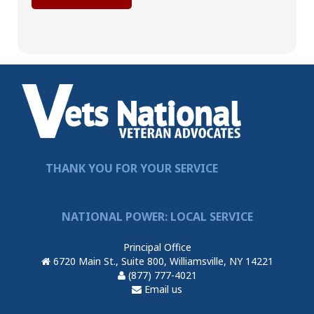
THANK YOU FOR YOUR SERVICE
NATIONAL POWER: LOCAL SERVICE
Principal Office
6720 Main St., Suite 800, Williamsville, NY 14221
(877) 777-4021
Email us