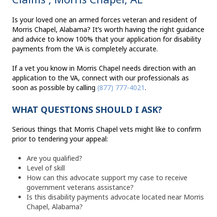
Is your loved one an armed forces veteran and resident of
Morris Chapel, Alabama? It’s worth having the right guidance
and advice to know 100% that your application for disability
payments from the VA is completely accurate.
If a vet you know in Morris Chapel needs direction with an
application to the VA, connect with our professionals as
soon as possible by calling
(877) 777-4021
.
WHAT QUESTIONS SHOULD I ASK?
Serious things that Morris Chapel vets might like to confirm
prior to tendering your appeal:
Are you qualified?
Level of skill
How can this advocate support my case to receive
government veterans assistance?
Is this disability payments advocate located near Morris
Chapel, Alabama?