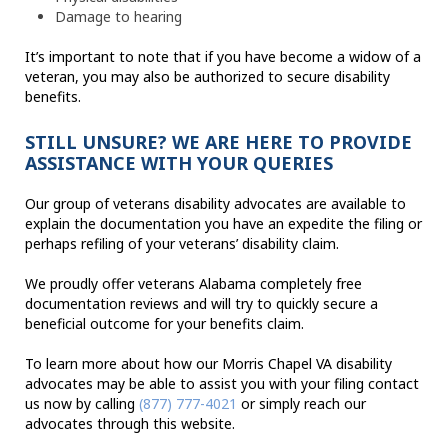
Damage to hearing
It’s important to note that if you have become a widow of a
veteran, you may also be authorized to secure disability
benefits.
STILL UNSURE? WE ARE HERE TO PROVIDE
ASSISTANCE WITH YOUR QUERIES
Our group of veterans disability advocates are available to
explain the documentation you have an expedite the filing or
perhaps refiling of your veterans’ disability claim.
We proudly offer veterans Alabama completely free
documentation reviews and will try to quickly secure a
beneficial outcome for your benefits claim.
To learn more about how our Morris Chapel VA disability
advocates may be able to assist you with your filing contact
us now by calling
(877) 777-4021
or simply reach our
advocates through this website.