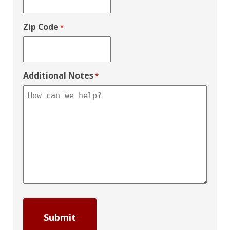
Zip Code
*
Additional Notes
*