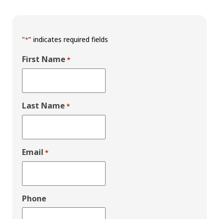
"
" indicates required fields
*
First Name
*
Last Name
*
Email
*
Phone