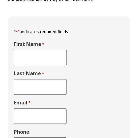
"
" indicates required fields
*
First Name
*
Last Name
*
Email
*
Phone