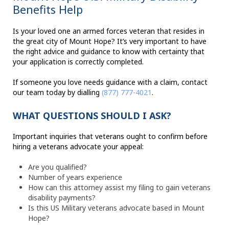
Benefits Help
Is your loved one an armed forces veteran that resides in
the great city of Mount Hope? It’s very important to have
the right advice and guidance to know with certainty that
your application is correctly completed.
If someone you love needs guidance with a claim, contact
our team today by dialling
(877) 777-4021
.
WHAT QUESTIONS SHOULD I ASK?
Important inquiries that veterans ought to confirm before
hiring a veterans advocate your appeal:
Are you qualified?
Number of years experience
How can this attorney assist my filing to gain veterans
disability payments?
Is this US Military veterans advocate based in Mount
Hope?