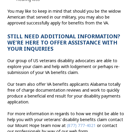
You may like to keep in mind that should you be the widow
American that served in our military, you may also be
approved successfully apply for benefits from the VA.
STILL NEED ADDITIONAL INFORMATION?
WE’RE HERE TO OFFER ASSISTANCE WITH
YOUR INQUIRIES
Our group of US veterans disability advocates are able to
explore your claim and help with lodgement or perhaps re-
submission of your VA benefits claim.
Our team also offer VA benefits applicants Alabama totally
free of charge documentation reviews and work to quickly
produce a beneficial end result for your disability payments
application.
For more information in regards to how we might be able to
help you with your veterans’ disability benefits claim contact
our Mount Hope team now at
(877) 777-4021
or contact
our professionals by way of our web form.