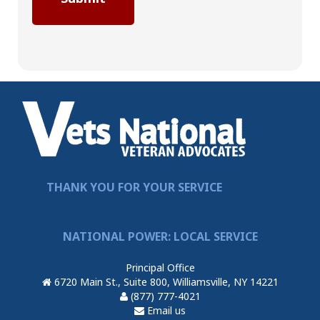
THANK YOU FOR YOUR SERVICE
NATIONAL POWER: LOCAL SERVICE
Principal Office
6720 Main St., Suite 800, Williamsville, NY 14221
(877) 777-4021
Email us