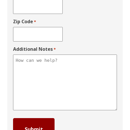
Zip Code
*
Additional Notes
*