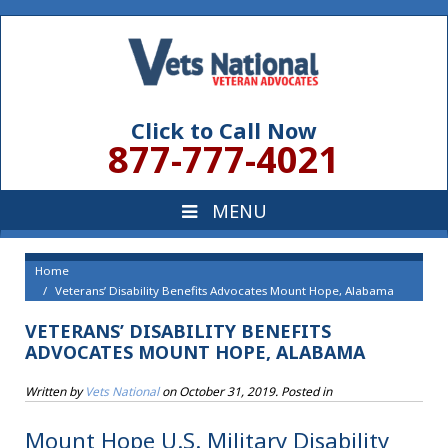
Click to Call Now
877-777-4021
Home
Veterans’ Disability Benefits Advocates Mount Hope, Alabama
VETERANS’ DISABILITY BENEFITS
ADVOCATES MOUNT HOPE, ALABAMA
Written by
Vets National
on
October 31, 2019
. Posted in
Mount Hope U.S. Military Disability