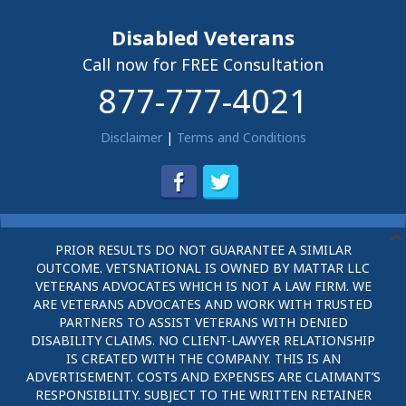
Disabled Veterans
Call now for FREE Consultation
877-777-4021
Disclaimer
|
Terms and Conditions
PRIOR RESULTS DO NOT GUARANTEE A SIMILAR
OUTCOME. VETSNATIONAL IS OWNED BY MATTAR LLC
VETERANS ADVOCATES WHICH IS NOT A LAW FIRM. WE
ARE VETERANS ADVOCATES AND WORK WITH TRUSTED
PARTNERS TO ASSIST VETERANS WITH DENIED
DISABILITY CLAIMS. NO CLIENT-LAWYER RELATIONSHIP
IS CREATED WITH THE COMPANY. THIS IS AN
ADVERTISEMENT. COSTS AND EXPENSES ARE CLAIMANT’S
RESPONSIBILITY. SUBJECT TO THE WRITTEN RETAINER