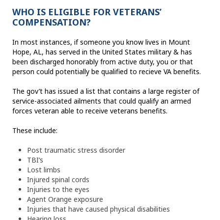
WHO IS ELIGIBLE FOR VETERANS’
COMPENSATION?
In most instances, if someone you know lives in Mount
Hope, AL, has served in the United States military & has
been discharged honorably from active duty, you or that
person could potentially be qualified to recieve VA benefits.
The gov’t has issued a list that contains a large register of
service-associated ailments that could qualify an armed
forces veteran able to receive veterans benefits.
These include:
Post traumatic stress disorder
TBI’s
Lost limbs
Injured spinal cords
Injuries to the eyes
Agent Orange exposure
Injuries that have caused physical disabilities
Hearing loss