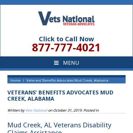
Click to Call Now
877-777-4021
Home
Veterans’ Benefits Advocates Mud Creek, Alabama
VETERANS’ BENEFITS ADVOCATES MUD
CREEK, ALABAMA
Written by
Vets National
on
October 31, 2019
. Posted in
Mud Creek, AL Veterans Disability
Claims Assistance