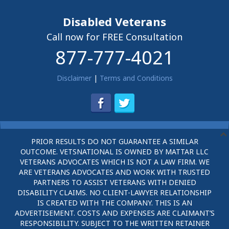
Disabled Veterans
Call now for FREE Consultation
877-777-4021
Disclaimer
|
Terms and Conditions
PRIOR RESULTS DO NOT GUARANTEE A SIMILAR
OUTCOME. VETSNATIONAL IS OWNED BY MATTAR LLC
VETERANS ADVOCATES WHICH IS NOT A LAW FIRM. WE
ARE VETERANS ADVOCATES AND WORK WITH TRUSTED
PARTNERS TO ASSIST VETERANS WITH DENIED
DISABILITY CLAIMS. NO CLIENT-LAWYER RELATIONSHIP
IS CREATED WITH THE COMPANY. THIS IS AN
ADVERTISEMENT. COSTS AND EXPENSES ARE CLAIMANT’S
RESPONSIBILITY. SUBJECT TO THE WRITTEN RETAINER