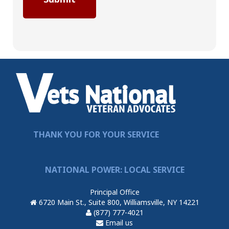
THANK YOU FOR YOUR SERVICE
NATIONAL POWER: LOCAL SERVICE
Principal Office
6720 Main St., Suite 800, Williamsville, NY 14221
(877) 777-4021
Email us