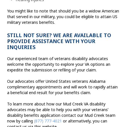
You might like to note that should you be a widow American
that served in our military, you could be eligible to attain US
military veterans benefits.
STILL NOT SURE? WE ARE AVAILABLE TO
PROVIDE ASSISTANCE WITH YOUR
INQUIRIES
Our experienced team of veterans disability advocates
welcome the opportunity to explore your VA options an
expedite the submission or refiling of your claim.
Our advocates offer United States veterans Alabama
complimentary appointments and will work to rapidly attain
a beneficial end result for your benefits claim.
To learn more about how our Mud Creek VA disability
advocates may be able to help you with your veterans’
disability benefits application contact our Mud Creek team
now by calling
(877) 777-4021
or alternatively, you can
contact us via this website.