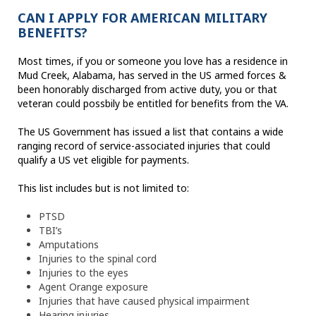
CAN I APPLY FOR AMERICAN MILITARY
BENEFITS?
Most times, if you or someone you love has a residence in
Mud Creek, Alabama, has served in the US armed forces &
been honorably discharged from active duty, you or that
veteran could possbily be entitled for benefits from the VA.
The US Government has issued a list that contains a wide
ranging record of service-associated injuries that could
qualify a US vet eligible for payments.
This list includes but is not limited to:
PTSD
TBI’s
Amputations
Injuries to the spinal cord
Injuries to the eyes
Agent Orange exposure
Injuries that have caused physical impairment
Hearing injuries