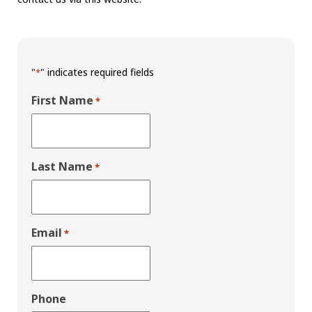
"
" indicates required fields
*
First Name
*
Last Name
*
Email
*
Phone