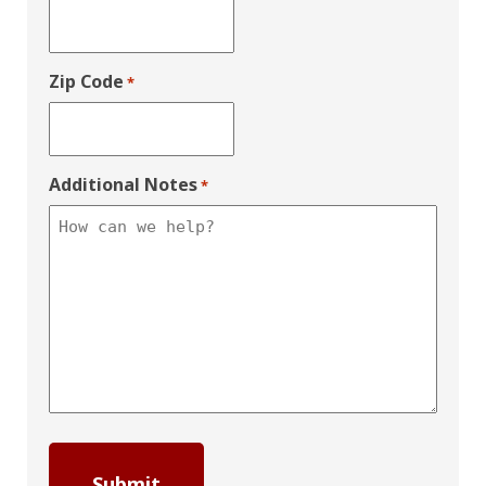
Zip Code
*
Additional Notes
*