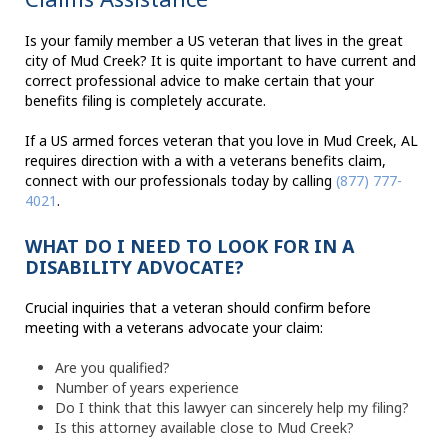
Is your family member a US veteran that lives in the great
city of Mud Creek? It is quite important to have current and
correct professional advice to make certain that your
benefits filing is completely accurate.
If a US armed forces veteran that you love in Mud Creek, AL
requires direction with a with a veterans benefits claim,
connect with our professionals today by calling
(877) 777-
4021
.
WHAT DO I NEED TO LOOK FOR IN A
DISABILITY ADVOCATE?
Crucial inquiries that a veteran should confirm before
meeting with a veterans advocate your claim:
Are you qualified?
Number of years experience
Do I think that this lawyer can sincerely help my filing?
Is this attorney available close to Mud Creek?