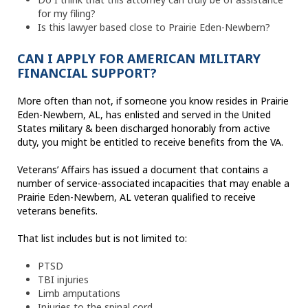
for my filing?
Is this lawyer based close to Prairie Eden-Newbern?
CAN I APPLY FOR AMERICAN MILITARY
FINANCIAL SUPPORT?
More often than not, if someone you know resides in Prairie
Eden-Newbern, AL, has enlisted and served in the United
States military & been discharged honorably from active
duty, you might be entitled to receive benefits from the VA.
Veterans’ Affairs has issued a document that contains a
number of service-associated incapacities that may enable a
Prairie Eden-Newbern, AL veteran qualified to receive
veterans benefits.
That list includes but is not limited to:
PTSD
TBI injuries
Limb amputations
Injuries to the spinal cord