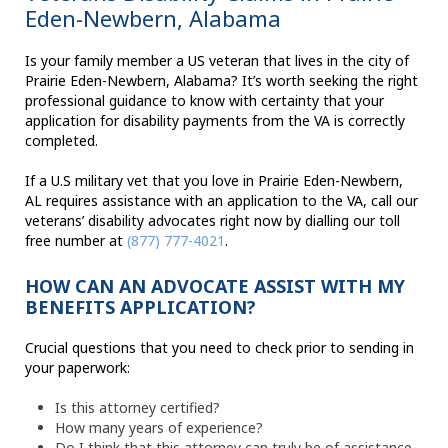
Eden-Newbern, Alabama
Is your family member a US veteran that lives in the city of
Prairie Eden-Newbern, Alabama? It’s worth seeking the right
professional guidance to know with certainty that your
application for disability payments from the VA is correctly
completed.
If a U.S military vet that you love in Prairie Eden-Newbern,
AL requires assistance with an application to the VA, call our
veterans’ disability advocates right now by dialling our toll
free number at
(877) 777-4021
.
HOW CAN AN ADVOCATE ASSIST WITH MY
BENEFITS APPLICATION?
Crucial questions that you need to check prior to sending in
your paperwork:
Is this attorney certified?
How many years of experience?
Do I think that this attorney can truly be of assistance