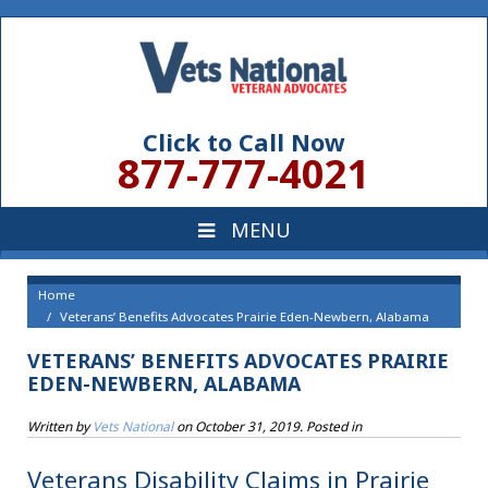
Click to Call Now
877-777-4021
Home
Veterans’ Benefits Advocates Prairie Eden-Newbern, Alabama
VETERANS’ BENEFITS ADVOCATES PRAIRIE
EDEN-NEWBERN, ALABAMA
Written by
Vets National
on
October 31, 2019
. Posted in
Veterans Disability Claims in Prairie