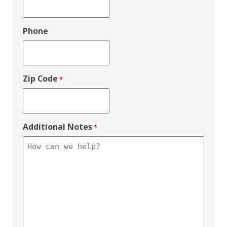
Phone
Zip Code
*
Additional Notes
*