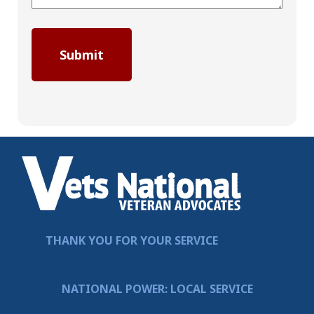
THANK YOU FOR YOUR SERVICE
NATIONAL POWER: LOCAL SERVICE