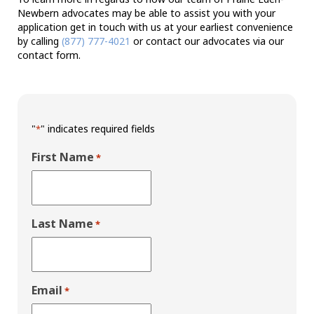
Newbern advocates may be able to assist you with your
application get in touch with us at your earliest convenience
by calling
(877) 777-4021
or contact our advocates via our
contact form.
"
" indicates required fields
*
First Name
*
Last Name
*
Email
*