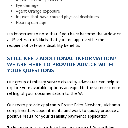
Eye damage
Agent Orange exposure
Injuries that have caused physical disabilities
Hearing damage
It’s important to note that if you have become the widow or
a US veteran, it’s likely that you are approved be the
recipient of veterans disability benefits.
STILL NEED ADDITIONAL INFORMATION?
WE ARE HERE TO PROVIDE ADVICE WITH
YOUR QUESTIONS
Our group of military service disability advocates can help to
explore your available options an expedite the submission or
refiling of your documentation to the VA.
Our team provide applicants Prairie Eden-Newbern, Alabama
complimentary appointments and work to quickly produce a
positive result for your disability payments application.
To learn more in regards to how our team of Prairie Eden-