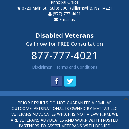
Principal Office
6720 Main St., Suite 800, Williamsville, NY 14221
(877) 777-4021
Email us
Disabled Veterans
Call now for FREE Consultation
877-777-4021
Disclaimer
|
Terms and Conditions
PRIOR RESULTS DO NOT GUARANTEE A SIMILAR
OUTCOME. VETSNATIONAL IS OWNED BY MATTAR LLC
VETERANS ADVOCATES WHICH IS NOT A LAW FIRM. WE
ARE VETERANS ADVOCATES AND WORK WITH TRUSTED
PARTNERS TO ASSIST VETERANS WITH DENIED