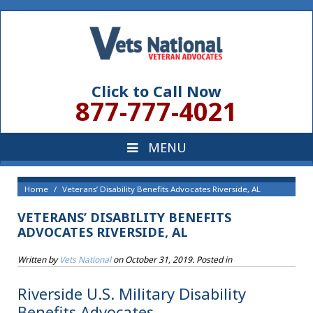
Click to Call Now
877-777-4021
Home
Veterans’ Disability Benefits Advocates Riverside, AL
VETERANS’ DISABILITY BENEFITS
ADVOCATES RIVERSIDE, AL
Written by
Vets National
on
October 31, 2019
. Posted in
Riverside U.S. Military Disability
Benefits Advocates