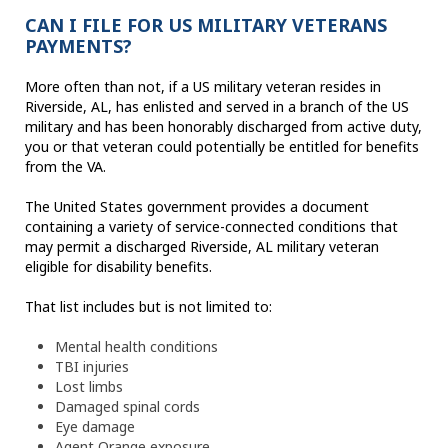
CAN I FILE FOR US MILITARY VETERANS
PAYMENTS?
More often than not, if a US military veteran resides in
Riverside, AL, has enlisted and served in a branch of the US
military and has been honorably discharged from active duty,
you or that veteran could potentially be entitled for benefits
from the VA.
The United States government provides a document
containing a variety of service-connected conditions that
may permit a discharged Riverside, AL military veteran
eligible for disability benefits.
That list includes but is not limited to:
Mental health conditions
TBI injuries
Lost limbs
Damaged spinal cords
Eye damage
Agent Orange exposure