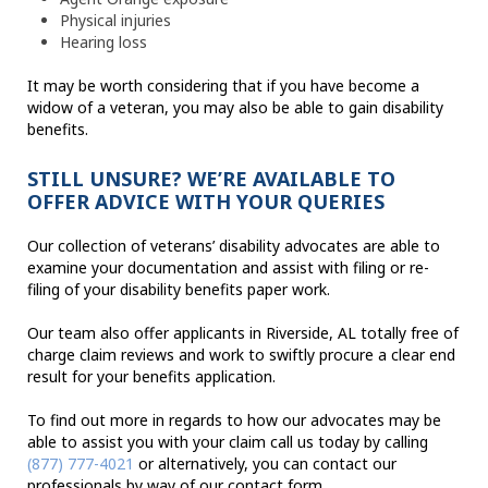
Physical injuries
Hearing loss
It may be worth considering that if you have become a
widow of a veteran, you may also be able to gain disability
benefits.
STILL UNSURE? WE’RE AVAILABLE TO
OFFER ADVICE WITH YOUR QUERIES
Our collection of veterans’ disability advocates are able to
examine your documentation and assist with filing or re-
filing of your disability benefits paper work.
Our team also offer applicants in Riverside, AL totally free of
charge claim reviews and work to swiftly procure a clear end
result for your benefits application.
To find out more in regards to how our advocates may be
able to assist you with your claim call us today by calling
(877) 777-4021
or alternatively, you can contact our
professionals by way of our contact form.