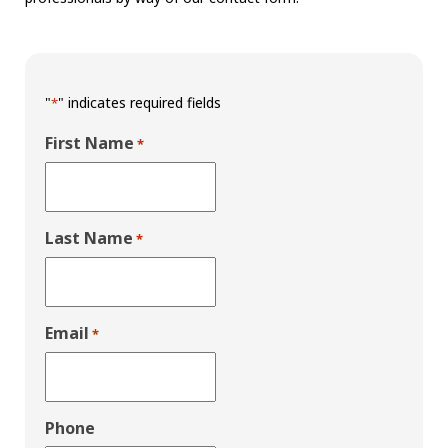
"
" indicates required fields
*
First Name
*
Last Name
*
Email
*
Phone