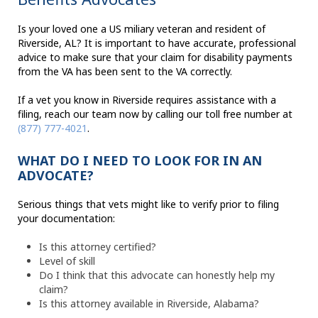
Is your loved one a US miliary veteran and resident of
Riverside, AL? It is important to have accurate, professional
advice to make sure that your claim for disability payments
from the VA has been sent to the VA correctly.
If a vet you know in Riverside requires assistance with a
filing, reach our team now by calling our toll free number at
(877) 777-4021
.
WHAT DO I NEED TO LOOK FOR IN AN
ADVOCATE?
Serious things that vets might like to verify prior to filing
your documentation:
Is this attorney certified?
Level of skill
Do I think that this advocate can honestly help my
claim?
Is this attorney available in Riverside, Alabama?