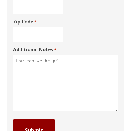
Zip Code
*
Additional Notes
*