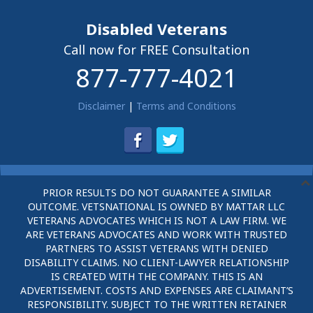
Disabled Veterans
Call now for FREE Consultation
877-777-4021
Disclaimer
|
Terms and Conditions
PRIOR RESULTS DO NOT GUARANTEE A SIMILAR
OUTCOME. VETSNATIONAL IS OWNED BY MATTAR LLC
VETERANS ADVOCATES WHICH IS NOT A LAW FIRM. WE
ARE VETERANS ADVOCATES AND WORK WITH TRUSTED
PARTNERS TO ASSIST VETERANS WITH DENIED
DISABILITY CLAIMS. NO CLIENT-LAWYER RELATIONSHIP
IS CREATED WITH THE COMPANY. THIS IS AN
ADVERTISEMENT. COSTS AND EXPENSES ARE CLAIMANT’S
RESPONSIBILITY. SUBJECT TO THE WRITTEN RETAINER