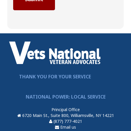
THANK YOU FOR YOUR SERVICE
NATIONAL POWER: LOCAL SERVICE
Principal Office
6720 Main St., Suite 800, Williamsville, NY 14221
(877) 777-4021
Email us