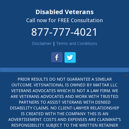
Disabled Veterans
Call now for FREE Consultation
877-777-4021
Disclaimer
|
Terms and Conditions
PRIOR RESULTS DO NOT GUARANTEE A SIMILAR
OUTCOME. VETSNATIONAL IS OWNED BY MATTAR LLC
VETERANS ADVOCATES WHICH IS NOT A LAW FIRM. WE
ARE VETERANS ADVOCATES AND WORK WITH TRUSTED
PARTNERS TO ASSIST VETERANS WITH DENIED
DISABILITY CLAIMS. NO CLIENT-LAWYER RELATIONSHIP
IS CREATED WITH THE COMPANY. THIS IS AN
ADVERTISEMENT. COSTS AND EXPENSES ARE CLAIMANT’S
RESPONSIBILITY. SUBJECT TO THE WRITTEN RETAINER