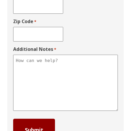
Zip Code
*
Additional Notes
*