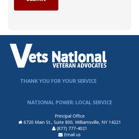
THANK YOU FOR YOUR SERVICE
NATIONAL POWER: LOCAL SERVICE
Principal Office
6720 Main St., Suite 800, Williamsville, NY 14221
(877) 777-4021
Email us