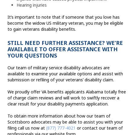
Hearing injuries
It’s important to note that if someone that you love has
become the widow US military veteran, you may be eligible
to gain veterans disability benefits.
STILL NEED FURTHER ASSISTANCE? WE’RE
AVAILABLE TO OFFER ASSISTANCE WITH
YOUR QUESTIONS
Our team of military service disability advocates are
available to examine your available options and assist with
submission or refiling of your veterans’ disability claim.
We proudly offer VA benefits applicants Alabama totally free
of charge claim reviews and will work to swiftly recover a
clear result for your disability payments application.
To obtain more information about how our team of
Scottsboro advocates may be able to assist you with your
filing call us now at
(877) 777-4021
or contact our team of
professionals via our website form.