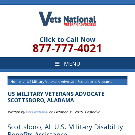
Click to Call Now
877-777-4021
Home
US Military Veterans Advocate Scottsboro, Alabama
US MILITARY VETERANS ADVOCATE
SCOTTSBORO, ALABAMA
Written by
Vets National
on
October 31, 2019
. Posted in
Scottsboro, AL U.S. Military Disability
Benefits Assistance