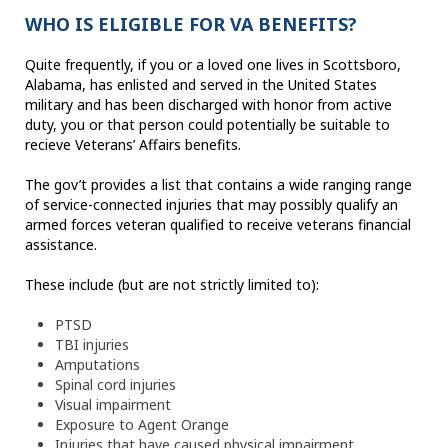
WHO IS ELIGIBLE FOR VA BENEFITS?
Quite frequently, if you or a loved one lives in Scottsboro,
Alabama, has enlisted and served in the United States
military and has been discharged with honor from active
duty, you or that person could potentially be suitable to
recieve Veterans’ Affairs benefits.
The gov’t provides a list that contains a wide ranging range
of service-connected injuries that may possibly qualify an
armed forces veteran qualified to receive veterans financial
assistance.
These include (but are not strictly limited to):
PTSD
TBI injuries
Amputations
Spinal cord injuries
Visual impairment
Exposure to Agent Orange
Injuries that have caused physical impairment