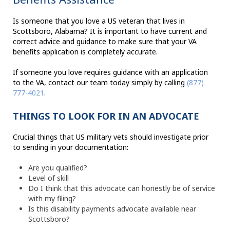
Is someone that you love a US veteran that lives in
Scottsboro, Alabama? It is important to have current and
correct advice and guidance to make sure that your VA
benefits application is completely accurate.
If someone you love requires guidance with an application
to the VA, contact our team today simply by calling
(877)
777-4021
.
THINGS TO LOOK FOR IN AN ADVOCATE
Crucial things that US military vets should investigate prior
to sending in your documentation:
Are you qualified?
Level of skill
Do I think that this advocate can honestly be of service
with my filing?
Is this disability payments advocate available near
Scottsboro?