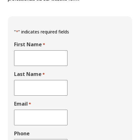
"
" indicates required fields
*
First Name
*
Last Name
*
Email
*
Phone