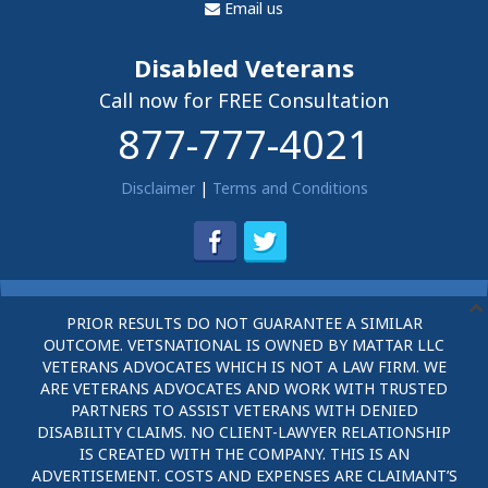
Email us
Disabled Veterans
Call now for FREE Consultation
877-777-4021
Disclaimer
|
Terms and Conditions
PRIOR RESULTS DO NOT GUARANTEE A SIMILAR
OUTCOME. VETSNATIONAL IS OWNED BY MATTAR LLC
VETERANS ADVOCATES WHICH IS NOT A LAW FIRM. WE
ARE VETERANS ADVOCATES AND WORK WITH TRUSTED
PARTNERS TO ASSIST VETERANS WITH DENIED
DISABILITY CLAIMS. NO CLIENT-LAWYER RELATIONSHIP
IS CREATED WITH THE COMPANY. THIS IS AN
ADVERTISEMENT. COSTS AND EXPENSES ARE CLAIMANT’S