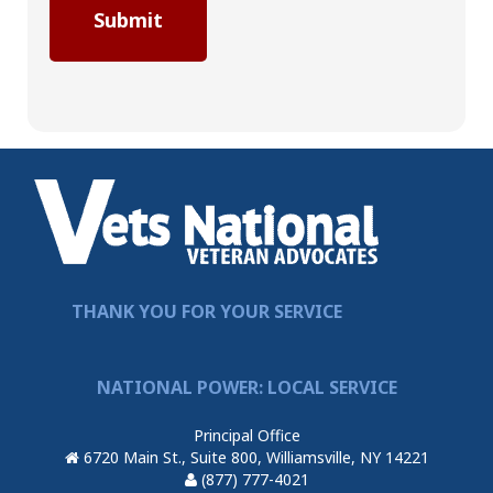
THANK YOU FOR YOUR SERVICE
NATIONAL POWER: LOCAL SERVICE
Principal Office
6720 Main St., Suite 800, Williamsville, NY 14221
(877) 777-4021