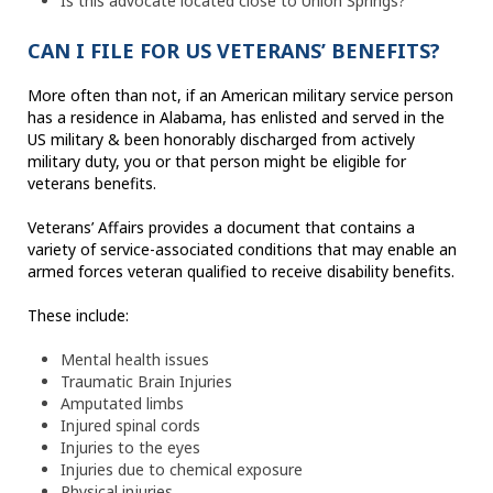
Is this advocate located close to Union Springs?
CAN I FILE FOR US VETERANS’ BENEFITS?
More often than not, if an American military service person
has a residence in Alabama, has enlisted and served in the
US military & been honorably discharged from actively
military duty, you or that person might be eligible for
veterans benefits.
Veterans’ Affairs provides a document that contains a
variety of service-associated conditions that may enable an
armed forces veteran qualified to receive disability benefits.
These include:
Mental health issues
Traumatic Brain Injuries
Amputated limbs
Injured spinal cords
Injuries to the eyes
Injuries due to chemical exposure
Physical injuries