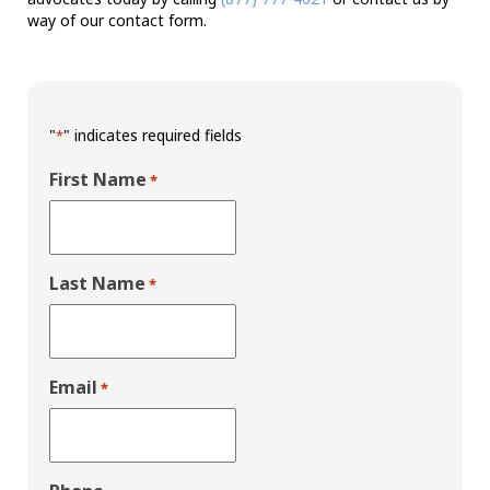
way of our contact form.
"
" indicates required fields
*
First Name
*
Last Name
*
Email
*