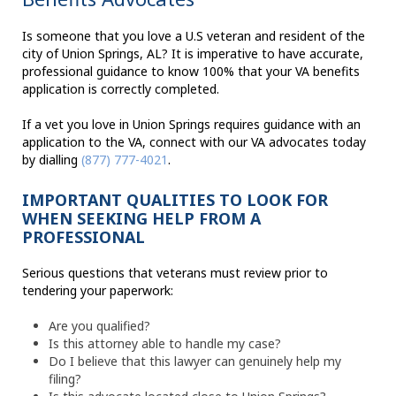
Is someone that you love a U.S veteran and resident of the
city of Union Springs, AL? It is imperative to have accurate,
professional guidance to know 100% that your VA benefits
application is correctly completed.
If a vet you love in Union Springs requires guidance with an
application to the VA, connect with our VA advocates today
by dialling
(877) 777-4021
.
IMPORTANT QUALITIES TO LOOK FOR
WHEN SEEKING HELP FROM A
PROFESSIONAL
Serious questions that veterans must review prior to
tendering your paperwork:
Are you qualified?
Is this attorney able to handle my case?
Do I believe that this lawyer can genuinely help my
filing?