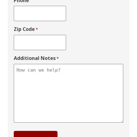
Phone
Zip Code
*
Additional Notes
*