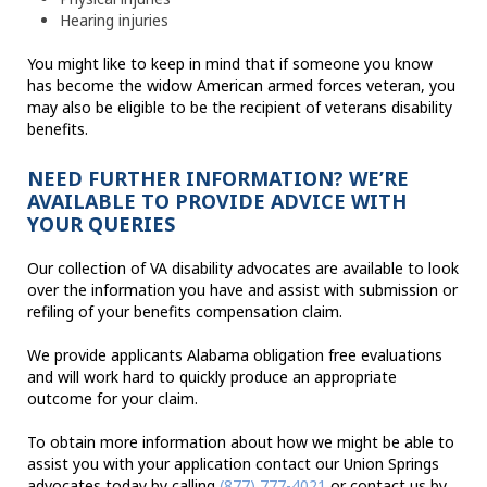
Hearing injuries
You might like to keep in mind that if someone you know
has become the widow American armed forces veteran, you
may also be eligible to be the recipient of veterans disability
benefits.
NEED FURTHER INFORMATION? WE’RE
AVAILABLE TO PROVIDE ADVICE WITH
YOUR QUERIES
Our collection of VA disability advocates are available to look
over the information you have and assist with submission or
refiling of your benefits compensation claim.
We provide applicants Alabama obligation free evaluations
and will work hard to quickly produce an appropriate
outcome for your claim.
To obtain more information about how we might be able to
assist you with your application contact our Union Springs
advocates today by calling
(877) 777-4021
or contact us by