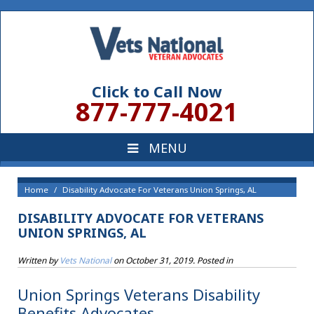
Click to Call Now
877-777-4021
Home
Disability Advocate For Veterans Union Springs, AL
DISABILITY ADVOCATE FOR VETERANS
UNION SPRINGS, AL
Written by
Vets National
on
October 31, 2019
. Posted in
Union Springs Veterans Disability
Benefits Advocates