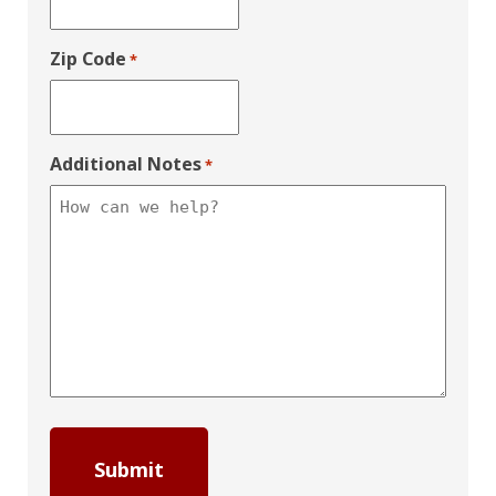
Zip Code
*
Additional Notes
*