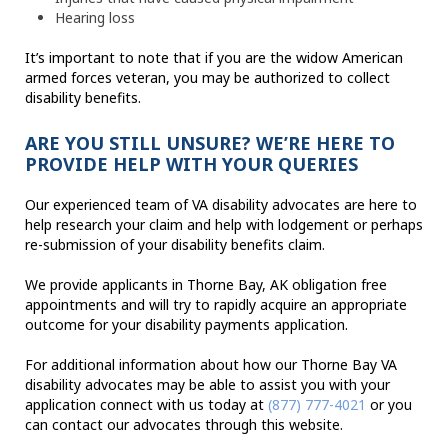
Hearing loss
It’s important to note that if you are the widow American
armed forces veteran, you may be authorized to collect
disability benefits.
ARE YOU STILL UNSURE? WE’RE HERE TO
PROVIDE HELP WITH YOUR QUERIES
Our experienced team of VA disability advocates are here to
help research your claim and help with lodgement or perhaps
re-submission of your disability benefits claim.
We provide applicants in Thorne Bay, AK obligation free
appointments and will try to rapidly acquire an appropriate
outcome for your disability payments application.
For additional information about how our Thorne Bay VA
disability advocates may be able to assist you with your
application connect with us today at
(877) 777-4021
or you
can contact our advocates through this website.