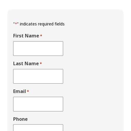
"
" indicates required fields
*
First Name
*
Last Name
*
Email
*
Phone