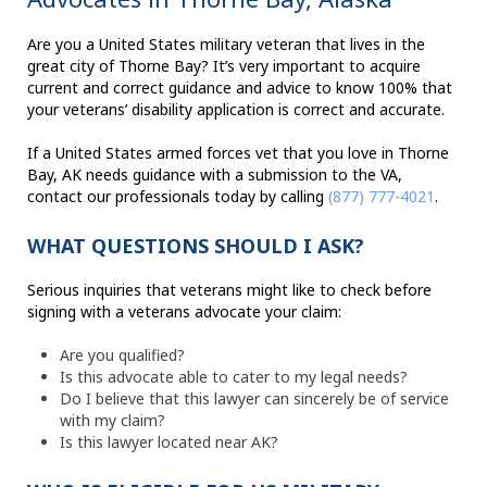
Are you a United States military veteran that lives in the
great city of Thorne Bay? It’s very important to acquire
current and correct guidance and advice to know 100% that
your veterans’ disability application is correct and accurate.
If a United States armed forces vet that you love in Thorne
Bay, AK needs guidance with a submission to the VA,
contact our professionals today by calling
(877) 777-4021
.
WHAT QUESTIONS SHOULD I ASK?
Serious inquiries that veterans might like to check before
signing with a veterans advocate your claim:
Are you qualified?
Is this advocate able to cater to my legal needs?
Do I believe that this lawyer can sincerely be of service
with my claim?
Is this lawyer located near AK?