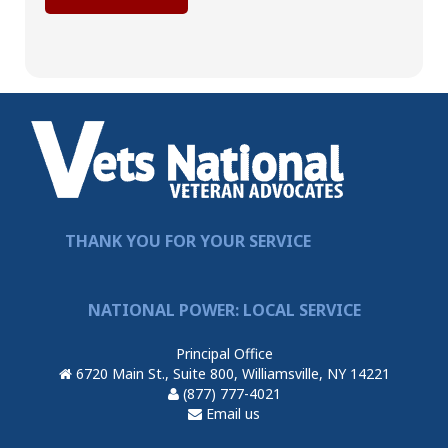
THANK YOU FOR YOUR SERVICE
NATIONAL POWER: LOCAL SERVICE
Principal Office
6720 Main St., Suite 800, Williamsville, NY 14221
(877) 777-4021
Email us