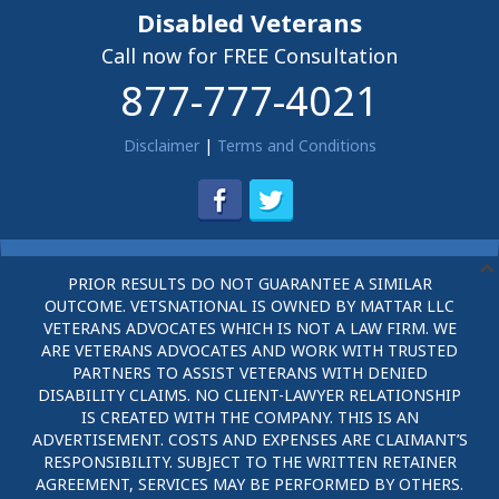
Disabled Veterans
Call now for FREE Consultation
877-777-4021
Disclaimer
|
Terms and Conditions
PRIOR RESULTS DO NOT GUARANTEE A SIMILAR
OUTCOME. VETSNATIONAL IS OWNED BY MATTAR LLC
VETERANS ADVOCATES WHICH IS NOT A LAW FIRM. WE
ARE VETERANS ADVOCATES AND WORK WITH TRUSTED
PARTNERS TO ASSIST VETERANS WITH DENIED
DISABILITY CLAIMS. NO CLIENT-LAWYER RELATIONSHIP
IS CREATED WITH THE COMPANY. THIS IS AN
ADVERTISEMENT. COSTS AND EXPENSES ARE CLAIMANT’S
RESPONSIBILITY. SUBJECT TO THE WRITTEN RETAINER
AGREEMENT, SERVICES MAY BE PERFORMED BY OTHERS.