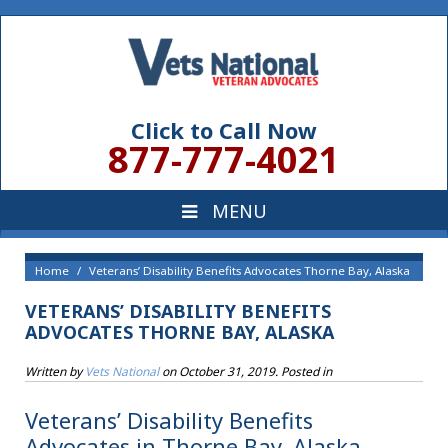
Click to Call Now
877-777-4021
Home
Veterans’ Disability Benefits Advocates Thorne Bay, Alaska
VETERANS’ DISABILITY BENEFITS
ADVOCATES THORNE BAY, ALASKA
Written by
Vets National
on
October 31, 2019
. Posted in
Veterans’ Disability Benefits
Advocates in Thorne Bay, Alaska