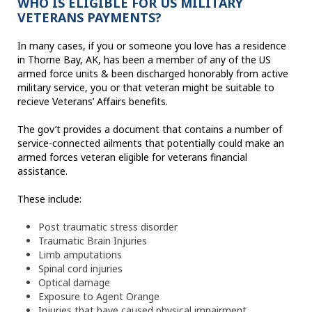
WHO IS ELIGIBLE FOR US MILITARY
VETERANS PAYMENTS?
In many cases, if you or someone you love has a residence
in Thorne Bay, AK, has been a member of any of the US
armed force units & been discharged honorably from active
military service, you or that veteran might be suitable to
recieve Veterans’ Affairs benefits.
The gov’t provides a document that contains a number of
service-connected ailments that potentially could make an
armed forces veteran eligible for veterans financial
assistance.
These include:
Post traumatic stress disorder
Traumatic Brain Injuries
Limb amputations
Spinal cord injuries
Optical damage
Exposure to Agent Orange
Injuries that have caused physical impairment