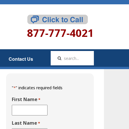
877-777-4021
Contact Us
"
" indicates required fields
*
First Name
*
Last Name
*