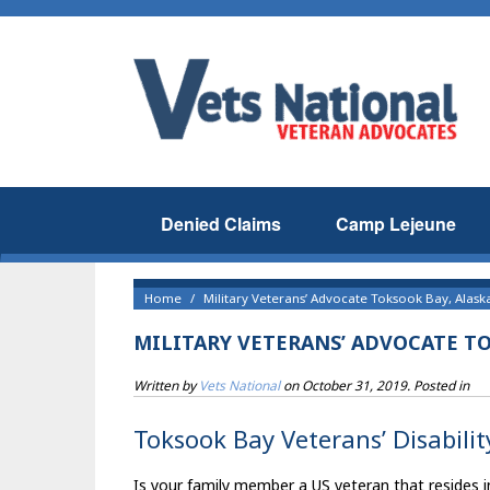
Denied Claims
Camp Lejeune
Home
Military Veterans’ Advocate Toksook Bay, Alask
MILITARY VETERANS’ ADVOCATE TO
Written by
Vets National
on
October 31, 2019
. Posted in
Toksook Bay Veterans’ Disabilit
Is your family member a US veteran that resides in