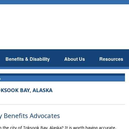
Benefits & Disability
About Us
Resources
a
KSOOK BAY, ALASKA
y Benefits Advocates
 the city of Toksook Bay, Alaska? It is worth having accurate,