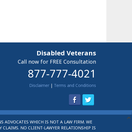
Disabled Veterans
Call now for FREE Consultation
877-777-4021
Disclaimer
|
Terms and Conditions
S ADVOCATES WHICH IS NOT A LAW FIRM. WE
 CLAIMS. NO CLIENT-LAWYER RELATIONSHIP IS