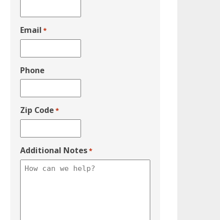
Email
*
Phone
Zip Code
*
Additional Notes
*