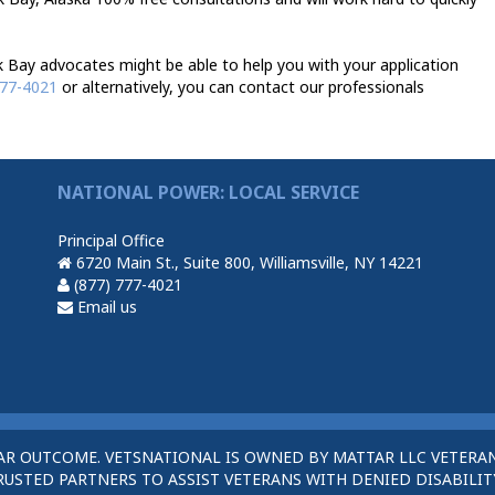
Bay advocates might be able to help you with your application
777-4021
or alternatively, you can contact our professionals
NATIONAL POWER: LOCAL SERVICE
Principal Office
6720 Main St., Suite 800, Williamsville, NY 14221
(877) 777-4021
Email us
AR OUTCOME. VETSNATIONAL IS OWNED BY MATTAR LLC VETERAN
STED PARTNERS TO ASSIST VETERANS WITH DENIED DISABILITY