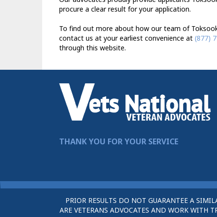
procure a clear result for your application.
To find out more about how our team of Toksook 
contact us at your earliest convenience at
(877) 
through this website.
THANK YOU FOR YOUR SERVICE
PRIOR RESULTS DO NOT GUARANTEE A SIMIL
ARE VETERANS ADVOCATES AND WORK WITH TRU