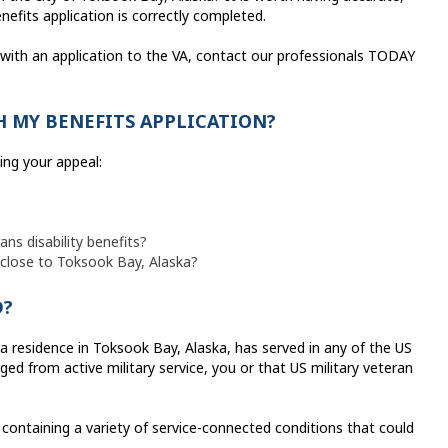
efits application is correctly completed.
 with an application to the VA, contact our professionals TODAY
 MY BENEFITS APPLICATION?
ling your appeal:
ns disability benefits?
d close to Toksook Bay, Alaska?
D?
 residence in Toksook Bay, Alaska, has served in any of the US
ed from active military service, you or that US military veteran
containing a variety of service-connected conditions that could