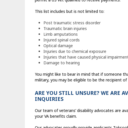
This list includes but is not limited to:
Post traumatic stress disorder
Traumatic brain injuries
Limb amputations
Injured spinal cords
Optical damage
Injuries due to chemical exposure
Injuries that have caused physical impairmen
Damage to hearing
You might like to bear in mind that if someone t
military, you may be eligible to be the recipient of 
ARE YOU STILL UNSURE? WE ARE A
INQUIRIES
Our team of veterans’ disability advocates are avai
your VA benefits claim.
Our advocates proudly provide applicants Toksook 