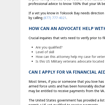
professional advice to know 100% that your VA ben
If a vet you know in Toksook Bay needs direction
by calling
(877) 777-4021
.
HOW CAN AN ADVOCATE HELP WITH
Crucial inquiries that vets need to verify prior to fi
Are you qualified?
Level of skill
How can this attorney help my case for vetera
Is this US Military veterans advocate locate
CAN I APPLY FOR VA FINANCIAL AI
Most times, if you or someone that you love has a
armed force units and has been honorably discharg
may be entitled to receive payments from the VA.
The United States government has provided a list 
permit a US vet qualified to receive payments.