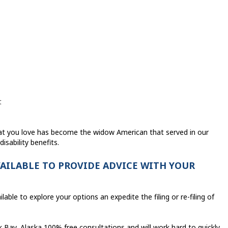
t
hat you love has become the widow American that served in our
disability benefits.
VAILABLE TO PROVIDE ADVICE WITH YOUR
lable to explore your options an expedite the filing or re-filing of
Bay, Alaska 100% free consultations and will work hard to quickly