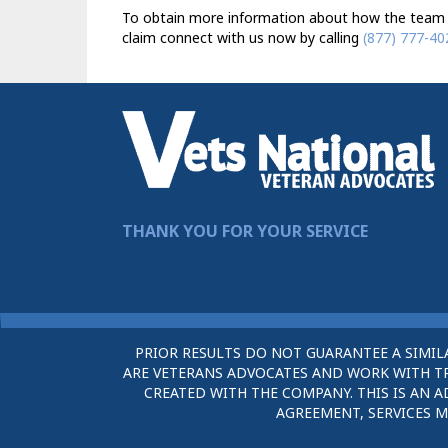
To obtain more information about how the team 
claim connect with us now by calling
(877) 777-40
THANK YOU FOR YOUR SERVICE
PRIOR RESULTS DO NOT GUARANTEE A SIMIL
ARE VETERANS ADVOCATES AND WORK WITH TRU
CREATED WITH THE COMPANY. THIS IS AN A
AGREEMENT, SERVICES M