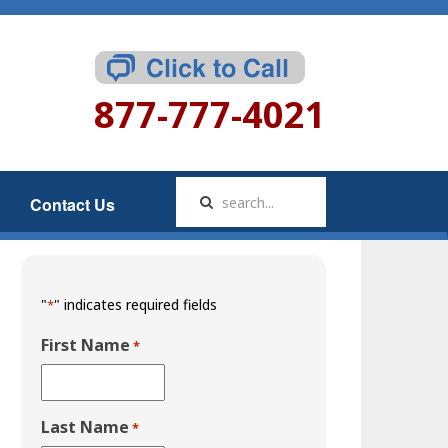
877-777-4021
Contact Us
"
" indicates required fields
*
First Name
*
Last Name
*