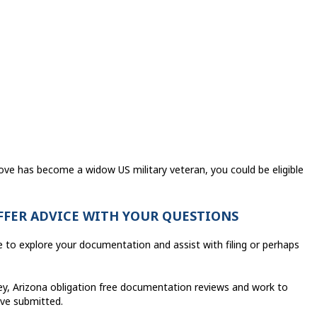
love has become a widow US military veteran, you could be eligible
OFFER ADVICE WITH YOUR QUESTIONS
e to explore your documentation and assist with filing or perhaps
ley, Arizona obligation free documentation reviews and work to
ave submitted.