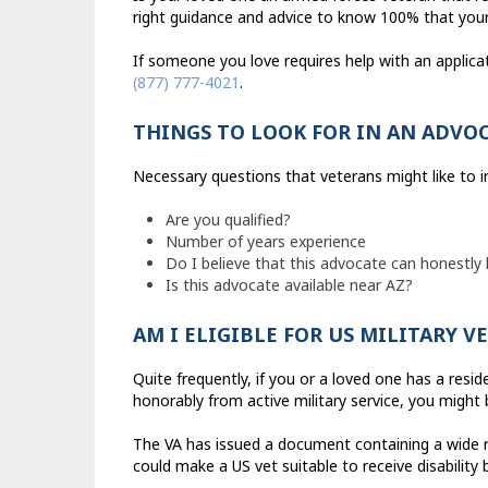
right guidance and advice to know 100% that your 
If someone you love requires help with an applica
(877) 777-4021
.
THINGS TO LOOK FOR IN AN ADVO
Necessary questions that veterans might like to 
Are you qualified?
Number of years experience
Do I believe that this advocate can honestly
Is this advocate available near AZ?
AM I ELIGIBLE FOR US MILITARY 
Quite frequently, if you or a loved one has a resi
honorably from active military service, you might b
The VA has issued a document containing a wide r
could make a US vet suitable to receive disability 