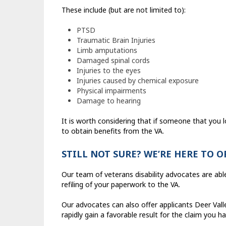
These include (but are not limited to):
PTSD
Traumatic Brain Injuries
Limb amputations
Damaged spinal cords
Injuries to the eyes
Injuries caused by chemical exposure
Physical impairments
Damage to hearing
It is worth considering that if someone that you 
to obtain benefits from the VA.
STILL NOT SURE? WE’RE HERE TO 
Our team of veterans disability advocates are abl
refiling of your paperwork to the VA.
Our advocates can also offer applicants Deer Val
rapidly gain a favorable result for the claim you h