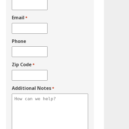
Email
*
Phone
Zip Code
*
Additional Notes
*