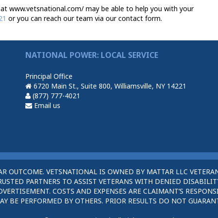
at www.vetsnational.com/ may be able to help you with your
21
or you can reach our team via our contact form.
NATIONAL POWER: LOCAL SERVICE
Principal Office
6720 Main St., Suite 800, Williamsville, NY 14221
(877) 777-4021
Email us
AR OUTCOME. VETSNATIONAL IS OWNED BY MATTAR LLC VETERAN
STED PARTNERS TO ASSIST VETERANS WITH DENIED DISABILITY
DVERTISEMENT. COSTS AND EXPENSES ARE CLAIMANT’S RESPONSI
AY BE PERFORMED BY OTHERS. PRIOR RESULTS DO NOT GUARAN