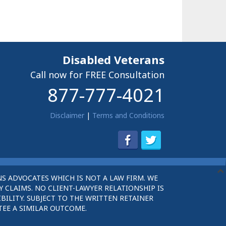
Disabled Veterans
Call now for FREE Consultation
877-777-4021
Disclaimer
|
Terms and Conditions
S ADVOCATES WHICH IS NOT A LAW FIRM. WE
 CLAIMS. NO CLIENT-LAWYER RELATIONSHIP IS
BILITY. SUBJECT TO THE WRITTEN RETAINER
TEE A SIMILAR OUTCOME.