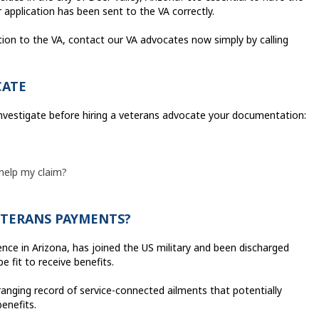
application has been sent to the VA correctly.
tion to the VA, contact our VA advocates now simply by calling
CATE
investigate before hiring a veterans advocate your documentation:
 help my claim?
VETERANS PAYMENTS?
dence in Arizona, has joined the US military and been discharged
e fit to receive benefits.
anging record of service-connected ailments that potentially
benefits.