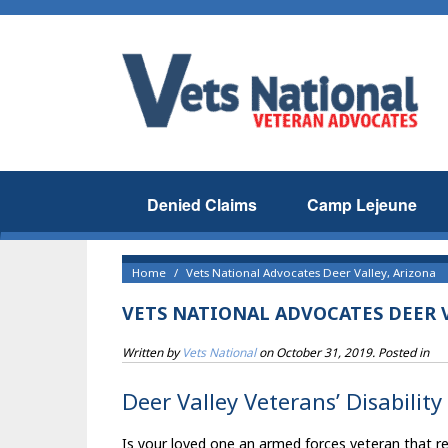
Denied Claims
Camp Lejeune
Home
Vets National Advocates Deer Valley, Arizona
VETS NATIONAL ADVOCATES DEER 
Written by
Vets National
on
October 31, 2019
. Posted in
Deer Valley Veterans’ Disability
Is your loved one an armed forces veteran that resi