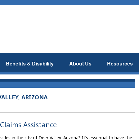
Benefits & Disability
About Us
Resources
VALLEY, ARIZONA
 Claims Assistance
des in the city of Deer Valley, Arizona? It’s essential to have the