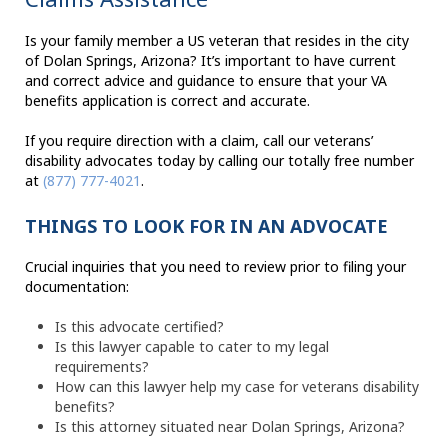
Is your family member a US veteran that resides in the city
of Dolan Springs, Arizona? It’s important to have current
and correct advice and guidance to ensure that your VA
benefits application is correct and accurate.
If you require direction with a claim, call our veterans’
disability advocates today by calling our totally free number
at
(877) 777-4021
.
THINGS TO LOOK FOR IN AN ADVOCATE
Crucial inquiries that you need to review prior to filing your
documentation:
Is this advocate certified?
Is this lawyer capable to cater to my legal
requirements?
How can this lawyer help my case for veterans disability
benefits?
Is this attorney situated near Dolan Springs, Arizona?