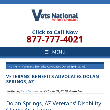
Click to Call Now
877-777-4021
Home
Veterans’ Benefits Advocates Dolan Springs, AZ
VETERANS’ BENEFITS ADVOCATES DOLAN
SPRINGS, AZ
Written by
Vets National
on
October 31, 2019
. Posted in
Dolan Springs, AZ Veterans’ Disability
Claims Assistance