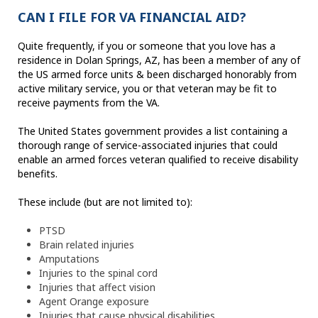
CAN I FILE FOR VA FINANCIAL AID?
Quite frequently, if you or someone that you love has a
residence in Dolan Springs, AZ, has been a member of any of
the US armed force units & been discharged honorably from
active military service, you or that veteran may be fit to
receive payments from the VA.
The United States government provides a list containing a
thorough range of service-associated injuries that could
enable an armed forces veteran qualified to receive disability
benefits.
These include (but are not limited to):
PTSD
Brain related injuries
Amputations
Injuries to the spinal cord
Injuries that affect vision
Agent Orange exposure
Injuries that cause physical disabilities