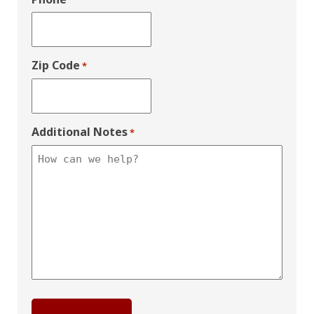
Zip Code
*
Additional Notes
*