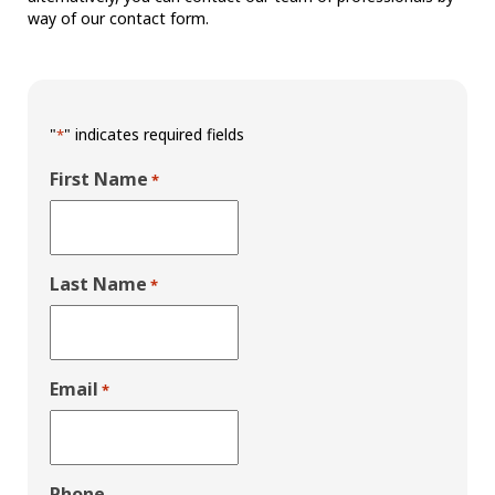
way of our contact form.
"
" indicates required fields
*
First Name
*
Last Name
*
Email
*
Phone