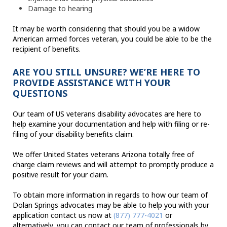
Damage to hearing
It may be worth considering that should you be a widow
American armed forces veteran, you could be able to be the
recipient of benefits.
ARE YOU STILL UNSURE? WE’RE HERE TO
PROVIDE ASSISTANCE WITH YOUR
QUESTIONS
Our team of US veterans disability advocates are here to
help examine your documentation and help with filing or re-
filing of your disability benefits claim.
We offer United States veterans Arizona totally free of
charge claim reviews and will attempt to promptly produce a
positive result for your claim.
To obtain more information in regards to how our team of
Dolan Springs advocates may be able to help you with your
application contact us now at
(877) 777-4021
or
alternatively, you can contact our team of professionals by