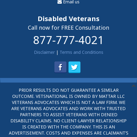
Email us
Disabled Veterans
Call now for FREE Consultation
877-777-4021
Disclaimer
|
Terms and Conditions
PRIOR RESULTS DO NOT GUARANTEE A SIMILAR
OUTCOME. VETSNATIONAL IS OWNED BY MATTAR LLC
VETERANS ADVOCATES WHICH IS NOT A LAW FIRM. WE
ARE VETERANS ADVOCATES AND WORK WITH TRUSTED
PARTNERS TO ASSIST VETERANS WITH DENIED
DISABILITY CLAIMS. NO CLIENT-LAWYER RELATIONSHIP
IS CREATED WITH THE COMPANY. THIS IS AN
ADVERTISEMENT. COSTS AND EXPENSES ARE CLAIMANT’S