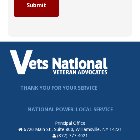
THANK YOU FOR YOUR SERVICE
NATIONAL POWER: LOCAL SERVICE
Principal Office
6720 Main St., Suite 800, Williamsville, NY 14221
(877) 777-4021