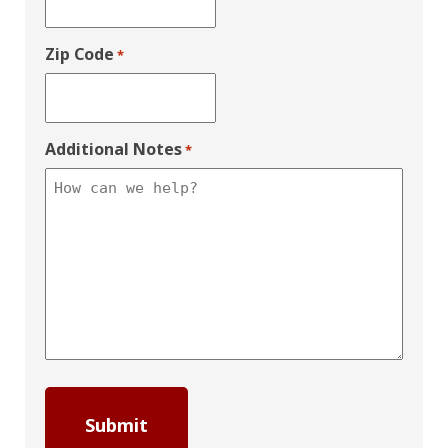
Zip Code
*
Additional Notes
*