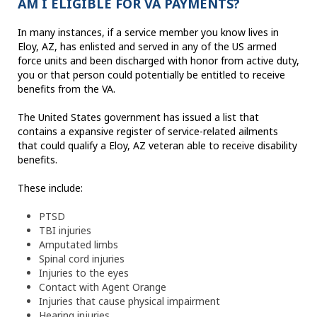
AM I ELIGIBLE FOR VA PAYMENTS?
In many instances, if a service member you know lives in
Eloy, AZ, has enlisted and served in any of the US armed
force units and been discharged with honor from active duty,
you or that person could potentially be entitled to receive
benefits from the VA.
The United States government has issued a list that
contains a expansive register of service-related ailments
that could qualify a Eloy, AZ veteran able to receive disability
benefits.
These include:
PTSD
TBI injuries
Amputated limbs
Spinal cord injuries
Injuries to the eyes
Contact with Agent Orange
Injuries that cause physical impairment
Hearing injuries