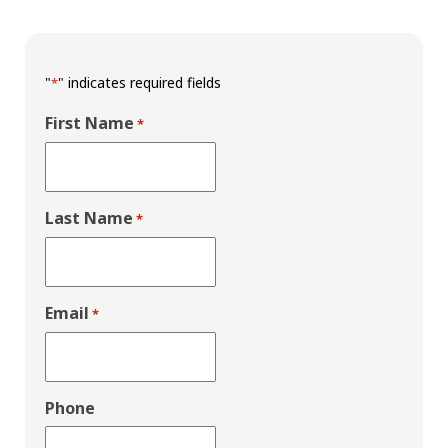
"
" indicates required fields
*
First Name
*
Last Name
*
Email
*
Phone