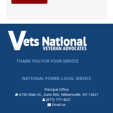
THANK YOU FOR YOUR SERVICE
NATIONAL POWER: LOCAL SERVICE
Principal Office
6720 Main St., Suite 800, Williamsville, NY 14221
(877) 777-4021
Email us