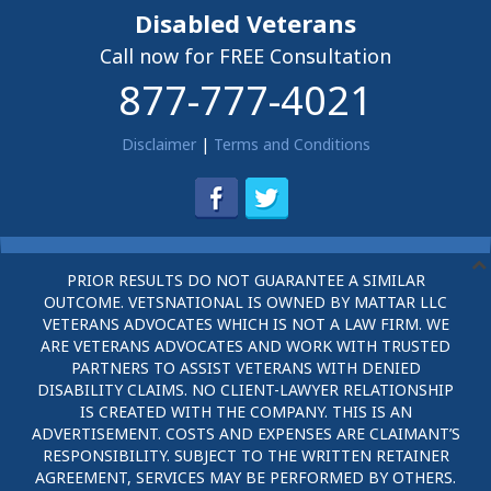
Disabled Veterans
Call now for FREE Consultation
877-777-4021
Disclaimer
|
Terms and Conditions
PRIOR RESULTS DO NOT GUARANTEE A SIMILAR
OUTCOME. VETSNATIONAL IS OWNED BY MATTAR LLC
VETERANS ADVOCATES WHICH IS NOT A LAW FIRM. WE
ARE VETERANS ADVOCATES AND WORK WITH TRUSTED
PARTNERS TO ASSIST VETERANS WITH DENIED
DISABILITY CLAIMS. NO CLIENT-LAWYER RELATIONSHIP
IS CREATED WITH THE COMPANY. THIS IS AN
ADVERTISEMENT. COSTS AND EXPENSES ARE CLAIMANT’S
RESPONSIBILITY. SUBJECT TO THE WRITTEN RETAINER
AGREEMENT, SERVICES MAY BE PERFORMED BY OTHERS.