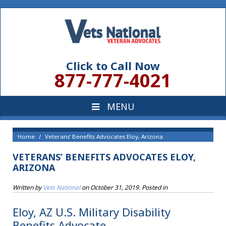
Click to Call Now
877-777-4021
Home
Veterans’ Benefits Advocates Eloy, Arizona
VETERANS’ BENEFITS ADVOCATES ELOY,
ARIZONA
Written by
Vets National
on
October 31, 2019
. Posted in
Eloy, AZ U.S. Military Disability
Benefits Advocate