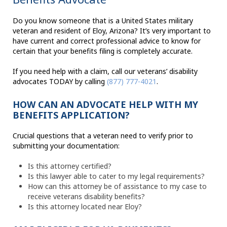
Do you know someone that is a United States military
veteran and resident of Eloy, Arizona? It’s very important to
have current and correct professional advice to know for
certain that your benefits filing is completely accurate.
If you need help with a claim, call our veterans’ disability
advocates TODAY by calling
(877) 777-4021
.
HOW CAN AN ADVOCATE HELP WITH MY
BENEFITS APPLICATION?
Crucial questions that a veteran need to verify prior to
submitting your documentation:
Is this attorney certified?
Is this lawyer able to cater to my legal requirements?
How can this attorney be of assistance to my case to
receive veterans disability benefits?
Is this attorney located near Eloy?