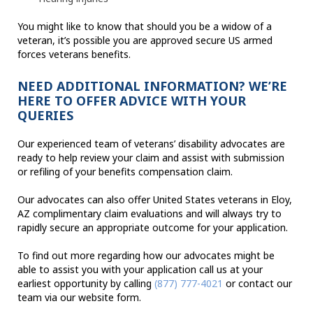
You might like to know that should you be a widow of a
veteran, it’s possible you are approved secure US armed
forces veterans benefits.
NEED ADDITIONAL INFORMATION? WE’RE
HERE TO OFFER ADVICE WITH YOUR
QUERIES
Our experienced team of veterans’ disability advocates are
ready to help review your claim and assist with submission
or refiling of your benefits compensation claim.
Our advocates can also offer United States veterans in Eloy,
AZ complimentary claim evaluations and will always try to
rapidly secure an appropriate outcome for your application.
To find out more regarding how our advocates might be
able to assist you with your application call us at your
earliest opportunity by calling
(877) 777-4021
or contact our
team via our website form.