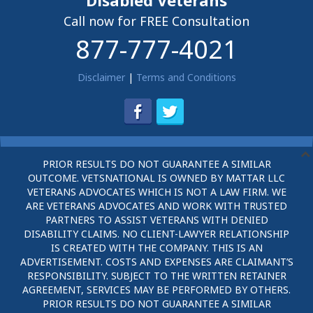
Disabled Veterans
Call now for FREE Consultation
877-777-4021
Disclaimer
|
Terms and Conditions
PRIOR RESULTS DO NOT GUARANTEE A SIMILAR
OUTCOME. VETSNATIONAL IS OWNED BY MATTAR LLC
VETERANS ADVOCATES WHICH IS NOT A LAW FIRM. WE
ARE VETERANS ADVOCATES AND WORK WITH TRUSTED
PARTNERS TO ASSIST VETERANS WITH DENIED
DISABILITY CLAIMS. NO CLIENT-LAWYER RELATIONSHIP
IS CREATED WITH THE COMPANY. THIS IS AN
ADVERTISEMENT. COSTS AND EXPENSES ARE CLAIMANT’S
RESPONSIBILITY. SUBJECT TO THE WRITTEN RETAINER
AGREEMENT, SERVICES MAY BE PERFORMED BY OTHERS.
PRIOR RESULTS DO NOT GUARANTEE A SIMILAR