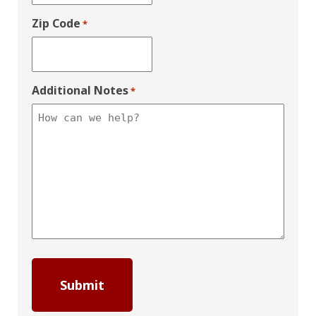
Zip Code
*
Additional Notes
*