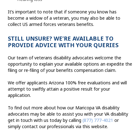
It’s important to note that if someone you know has
become a widow of a veteran, you may also be able to
collect US armed forces veterans benefits.
STILL UNSURE? WE’RE AVAILABLE TO
PROVIDE ADVICE WITH YOUR QUERIES
Our team of veterans disability advocates welcome the
opportunity to explain your available options an expedite the
filing or re-filing of your benefits compensation claim.
We offer applicants Arizona 100% free evaluations and will
attempt to swiftly attain a positive result for your
application.
To find out more about how our Maricopa VA disability
advocates may be able to assist you with your VA disability
get in touch with us today by calling
(877) 777-4021
or
simply contact our professionals via this website.