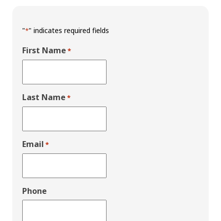
"
" indicates required fields
*
First Name
*
Last Name
*
Email
*
Phone