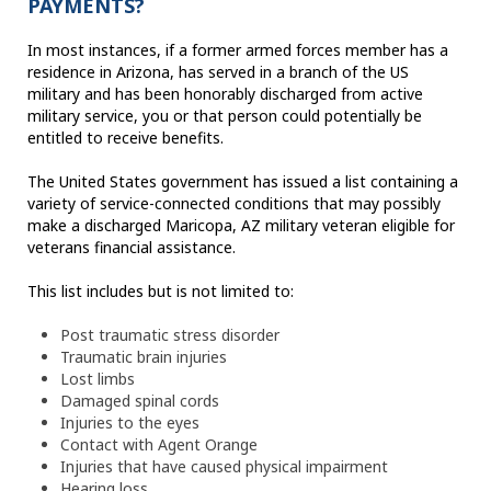
PAYMENTS?
In most instances, if a former armed forces member has a
residence in Arizona, has served in a branch of the US
military and has been honorably discharged from active
military service, you or that person could potentially be
entitled to receive benefits.
The United States government has issued a list containing a
variety of service-connected conditions that may possibly
make a discharged Maricopa, AZ military veteran eligible for
veterans financial assistance.
This list includes but is not limited to:
Post traumatic stress disorder
Traumatic brain injuries
Lost limbs
Damaged spinal cords
Injuries to the eyes
Contact with Agent Orange
Injuries that have caused physical impairment
Hearing loss