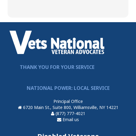
THANK YOU FOR YOUR SERVICE
NATIONAL POWER: LOCAL SERVICE
Principal Office
6720 Main St., Suite 800, Williamsville, NY 14221
(877) 777-4021
Email us