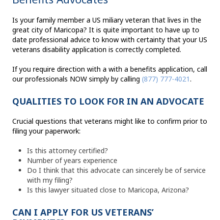
Is your family member a US miliary veteran that lives in the
great city of Maricopa? It is quite important to have up to
date professional advice to know with certainty that your US
veterans disability application is correctly completed.
If you require direction with a with a benefits application, call
our professionals NOW simply by calling
(877) 777-4021
.
QUALITIES TO LOOK FOR IN AN ADVOCATE
Crucial questions that veterans might like to confirm prior to
filing your paperwork:
Is this attorney certified?
Number of years experience
Do I think that this advocate can sincerely be of service
with my filing?
Is this lawyer situated close to Maricopa, Arizona?
CAN I APPLY FOR US VETERANS’