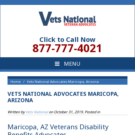
Click to Call Now
877-777-4021
Home
Vets National Advocates Maricopa, Arizona
VETS NATIONAL ADVOCATES MARICOPA,
ARIZONA
Written by
Vets National
on
October 31, 2019
. Posted in
Maricopa, AZ Veterans Disability
Benefits Advocates