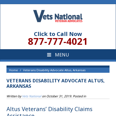
Click to Call Now
877-777-4021
Home
Veterans Disability Advocate Altus, Arkansas
VETERANS DISABILITY ADVOCATE ALTUS,
ARKANSAS
Written by
Vets National
on
October 31, 2019
. Posted in
Altus Veterans’ Disability Claims
Assistance