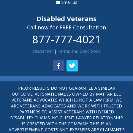
Email us
Disabled Veterans
Call now for FREE Consultation
877-777-4021
Disclaimer
|
Terms and Conditions
PRIOR RESULTS DO NOT GUARANTEE A SIMILAR
OUTCOME. VETSNATIONAL IS OWNED BY MATTAR LLC
VETERANS ADVOCATES WHICH IS NOT A LAW FIRM. WE
ARE VETERANS ADVOCATES AND WORK WITH TRUSTED
PARTNERS TO ASSIST VETERANS WITH DENIED
DISABILITY CLAIMS. NO CLIENT-LAWYER RELATIONSHIP
IS CREATED WITH THE COMPANY. THIS IS AN
ADVERTISEMENT. COSTS AND EXPENSES ARE CLAIMANT’S