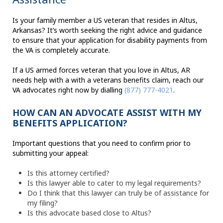
Is your family member a US veteran that resides in Altus,
Arkansas? It’s worth seeking the right advice and guidance
to ensure that your application for disability payments from
the VA is completely accurate.
If a US armed forces veteran that you love in Altus, AR
needs help with a with a veterans benefits claim, reach our
VA advocates right now by dialling
(877) 777-4021
.
HOW CAN AN ADVOCATE ASSIST WITH MY
BENEFITS APPLICATION?
Important questions that you need to confirm prior to
submitting your appeal:
Is this attorney certified?
Is this lawyer able to cater to my legal requirements?
Do I think that this lawyer can truly be of assistance for
my filing?
Is this advocate based close to Altus?