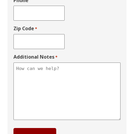
Phone
Zip Code
*
Additional Notes
*