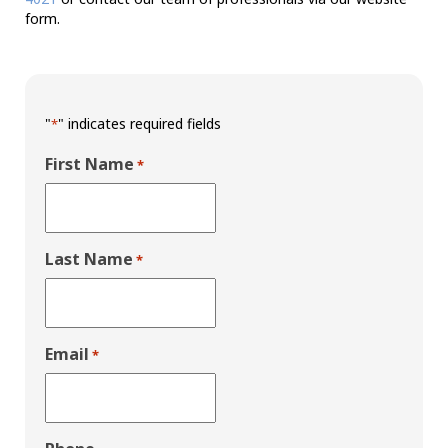
form.
"
" indicates required fields
*
First Name
*
Last Name
*
Email
*