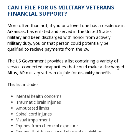
CAN I FILE FOR US MILITARY VETERANS
FINANCIAL SUPPORT?
More often than not, if you or a loved one has a residence in
Arkansas, has enlisted and served in the United States
military and been discharged with honor from actively
military duty, you or that person could potentially be
qualified to recieve payments from the VA.
The US Government provides a list containing a variety of
service-connected incapacities that could make a discharged
Altus, AR military veteran eligible for disability benefits.
This list includes:
Mental health concerns
Traumatic brain injuries
Amputated limbs
Spinal cord injuries
Visual impairment
Injuries from chemical exposure
Injuries that have caused physical disabilities