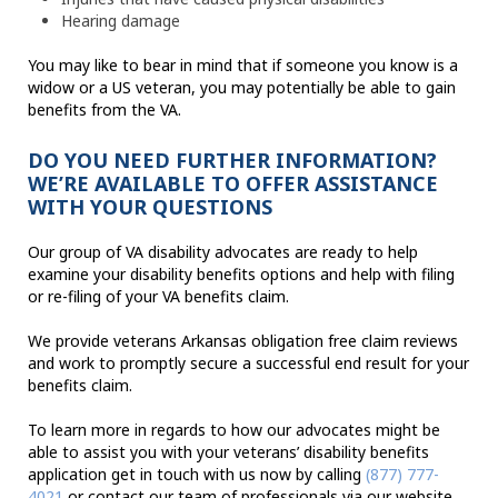
Hearing damage
You may like to bear in mind that if someone you know is a
widow or a US veteran, you may potentially be able to gain
benefits from the VA.
DO YOU NEED FURTHER INFORMATION?
WE’RE AVAILABLE TO OFFER ASSISTANCE
WITH YOUR QUESTIONS
Our group of VA disability advocates are ready to help
examine your disability benefits options and help with filing
or re-filing of your VA benefits claim.
We provide veterans Arkansas obligation free claim reviews
and work to promptly secure a successful end result for your
benefits claim.
To learn more in regards to how our advocates might be
able to assist you with your veterans’ disability benefits
application get in touch with us now by calling
(877) 777-
4021
or contact our team of professionals via our website