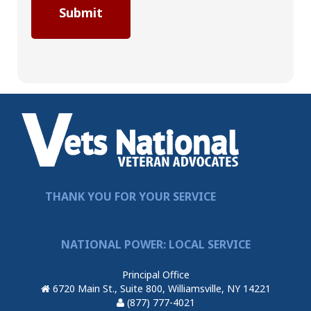
THANK YOU FOR YOUR SERVICE
NATIONAL POWER: LOCAL SERVICE
Principal Office
6720 Main St., Suite 800, Williamsville, NY 14221
(877) 777-4021