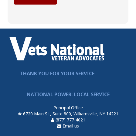
THANK YOU FOR YOUR SERVICE
NATIONAL POWER: LOCAL SERVICE
Principal Office
6720 Main St., Suite 800, Williamsville, NY 14221
(877) 777-4021
Email us