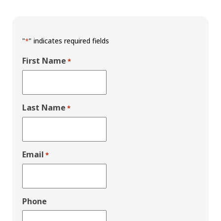
"
" indicates required fields
*
First Name
*
Last Name
*
Email
*
Phone