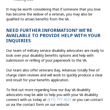
It may be worth considering that if someone that you love
has become the widow of a veteran, you may also be
qualified to attain benefits from the VA.
NEED FURTHER INFORMATION? WE’RE
AVAILABLE TO PROVIDE HELP WITH YOUR
INQUIRIES
Our team of military service disability advocates are ready to
look over your disability benefits options and help with
submission or refiling of your paperwork to the VA.
Our team also offer veterans Bay, Arkansas totally free of
charge claim reviews and will work to quickly produce a clear
end result for your benefits application.
To find out more regarding how our Bay VA disability
advocates may be able to help you with your VA disability
connect with us today at
(877) 777-4021
or you can contact
us via the contact form on our website.