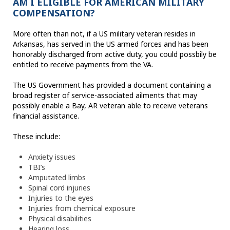
AM I ELIGIBLE FOR AMERICAN MILITARY
COMPENSATION?
More often than not, if a US military veteran resides in
Arkansas, has served in the US armed forces and has been
honorably discharged from active duty, you could possbily be
entitled to receive payments from the VA.
The US Government has provided a document containing a
broad register of service-associated ailments that may
possibly enable a Bay, AR veteran able to receive veterans
financial assistance.
These include:
Anxiety issues
TBI’s
Amputated limbs
Spinal cord injuries
Injuries to the eyes
Injuries from chemical exposure
Physical disabilities
Hearing loss