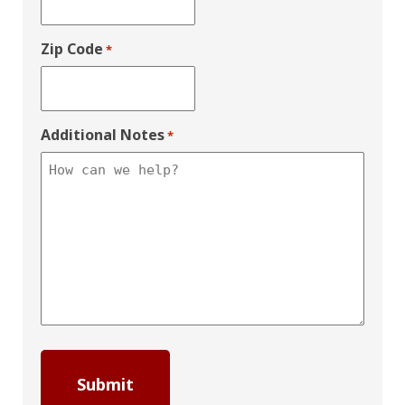
Zip Code
*
Additional Notes
*