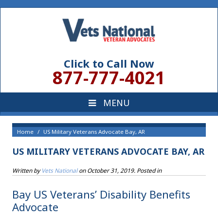
Click to Call Now
877-777-4021
Home
US Military Veterans Advocate Bay, AR
US MILITARY VETERANS ADVOCATE BAY, AR
Written by
Vets National
on
October 31, 2019
. Posted in
Bay US Veterans’ Disability Benefits
Advocate