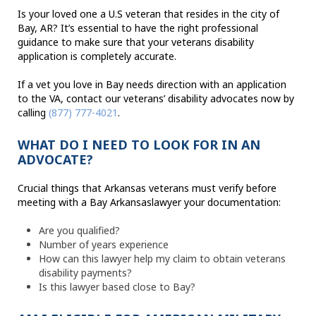
Is your loved one a U.S veteran that resides in the city of
Bay, AR? It’s essential to have the right professional
guidance to make sure that your veterans disability
application is completely accurate.
If a vet you love in Bay needs direction with an application
to the VA, contact our veterans’ disability advocates now by
calling
(877) 777-4021
.
WHAT DO I NEED TO LOOK FOR IN AN
ADVOCATE?
Crucial things that Arkansas veterans must verify before
meeting with a Bay Arkansaslawyer your documentation:
Are you qualified?
Number of years experience
How can this lawyer help my claim to obtain veterans
disability payments?
Is this lawyer based close to Bay?