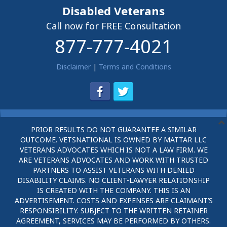
Disabled Veterans
Call now for FREE Consultation
877-777-4021
Disclaimer
|
Terms and Conditions
PRIOR RESULTS DO NOT GUARANTEE A SIMILAR
OUTCOME. VETSNATIONAL IS OWNED BY MATTAR LLC
VETERANS ADVOCATES WHICH IS NOT A LAW FIRM. WE
ARE VETERANS ADVOCATES AND WORK WITH TRUSTED
PARTNERS TO ASSIST VETERANS WITH DENIED
DISABILITY CLAIMS. NO CLIENT-LAWYER RELATIONSHIP
IS CREATED WITH THE COMPANY. THIS IS AN
ADVERTISEMENT. COSTS AND EXPENSES ARE CLAIMANT’S
RESPONSIBILITY. SUBJECT TO THE WRITTEN RETAINER
AGREEMENT, SERVICES MAY BE PERFORMED BY OTHERS.