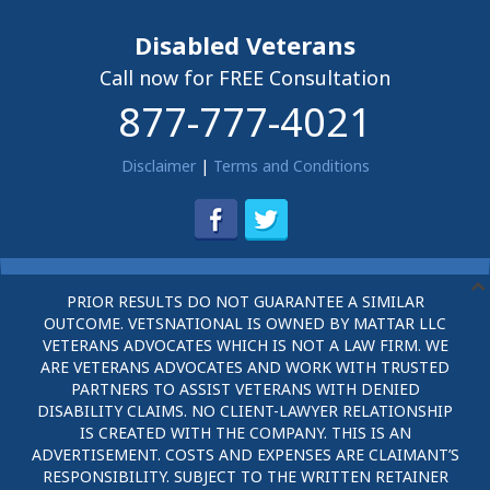
Disabled Veterans
Call now for FREE Consultation
877-777-4021
Disclaimer
|
Terms and Conditions
PRIOR RESULTS DO NOT GUARANTEE A SIMILAR
OUTCOME. VETSNATIONAL IS OWNED BY MATTAR LLC
VETERANS ADVOCATES WHICH IS NOT A LAW FIRM. WE
ARE VETERANS ADVOCATES AND WORK WITH TRUSTED
PARTNERS TO ASSIST VETERANS WITH DENIED
DISABILITY CLAIMS. NO CLIENT-LAWYER RELATIONSHIP
IS CREATED WITH THE COMPANY. THIS IS AN
ADVERTISEMENT. COSTS AND EXPENSES ARE CLAIMANT’S
RESPONSIBILITY. SUBJECT TO THE WRITTEN RETAINER