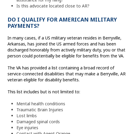
Is this advocate located close to AR?
DO I QUALIFY FOR AMERICAN MILITARY
PAYMENTS?
In many cases, if a US military veteran resides in Berryville,
Arkansas, has joined the US armed forces and has been
discharged honorably from actively military duty, you or that
person could potentially be eligible for benefits from the VA.
The VA has provided a list containing a broad record of
service-connected disabilities that may make a Berryville, AR
veteran eligible for disability benefits.
This list includes but is not limited to:
Mental health conditions
Traumatic Brain Injuries
Lost limbs
Damaged spinal cords
Eye injuries
Contact with Agent Orange