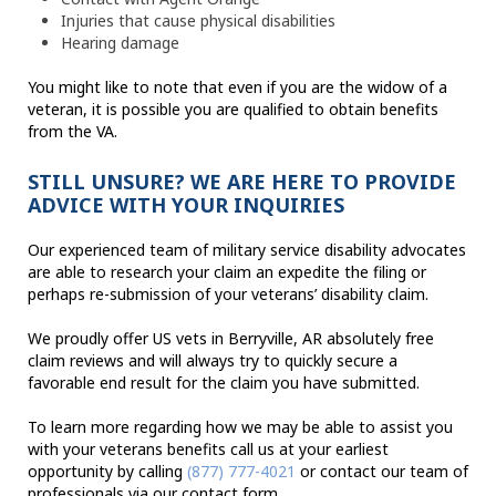
Injuries that cause physical disabilities
Hearing damage
You might like to note that even if you are the widow of a
veteran, it is possible you are qualified to obtain benefits
from the VA.
STILL UNSURE? WE ARE HERE TO PROVIDE
ADVICE WITH YOUR INQUIRIES
Our experienced team of military service disability advocates
are able to research your claim an expedite the filing or
perhaps re-submission of your veterans’ disability claim.
We proudly offer US vets in Berryville, AR absolutely free
claim reviews and will always try to quickly secure a
favorable end result for the claim you have submitted.
To learn more regarding how we may be able to assist you
with your veterans benefits call us at your earliest
opportunity by calling
(877) 777-4021
or contact our team of
professionals via our contact form.