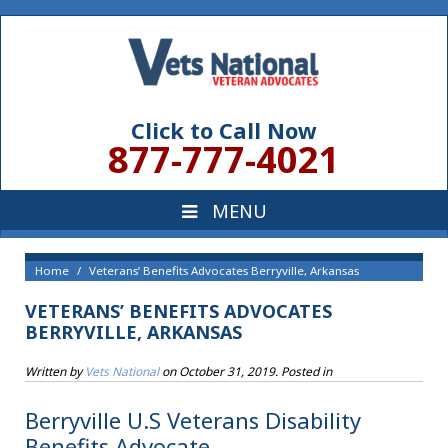
Click to Call Now
877-777-4021
Home
Veterans’ Benefits Advocates Berryville, Arkansas
VETERANS’ BENEFITS ADVOCATES
BERRYVILLE, ARKANSAS
Written by
Vets National
on
October 31, 2019
. Posted in
Berryville U.S Veterans Disability
Benefits Advocate