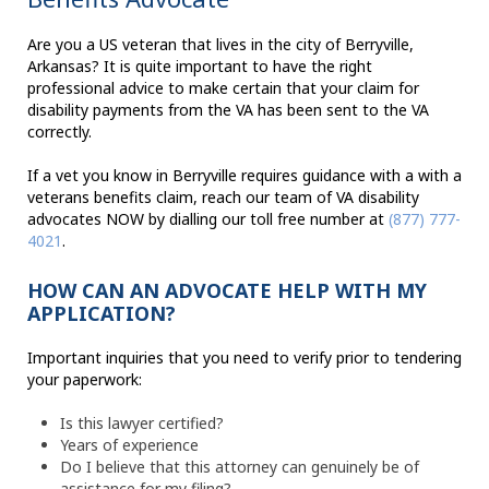
Are you a US veteran that lives in the city of Berryville,
Arkansas? It is quite important to have the right
professional advice to make certain that your claim for
disability payments from the VA has been sent to the VA
correctly.
If a vet you know in Berryville requires guidance with a with a
veterans benefits claim, reach our team of VA disability
advocates NOW by dialling our toll free number at
(877) 777-
4021
.
HOW CAN AN ADVOCATE HELP WITH MY
APPLICATION?
Important inquiries that you need to verify prior to tendering
your paperwork:
Is this lawyer certified?
Years of experience
Do I believe that this attorney can genuinely be of
assistance for my filing?