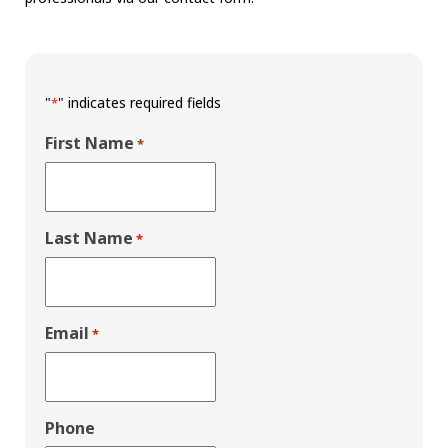
"
" indicates required fields
*
First Name
*
Last Name
*
Email
*
Phone