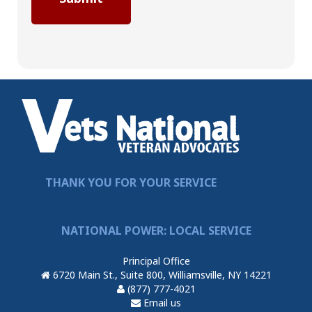
THANK YOU FOR YOUR SERVICE
NATIONAL POWER: LOCAL SERVICE
Principal Office
6720 Main St., Suite 800, Williamsville, NY 14221
(877) 777-4021
Email us