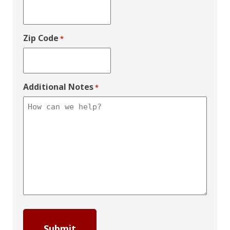
Zip Code
*
Additional Notes
*