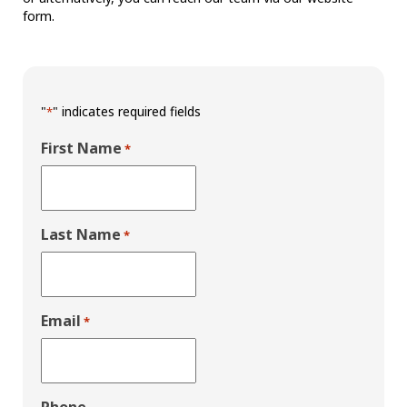
form.
"
" indicates required fields
*
First Name
*
Last Name
*
Email
*