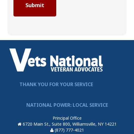
THANK YOU FOR YOUR SERVICE
NATIONAL POWER: LOCAL SERVICE
Principal Office
6720 Main St., Suite 800, Williamsville, NY 14221
(877) 777-4021