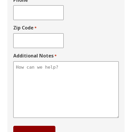
Phone
Zip Code
*
Additional Notes
*