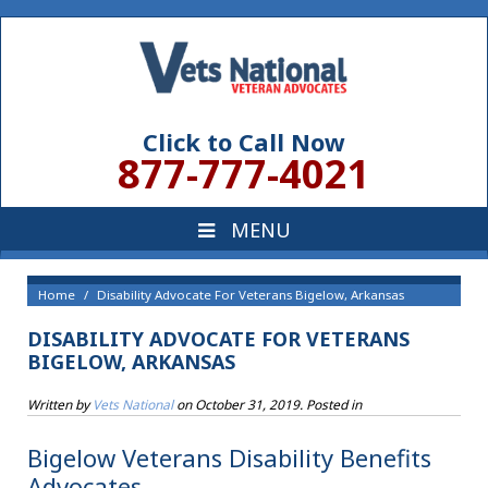
Click to Call Now
877-777-4021
Home
Disability Advocate For Veterans Bigelow, Arkansas
DISABILITY ADVOCATE FOR VETERANS
BIGELOW, ARKANSAS
Written by
Vets National
on
October 31, 2019
. Posted in
Bigelow Veterans Disability Benefits
Advocates