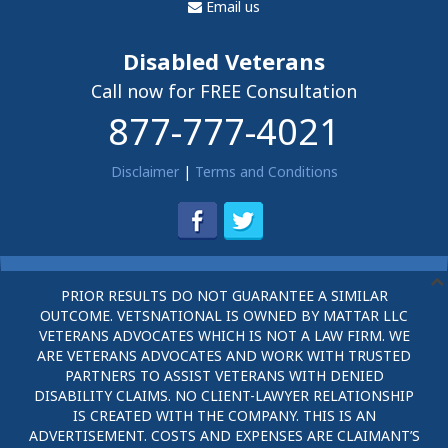
Email us
Disabled Veterans
Call now for FREE Consultation
877-777-4021
Disclaimer
|
Terms and Conditions
PRIOR RESULTS DO NOT GUARANTEE A SIMILAR
OUTCOME. VETSNATIONAL IS OWNED BY MATTAR LLC
VETERANS ADVOCATES WHICH IS NOT A LAW FIRM. WE
ARE VETERANS ADVOCATES AND WORK WITH TRUSTED
PARTNERS TO ASSIST VETERANS WITH DENIED
DISABILITY CLAIMS. NO CLIENT-LAWYER RELATIONSHIP
IS CREATED WITH THE COMPANY. THIS IS AN
ADVERTISEMENT. COSTS AND EXPENSES ARE CLAIMANT’S