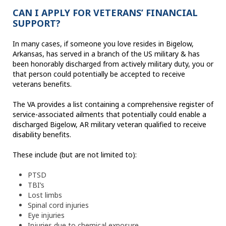
CAN I APPLY FOR VETERANS’ FINANCIAL
SUPPORT?
In many cases, if someone you love resides in Bigelow,
Arkansas, has served in a branch of the US military & has
been honorably discharged from actively military duty, you or
that person could potentially be accepted to receive
veterans benefits.
The VA provides a list containing a comprehensive register of
service-associated ailments that potentially could enable a
discharged Bigelow, AR military veteran qualified to receive
disability benefits.
These include (but are not limited to):
PTSD
TBI’s
Lost limbs
Spinal cord injuries
Eye injuries
Injuries due to chemical exposure