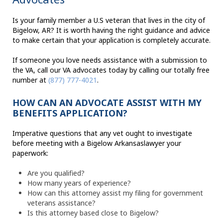
Is your family member a U.S veteran that lives in the city of
Bigelow, AR? It is worth having the right guidance and advice
to make certain that your application is completely accurate.
If someone you love needs assistance with a submission to
the VA, call our VA advocates today by calling our totally free
number at
(877) 777-4021
.
HOW CAN AN ADVOCATE ASSIST WITH MY
BENEFITS APPLICATION?
Imperative questions that any vet ought to investigate
before meeting with a Bigelow Arkansaslawyer your
paperwork:
Are you qualified?
How many years of experience?
How can this attorney assist my filing for government
veterans assistance?
Is this attorney based close to Bigelow?