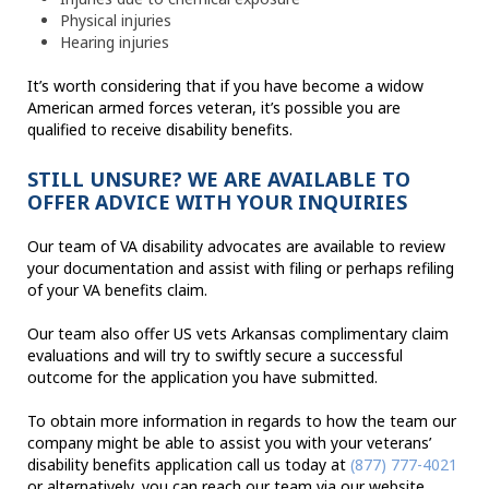
Physical injuries
Hearing injuries
It’s worth considering that if you have become a widow
American armed forces veteran, it’s possible you are
qualified to receive disability benefits.
STILL UNSURE? WE ARE AVAILABLE TO
OFFER ADVICE WITH YOUR INQUIRIES
Our team of VA disability advocates are available to review
your documentation and assist with filing or perhaps refiling
of your VA benefits claim.
Our team also offer US vets Arkansas complimentary claim
evaluations and will try to swiftly secure a successful
outcome for the application you have submitted.
To obtain more information in regards to how the team our
company might be able to assist you with your veterans’
disability benefits application call us today at
(877) 777-4021
or alternatively, you can reach our team via our website