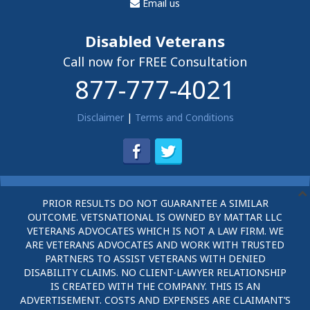
Email us
Disabled Veterans
Call now for FREE Consultation
877-777-4021
Disclaimer
|
Terms and Conditions
PRIOR RESULTS DO NOT GUARANTEE A SIMILAR
OUTCOME. VETSNATIONAL IS OWNED BY MATTAR LLC
VETERANS ADVOCATES WHICH IS NOT A LAW FIRM. WE
ARE VETERANS ADVOCATES AND WORK WITH TRUSTED
PARTNERS TO ASSIST VETERANS WITH DENIED
DISABILITY CLAIMS. NO CLIENT-LAWYER RELATIONSHIP
IS CREATED WITH THE COMPANY. THIS IS AN
ADVERTISEMENT. COSTS AND EXPENSES ARE CLAIMANT’S