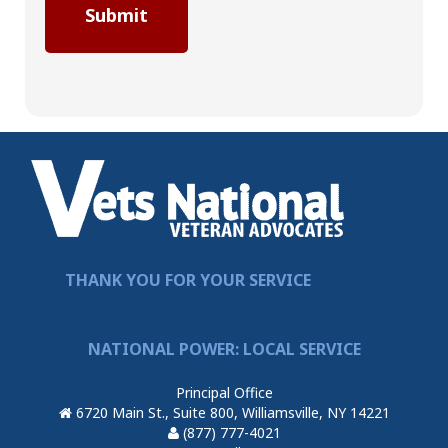
THANK YOU FOR YOUR SERVICE
NATIONAL POWER: LOCAL SERVICE
Principal Office
6720 Main St., Suite 800, Williamsville, NY 14221
(877) 777-4021