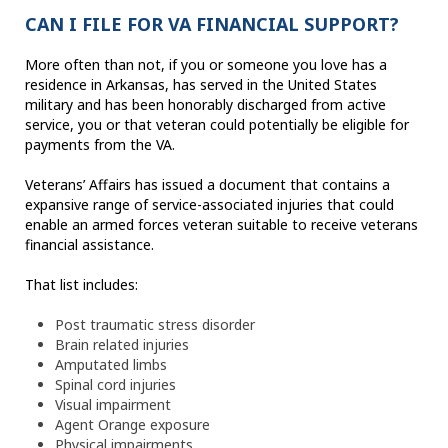
CAN I FILE FOR VA FINANCIAL SUPPORT?
More often than not, if you or someone you love has a
residence in Arkansas, has served in the United States
military and has been honorably discharged from active
service, you or that veteran could potentially be eligible for
payments from the VA.
Veterans’ Affairs has issued a document that contains a
expansive range of service-associated injuries that could
enable an armed forces veteran suitable to receive veterans
financial assistance.
That list includes:
Post traumatic stress disorder
Brain related injuries
Amputated limbs
Spinal cord injuries
Visual impairment
Agent Orange exposure
Physical impairments