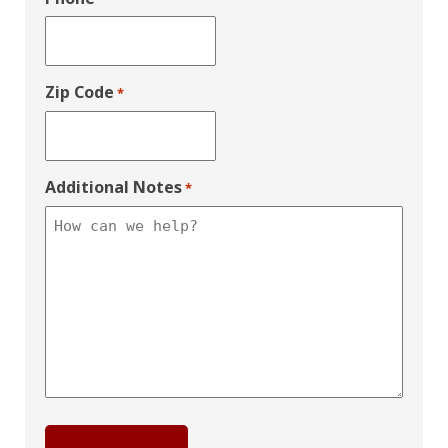
Zip Code
*
Additional Notes
*