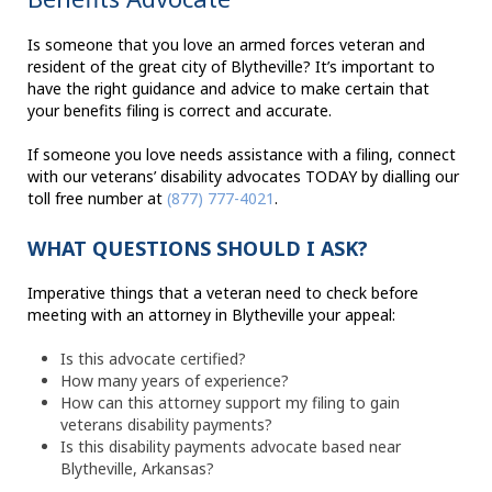
Is someone that you love an armed forces veteran and
resident of the great city of Blytheville? It’s important to
have the right guidance and advice to make certain that
your benefits filing is correct and accurate.
If someone you love needs assistance with a filing, connect
with our veterans’ disability advocates TODAY by dialling our
toll free number at
(877) 777-4021
.
WHAT QUESTIONS SHOULD I ASK?
Imperative things that a veteran need to check before
meeting with an attorney in Blytheville your appeal:
Is this advocate certified?
How many years of experience?
How can this attorney support my filing to gain
veterans disability payments?
Is this disability payments advocate based near
Blytheville, Arkansas?