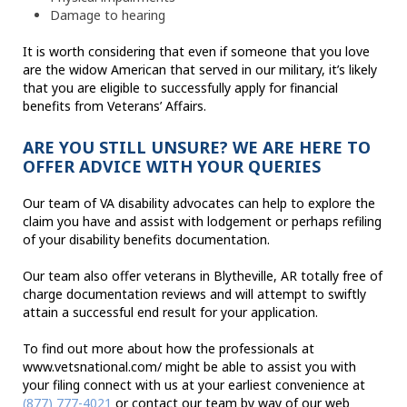
Damage to hearing
It is worth considering that even if someone that you love
are the widow American that served in our military, it’s likely
that you are eligible to successfully apply for financial
benefits from Veterans’ Affairs.
ARE YOU STILL UNSURE? WE ARE HERE TO
OFFER ADVICE WITH YOUR QUERIES
Our team of VA disability advocates can help to explore the
claim you have and assist with lodgement or perhaps refiling
of your disability benefits documentation.
Our team also offer veterans in Blytheville, AR totally free of
charge documentation reviews and will attempt to swiftly
attain a successful end result for your application.
To find out more about how the professionals at
www.vetsnational.com/ might be able to assist you with
your filing connect with us at your earliest convenience at
(877) 777-4021
or contact our team by way of our web