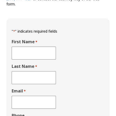
form.
"
" indicates required fields
*
First Name
*
Last Name
*
Email
*
Phone