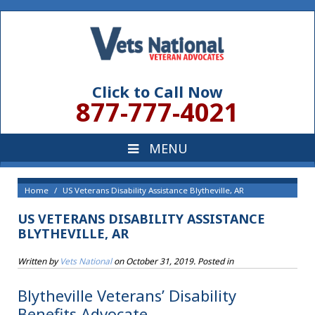
Click to Call Now
877-777-4021
Home
US Veterans Disability Assistance Blytheville, AR
US VETERANS DISABILITY ASSISTANCE
BLYTHEVILLE, AR
Written by
Vets National
on
October 31, 2019
. Posted in
Blytheville Veterans’ Disability
Benefits Advocate