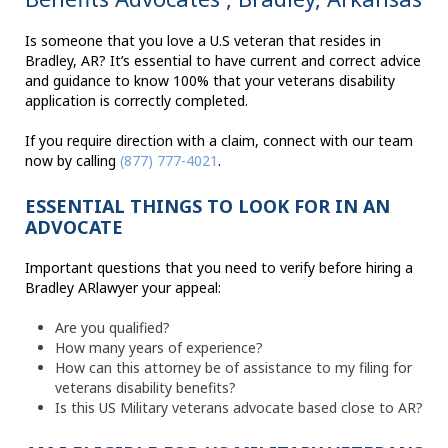
Is someone that you love a U.S veteran that resides in
Bradley, AR? It’s essential to have current and correct advice
and guidance to know 100% that your veterans disability
application is correctly completed.
If you require direction with a claim, connect with our team
now by calling
(877) 777-4021
.
ESSENTIAL THINGS TO LOOK FOR IN AN
ADVOCATE
Important questions that you need to verify before hiring a
Bradley ARlawyer your appeal:
Are you qualified?
How many years of experience?
How can this attorney be of assistance to my filing for
veterans disability benefits?
Is this US Military veterans advocate based close to AR?