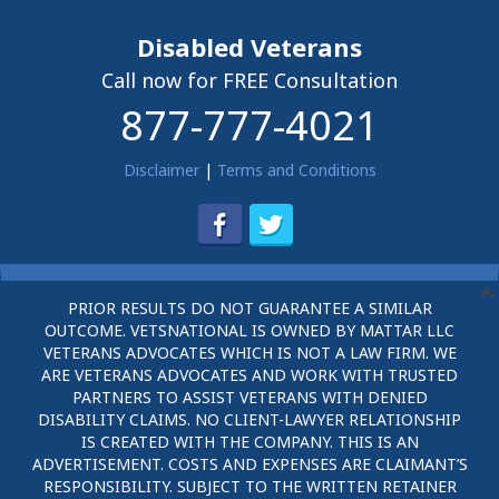
Disabled Veterans
Call now for FREE Consultation
877-777-4021
Disclaimer
|
Terms and Conditions
PRIOR RESULTS DO NOT GUARANTEE A SIMILAR
OUTCOME. VETSNATIONAL IS OWNED BY MATTAR LLC
VETERANS ADVOCATES WHICH IS NOT A LAW FIRM. WE
ARE VETERANS ADVOCATES AND WORK WITH TRUSTED
PARTNERS TO ASSIST VETERANS WITH DENIED
DISABILITY CLAIMS. NO CLIENT-LAWYER RELATIONSHIP
IS CREATED WITH THE COMPANY. THIS IS AN
ADVERTISEMENT. COSTS AND EXPENSES ARE CLAIMANT’S
RESPONSIBILITY. SUBJECT TO THE WRITTEN RETAINER