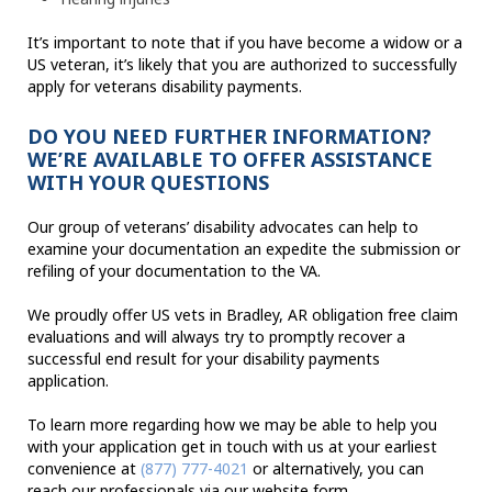
It’s important to note that if you have become a widow or a
US veteran, it’s likely that you are authorized to successfully
apply for veterans disability payments.
DO YOU NEED FURTHER INFORMATION?
WE’RE AVAILABLE TO OFFER ASSISTANCE
WITH YOUR QUESTIONS
Our group of veterans’ disability advocates can help to
examine your documentation an expedite the submission or
refiling of your documentation to the VA.
We proudly offer US vets in Bradley, AR obligation free claim
evaluations and will always try to promptly recover a
successful end result for your disability payments
application.
To learn more regarding how we may be able to help you
with your application get in touch with us at your earliest
convenience at
(877) 777-4021
or alternatively, you can
reach our professionals via our website form.