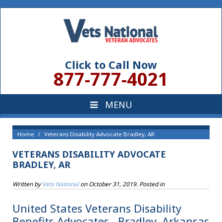
Click to Call Now
877-777-4021
Home
Veterans Disability Advocate Bradley, AR
VETERANS DISABILITY ADVOCATE
BRADLEY, AR
Written by
Vets National
on
October 31, 2019
. Posted in
United States Veterans Disability
Benefits Advocates , Bradley, Arkansas