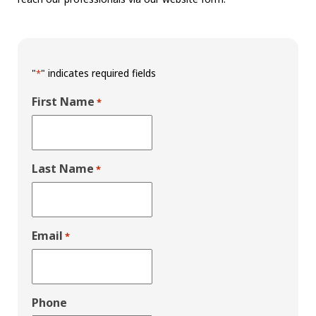
"
" indicates required fields
*
First Name
*
Last Name
*
Email
*
Phone