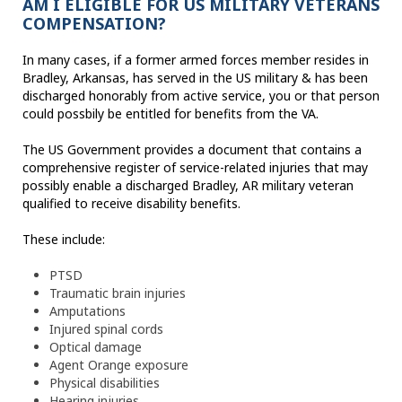
AM I ELIGIBLE FOR US MILITARY VETERANS
COMPENSATION?
In many cases, if a former armed forces member resides in
Bradley, Arkansas, has served in the US military & has been
discharged honorably from active service, you or that person
could possbily be entitled for benefits from the VA.
The US Government provides a document that contains a
comprehensive register of service-related injuries that may
possibly enable a discharged Bradley, AR military veteran
qualified to receive disability benefits.
These include:
PTSD
Traumatic brain injuries
Amputations
Injured spinal cords
Optical damage
Agent Orange exposure
Physical disabilities
Hearing injuries