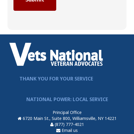
THANK YOU FOR YOUR SERVICE
NATIONAL POWER: LOCAL SERVICE
Principal Office
6720 Main St., Suite 800, Williamsville, NY 14221
(877) 777-4021
Email us