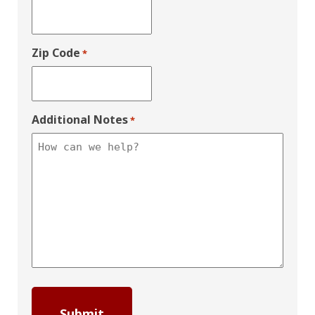
Zip Code
*
Additional Notes
*