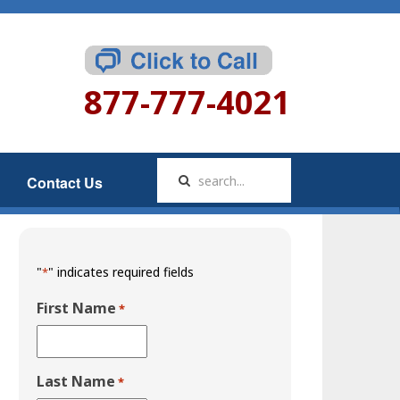
877-777-4021
Contact Us
"
" indicates required fields
*
First Name
*
Last Name
*