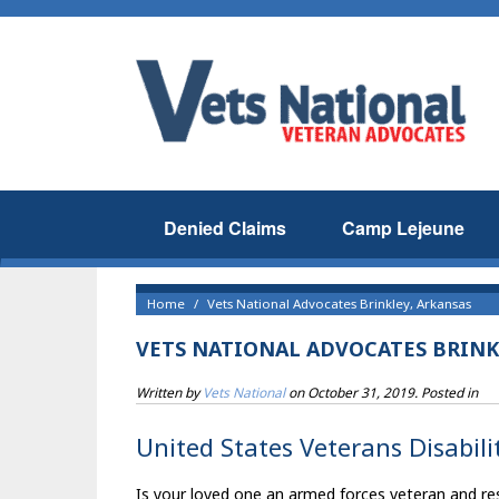
Denied Claims
Camp Lejeune
Home
Vets National Advocates Brinkley, Arkansas
VETS NATIONAL ADVOCATES BRINK
Written by
Vets National
on
October 31, 2019
. Posted in
United States Veterans Disabilit
Is your loved one an armed forces veteran and res