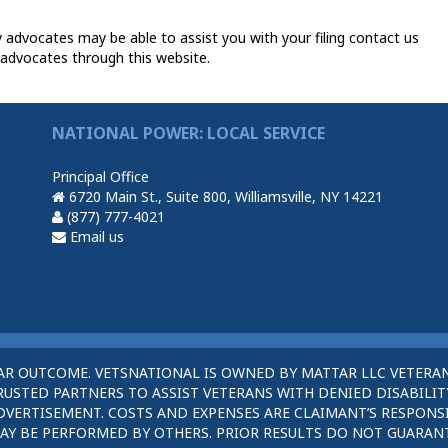
y advocates may be able to assist you with your filing contact us
 advocates through this website.
NATIONAL POWER: LOCAL SERVICE
Principal Office
6720 Main St., Suite 800, Williamsville, NY 14221
(877) 777-4021
Email us
AR OUTCOME. VETSNATIONAL IS OWNED BY MATTAR LLC VETERAN
STED PARTNERS TO ASSIST VETERANS WITH DENIED DISABILITY
DVERTISEMENT. COSTS AND EXPENSES ARE CLAIMANT’S RESPONSI
AY BE PERFORMED BY OTHERS. PRIOR RESULTS DO NOT GUARAN