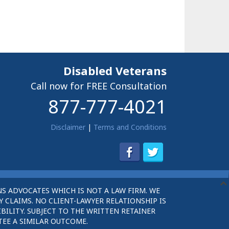
Disabled Veterans
Call now for FREE Consultation
877-777-4021
Disclaimer
|
Terms and Conditions
S ADVOCATES WHICH IS NOT A LAW FIRM. WE
 CLAIMS. NO CLIENT-LAWYER RELATIONSHIP IS
BILITY. SUBJECT TO THE WRITTEN RETAINER
TEE A SIMILAR OUTCOME.