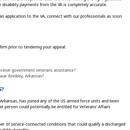
 disability payments from the VA is completely accurate.
 an application to the VA, connect with our professionals as soon
firm prior to tendering your appeal:
eceive government veterans assistance?
near Brinkley, Arkansas?
S?
, Arkansas, has joined any of the US armed force units and been
t person could potentially be entitled for Veterans’ Affairs
r of service-connected conditions that could qualify a discharged
sability benefits.