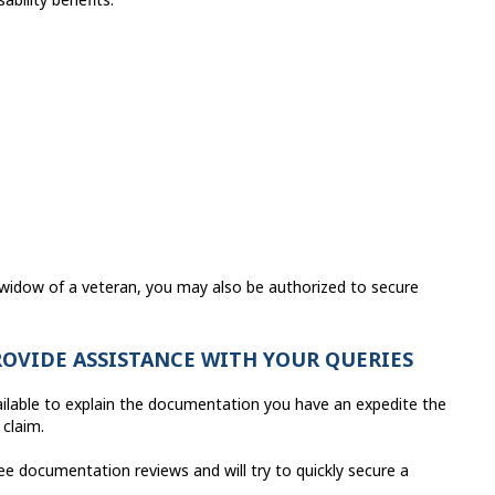
 widow of a veteran, you may also be authorized to secure
ROVIDE ASSISTANCE WITH YOUR QUERIES
ailable to explain the documentation you have an expedite the
 claim.
e documentation reviews and will try to quickly secure a