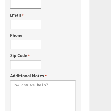
Email
*
Phone
Zip Code
*
Additional Notes
*