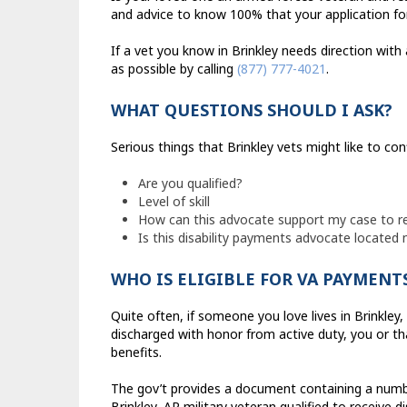
and advice to know 100% that your application for
If a vet you know in Brinkley needs direction with
as possible by calling
(877) 777-4021
.
WHAT QUESTIONS SHOULD I ASK?
Serious things that Brinkley vets might like to con
Are you qualified?
Level of skill
How can this advocate support my case to r
Is this disability payments advocate located 
WHO IS ELIGIBLE FOR VA PAYMENT
Quite often, if someone you love lives in Brinkley
discharged with honor from active duty, you or tha
benefits.
The gov’t provides a document containing a numbe
Brinkley, AR military veteran qualified to receive di