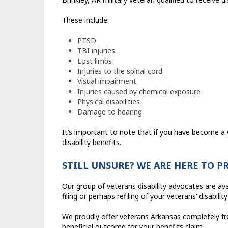
These include:
PTSD
TBI injuries
Lost limbs
Injuries to the spinal cord
Visual impairment
Injuries caused by chemical exposure
Physical disabilities
Damage to hearing
It’s important to note that if you have become a
disability benefits.
STILL UNSURE? WE ARE HERE TO P
Our group of veterans disability advocates are av
filing or perhaps refiling of your veterans’ disability
We proudly offer veterans Arkansas completely fre
beneficial outcome for your benefits claim.