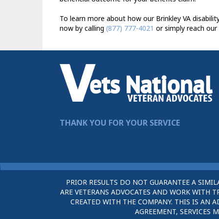
To learn more about how our Brinkley VA disabilit
now by calling
(877) 777-4021
or simply reach our
THANK YOU FOR YOUR SERVICE
PRIOR RESULTS DO NOT GUARANTEE A SIMIL
ARE VETERANS ADVOCATES AND WORK WITH TRU
CREATED WITH THE COMPANY. THIS IS AN A
AGREEMENT, SERVICES M