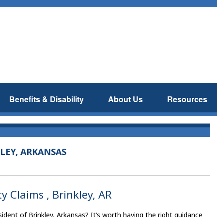
Benefits & Disability
About Us
Resources
LEY, ARKANSAS
y Claims , Brinkley, AR
ident of Brinkley, Arkansas? It’s worth having the right guidance