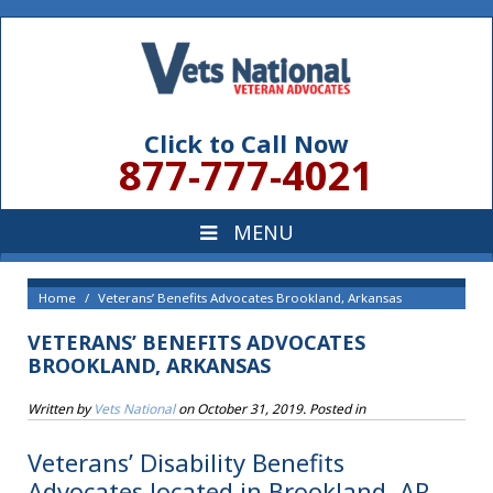
Click to Call Now
877-777-4021
Home
Veterans’ Benefits Advocates Brookland, Arkansas
VETERANS’ BENEFITS ADVOCATES
BROOKLAND, ARKANSAS
Written by
Vets National
on
October 31, 2019
. Posted in
Veterans’ Disability Benefits
Advocates located in Brookland, AR