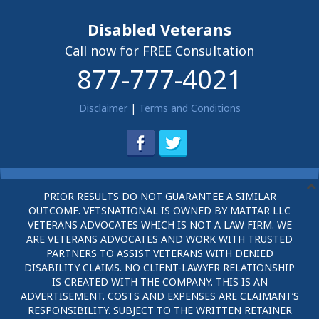
Disabled Veterans
Call now for FREE Consultation
877-777-4021
Disclaimer
|
Terms and Conditions
PRIOR RESULTS DO NOT GUARANTEE A SIMILAR
OUTCOME. VETSNATIONAL IS OWNED BY MATTAR LLC
VETERANS ADVOCATES WHICH IS NOT A LAW FIRM. WE
ARE VETERANS ADVOCATES AND WORK WITH TRUSTED
PARTNERS TO ASSIST VETERANS WITH DENIED
DISABILITY CLAIMS. NO CLIENT-LAWYER RELATIONSHIP
IS CREATED WITH THE COMPANY. THIS IS AN
ADVERTISEMENT. COSTS AND EXPENSES ARE CLAIMANT’S
RESPONSIBILITY. SUBJECT TO THE WRITTEN RETAINER