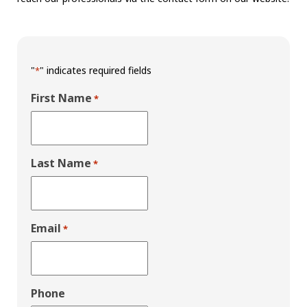
"
" indicates required fields
*
First Name
*
Last Name
*
Email
*
Phone