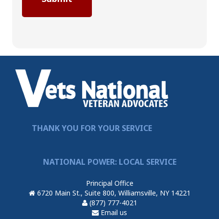
THANK YOU FOR YOUR SERVICE
NATIONAL POWER: LOCAL SERVICE
Principal Office
6720 Main St., Suite 800, Williamsville, NY 14221
(877) 777-4021
Email us