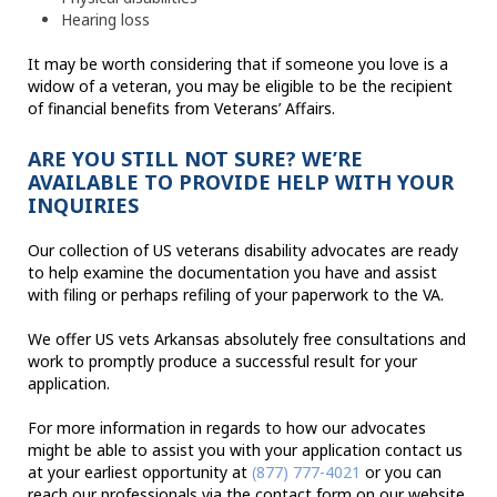
Hearing loss
It may be worth considering that if someone you love is a
widow of a veteran, you may be eligible to be the recipient
of financial benefits from Veterans’ Affairs.
ARE YOU STILL NOT SURE? WE’RE
AVAILABLE TO PROVIDE HELP WITH YOUR
INQUIRIES
Our collection of US veterans disability advocates are ready
to help examine the documentation you have and assist
with filing or perhaps refiling of your paperwork to the VA.
We offer US vets Arkansas absolutely free consultations and
work to promptly produce a successful result for your
application.
For more information in regards to how our advocates
might be able to assist you with your application contact us
at your earliest opportunity at
(877) 777-4021
or you can
reach our professionals via the contact form on our website.