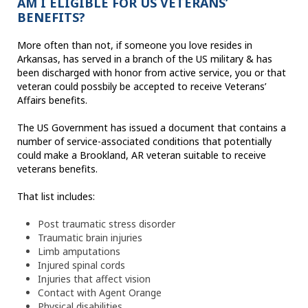
AM I ELIGIBLE FOR US VETERANS’
BENEFITS?
More often than not, if someone you love resides in
Arkansas, has served in a branch of the US military & has
been discharged with honor from active service, you or that
veteran could possbily be accepted to receive Veterans’
Affairs benefits.
The US Government has issued a document that contains a
number of service-associated conditions that potentially
could make a Brookland, AR veteran suitable to receive
veterans benefits.
That list includes:
Post traumatic stress disorder
Traumatic brain injuries
Limb amputations
Injured spinal cords
Injuries that affect vision
Contact with Agent Orange
Physical disabilities