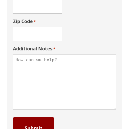
Zip Code
*
Additional Notes
*