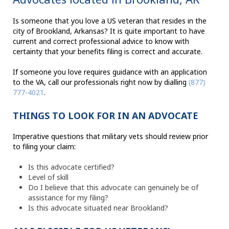
Is someone that you love a US veteran that resides in the
city of Brookland, Arkansas? It is quite important to have
current and correct professional advice to know with
certainty that your benefits filing is correct and accurate.
If someone you love requires guidance with an application
to the VA, call our professionals right now by dialling
(877)
777-4021
.
THINGS TO LOOK FOR IN AN ADVOCATE
Imperative questions that military vets should review prior
to filing your claim:
Is this advocate certified?
Level of skill
Do I believe that this advocate can genuinely be of
assistance for my filing?
Is this advocate situated near Brookland?