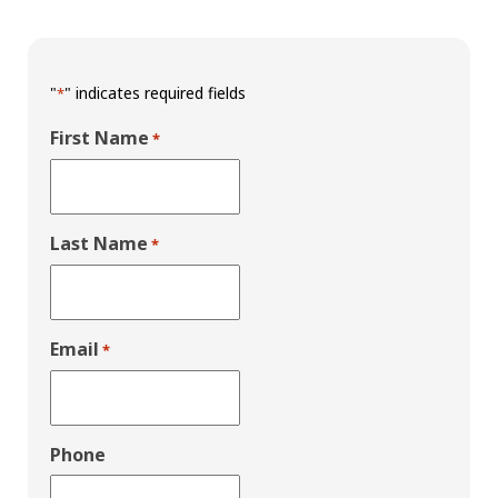
"
" indicates required fields
*
First Name
*
Last Name
*
Email
*
Phone