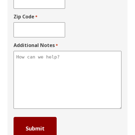
Zip Code
*
Additional Notes
*