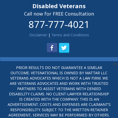
Disabled Veterans
Call now for FREE Consultation
877-777-4021
Disclaimer
|
Terms and Conditions
PRIOR RESULTS DO NOT GUARANTEE A SIMILAR
OUTCOME. VETSNATIONAL IS OWNED BY MATTAR LLC
VETERANS ADVOCATES WHICH IS NOT A LAW FIRM. WE
ARE VETERANS ADVOCATES AND WORK WITH TRUSTED
PARTNERS TO ASSIST VETERANS WITH DENIED
DISABILITY CLAIMS. NO CLIENT-LAWYER RELATIONSHIP
IS CREATED WITH THE COMPANY. THIS IS AN
ADVERTISEMENT. COSTS AND EXPENSES ARE CLAIMANT’S
RESPONSIBILITY. SUBJECT TO THE WRITTEN RETAINER
AGREEMENT, SERVICES MAY BE PERFORMED BY OTHERS.