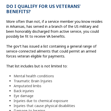
DO I QUALIFY FOR US VETERANS’
BENEFITS?
More often than not, if a service member you know resides
in Arkansas, has served in a branch of the US military and
been honorably discharged from active service, you could
possbily be fit to receive VA benefits.
The gov’t has issued a list containing a general range of
service-connected ailments that could permit an armed
forces veteran eligible for payments.
That list includes but is not limited to:
Mental health conditions
Traumatic Brain Injuries
Amputated limbs
Back injuries
Eye damage
Injuries due to chemical exposure
Injuries that cause physical disabilities
Damage to hearing