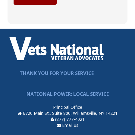
THANK YOU FOR YOUR SERVICE
NATIONAL POWER: LOCAL SERVICE
Principal Office
6720 Main St., Suite 800, Williamsville, NY 14221
(877) 777-4021
Email us