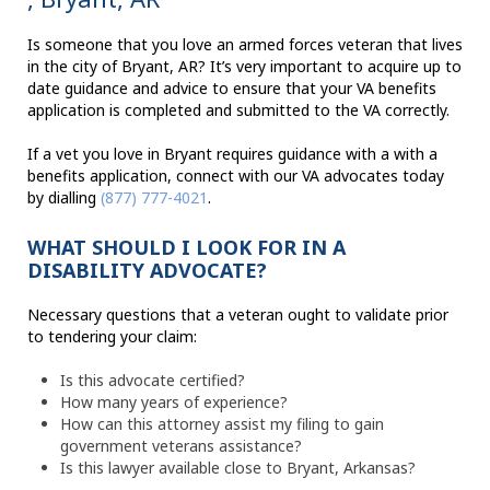
Is someone that you love an armed forces veteran that lives
in the city of Bryant, AR? It’s very important to acquire up to
date guidance and advice to ensure that your VA benefits
application is completed and submitted to the VA correctly.
If a vet you love in Bryant requires guidance with a with a
benefits application, connect with our VA advocates today
by dialling
(877) 777-4021
.
WHAT SHOULD I LOOK FOR IN A
DISABILITY ADVOCATE?
Necessary questions that a veteran ought to validate prior
to tendering your claim:
Is this advocate certified?
How many years of experience?
How can this attorney assist my filing to gain
government veterans assistance?
Is this lawyer available close to Bryant, Arkansas?