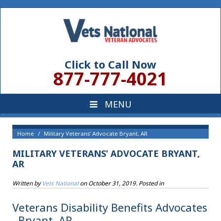
Click to Call Now
877-777-4021
Home
Military Veterans’ Advocate Bryant, AR
MILITARY VETERANS’ ADVOCATE BRYANT,
AR
Written by
Vets National
on
October 31, 2019
. Posted in
Veterans Disability Benefits Advocates
, Bryant, AR