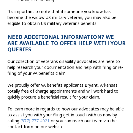
It’s important to note that if someone you know has
become the widow US military veteran, you may also be
eligible to obtain US military veterans benefits.
NEED ADDITIONAL INFORMATION? WE
ARE AVAILABLE TO OFFER HELP WITH YOUR
QUERIES
Our collection of veterans disability advocates are here to
help research your documentation and help with filing or re-
filing of your VA benefits claim.
We proudly offer VA benefits applicants Bryant, Arkansas
totally free of charge appointments and will work hard to
quickly procure a beneficial result for your claim.
To learn more in regards to how our advocates may be able
to assist you with your filing get in touch with us now by
calling
(877) 777-4021
or you can reach our team via the
contact form on our website.