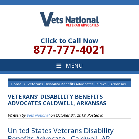
Click to Call Now
877-777-4021
Home
Veterans’ Disability Benefits Advocates Caldwell, Arkansas
VETERANS’ DISABILITY BENEFITS
ADVOCATES CALDWELL, ARKANSAS
Written by
Vets National
on
October 31, 2019
. Posted in
United States Veterans Disability
Benefits Advocate , Caldwell, AR