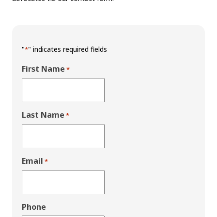
"
" indicates required fields
*
First Name
*
Last Name
*
Email
*
Phone