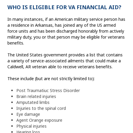
WHO IS ELIGIBLE FOR VA FINANCIAL AID?
In many instances, if an American military service person has
a residence in Arkansas, has joined any of the US armed
force units and has been discharged honorably from actively
military duty, you or that person may be eligible for veterans
benefits.
The United States government provides a list that contains
a variety of service-associated ailments that could make a
Caldwell, AR veteran able to receive veterans benefits.
These include (but are not strictly limited to):
Post Traumatiuc Stress Disorder
Brain related injuries
Amputated limbs
Injuries to the spinal cord
Eye damage
Agent Orange exposure
Physical injuries
Hearing loss