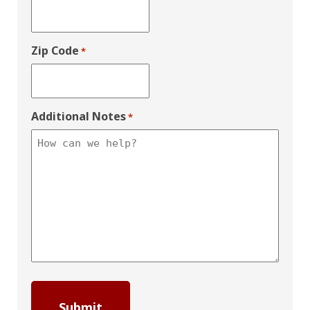
Zip Code
*
Additional Notes
*