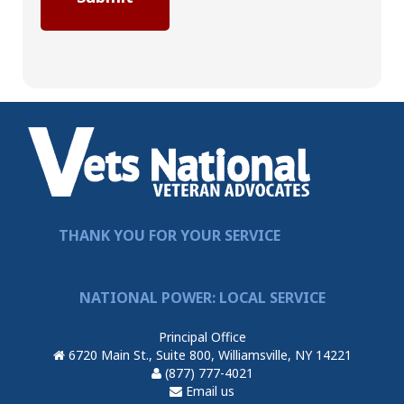
THANK YOU FOR YOUR SERVICE
NATIONAL POWER: LOCAL SERVICE
Principal Office
6720 Main St., Suite 800, Williamsville, NY 14221
(877) 777-4021
Email us