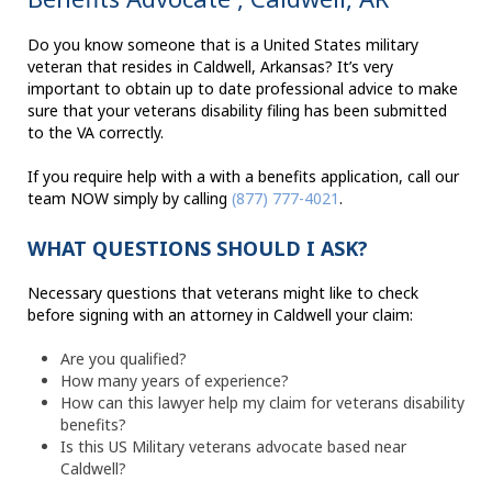
Do you know someone that is a United States military
veteran that resides in Caldwell, Arkansas? It’s very
important to obtain up to date professional advice to make
sure that your veterans disability filing has been submitted
to the VA correctly.
If you require help with a with a benefits application, call our
team NOW simply by calling
(877) 777-4021
.
WHAT QUESTIONS SHOULD I ASK?
Necessary questions that veterans might like to check
before signing with an attorney in Caldwell your claim:
Are you qualified?
How many years of experience?
How can this lawyer help my claim for veterans disability
benefits?
Is this US Military veterans advocate based near
Caldwell?