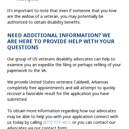
It’s important to note that even if someone that you love
are the widow of a veteran, you may potentially be
authorized to obtain disability benefits.
NEED ADDITIONAL INFORMATION? WE
ARE HERE TO PROVIDE HELP WITH YOUR
QUESTIONS
Our group of US veterans disability advocates can help to
examine you an expedite the filing or perhaps refiling of your
paperwork to the VA.
We provide United States veterans Caldwell, Arkansas
completely free appointments and will attempt to quickly
recover a favorable result for the application you have
submitted.
To obtain more information regarding how our advocates
may be able to help you with your application connect with
us today by calling
(877) 777-4021
or you can contact our
advocates via our contact form.