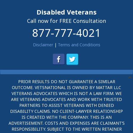
Disabled Veterans
Call now for FREE Consultation
877-777-4021
Disclaimer
|
Terms and Conditions
PRIOR RESULTS DO NOT GUARANTEE A SIMILAR
OUTCOME. VETSNATIONAL IS OWNED BY MATTAR LLC
VETERANS ADVOCATES WHICH IS NOT A LAW FIRM. WE
ARE VETERANS ADVOCATES AND WORK WITH TRUSTED
PARTNERS TO ASSIST VETERANS WITH DENIED
DISABILITY CLAIMS. NO CLIENT-LAWYER RELATIONSHIP
IS CREATED WITH THE COMPANY. THIS IS AN
ADVERTISEMENT. COSTS AND EXPENSES ARE CLAIMANT’S
RESPONSIBILITY. SUBJECT TO THE WRITTEN RETAINER